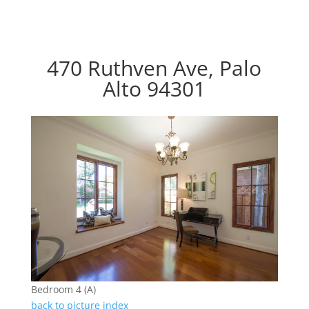
470 Ruthven Ave, Palo
Alto 94301
Bedroom 4 (A)
back to picture index