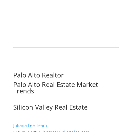
Palo Alto Realtor
Palo Alto Real Estate Market
Trends
Silicon Valley Real Estate
Juliana Lee Team