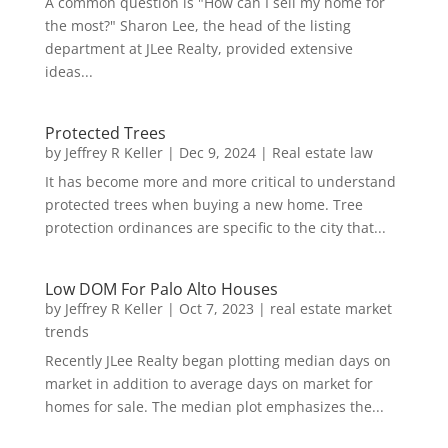
A common question is "How can I sell my home for
the most?" Sharon Lee, the head of the listing
department at JLee Realty, provided extensive
ideas...
Protected Trees
by
Jeffrey R Keller
|
Dec 9, 2024
|
Real estate law
It has become more and more critical to understand
protected trees when buying a new home. Tree
protection ordinances are specific to the city that...
Low DOM For Palo Alto Houses
by
Jeffrey R Keller
|
Oct 7, 2023
|
real estate market
trends
Recently JLee Realty began plotting median days on
market in addition to average days on market for
homes for sale. The median plot emphasizes the...