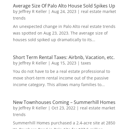
Average Size Of Palo Alto House Sold Spikes Up
by
Jeffrey R Keller
|
Aug 24, 2023
|
real estate market
trends
An unexpected change in Palo Alto real estate trends
was spotted on Aug 23, 2023. The average size of
houses sold spiked up dramatically to its...
Short Term Rental Taxes: Airbnb, Vacation, etc.
by
Jeffrey R Keller
|
Aug 15, 2023
|
taxes
You do not have to be a real estate professional to
move short-term rental income out of the passive
income category. This allows many families to...
New Townhouses Coming – Summerhill Homes
by
Jeffrey R Keller
|
Oct 23, 2022
|
real estate market
trends
Summerhill Homes purchased a 2.4-acre site at 2850