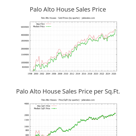
Palo Alto House Sales Price
Palo Alto House Sales Price per Sq.Ft.