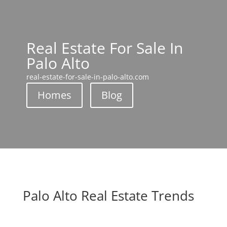
Real Estate For Sale In
Palo Alto
real-estate-for-sale-in-palo-alto.com
Homes
Blog
Palo Alto Real Estate Trends