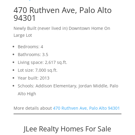
470 Ruthven Ave, Palo Alto
94301
Newly Built (never lived in) Downtown Home On
Large Lot
Bedrooms: 4
Bathrooms: 3.5
Living space: 2,617 sq.ft.
Lot size: 7,000 sq.ft.
Year built: 2013
Schools: Addison Elementary, Jordan Middle, Palo
Alto High
More details about
470 Ruthven Ave, Palo Alto 94301
JLee Realty Homes For Sale