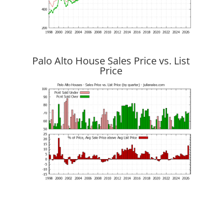
Palo Alto House Sales Price vs. List
Price