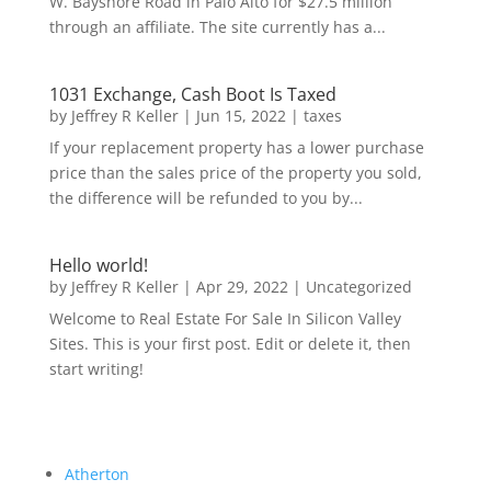
W. Bayshore Road in Palo Alto for $27.5 million
through an affiliate. The site currently has a...
1031 Exchange, Cash Boot Is Taxed
by
Jeffrey R Keller
|
Jun 15, 2022
|
taxes
If your replacement property has a lower purchase
price than the sales price of the property you sold,
the difference will be refunded to you by...
Hello world!
by
Jeffrey R Keller
|
Apr 29, 2022
|
Uncategorized
Welcome to Real Estate For Sale In Silicon Valley
Sites. This is your first post. Edit or delete it, then
start writing!
Atherton