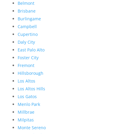
Belmont
Brisbane
Burlingame
Campbell
Cupertino
Daly City
East Palo Alto
Foster City
Fremont
Hillsborough
Los Altos
Los Altos Hills
Los Gatos
Menlo Park
Millbrae
Milpitas
Monte Sereno