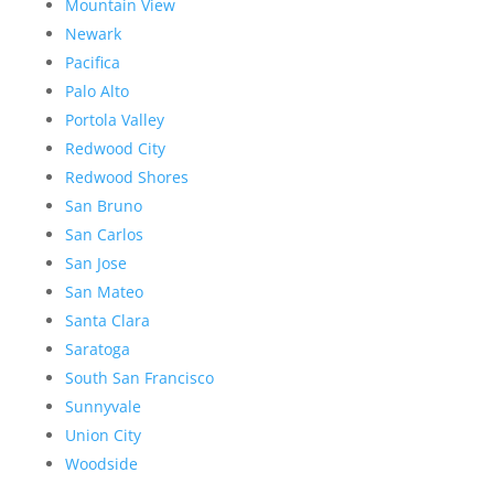
Mountain View
Newark
Pacifica
Palo Alto
Portola Valley
Redwood City
Redwood Shores
San Bruno
San Carlos
San Jose
San Mateo
Santa Clara
Saratoga
South San Francisco
Sunnyvale
Union City
Woodside