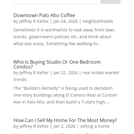
Downtown Palo Alto Coffee
by
Jeffrey R Keller
|
Jan 24, 2026
|
neighborhoods
Sometimes it is worthwhile to look away from laws,
trends, government policies etc. and think about
what you enjoy. Something like walking to...
Who Is Buying Studio Or One Bedroom
Condos?
by
Jeffrey R Keller
|
Jan 22, 2026
|
real estate market
trends
The "Builders Remedy" is being used to demolish
one-story buildings along El Camino Real at Curtner
Ave in Palo Alto, and then build a 7-story high,...
How Can I Sell My Home For The Most Money?
by
Jeffrey R Keller
|
Jan 2, 2026
|
selling a home