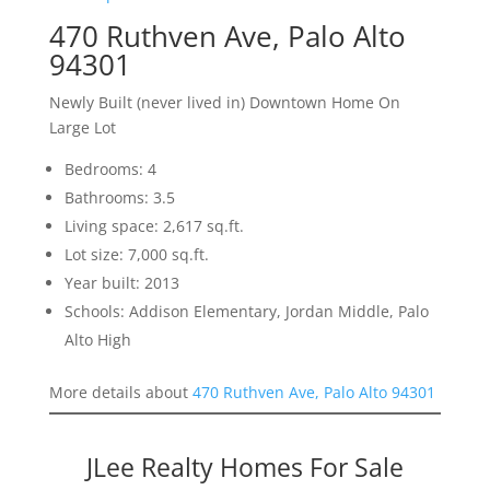
470 Ruthven Ave, Palo Alto
94301
Newly Built (never lived in) Downtown Home On
Large Lot
Bedrooms: 4
Bathrooms: 3.5
Living space: 2,617 sq.ft.
Lot size: 7,000 sq.ft.
Year built: 2013
Schools: Addison Elementary, Jordan Middle, Palo
Alto High
More details about
470 Ruthven Ave, Palo Alto 94301
JLee Realty Homes For Sale