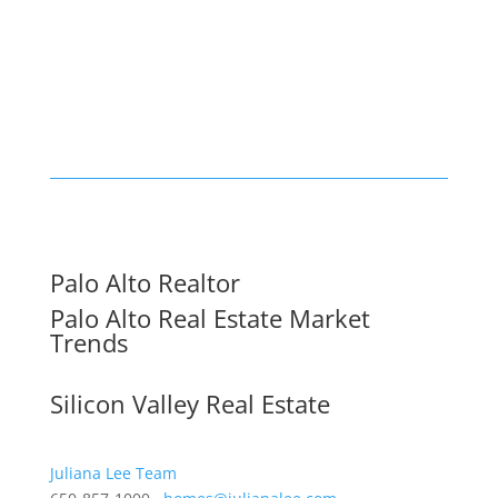
Palo Alto Realtor
Palo Alto Real Estate Market
Trends
Silicon Valley Real Estate
Juliana Lee Team