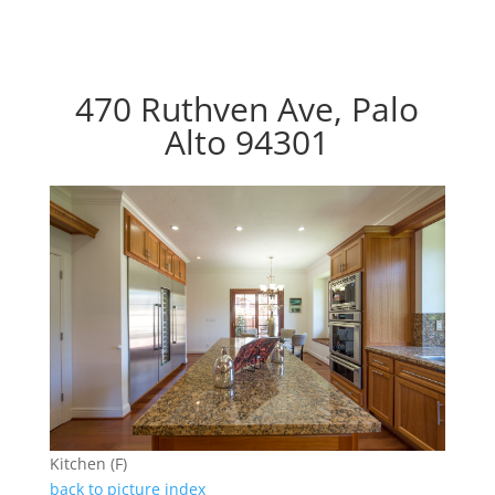
470 Ruthven Ave, Palo
Alto 94301
Kitchen (F)
back to picture index