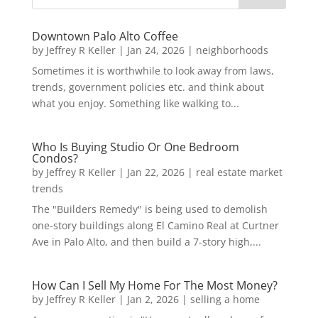
Downtown Palo Alto Coffee
by
Jeffrey R Keller
|
Jan 24, 2026
|
neighborhoods
Sometimes it is worthwhile to look away from laws,
trends, government policies etc. and think about
what you enjoy. Something like walking to...
Who Is Buying Studio Or One Bedroom
Condos?
by
Jeffrey R Keller
|
Jan 22, 2026
|
real estate market
trends
The "Builders Remedy" is being used to demolish
one-story buildings along El Camino Real at Curtner
Ave in Palo Alto, and then build a 7-story high,...
How Can I Sell My Home For The Most Money?
by
Jeffrey R Keller
|
Jan 2, 2026
|
selling a home