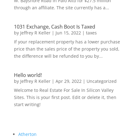
W. Bayshore Road in Palo Alto for $27.5 million
through an affiliate. The site currently has a...
1031 Exchange, Cash Boot Is Taxed
by
Jeffrey R Keller
|
Jun 15, 2022
|
taxes
If your replacement property has a lower purchase
price than the sales price of the property you sold,
the difference will be refunded to you by...
Hello world!
by
Jeffrey R Keller
|
Apr 29, 2022
|
Uncategorized
Welcome to Real Estate For Sale In Silicon Valley
Sites. This is your first post. Edit or delete it, then
start writing!
Atherton