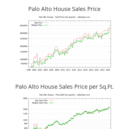
Palo Alto House Sales Price
Palo Alto House Sales Price per Sq.Ft.