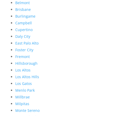
Belmont
Brisbane
Burlingame
Campbell
Cupertino
Daly City
East Palo Alto
Foster City
Fremont
Hillsborough
Los Altos
Los Altos Hills
Los Gatos
Menlo Park
Millbrae
Milpitas
Monte Sereno