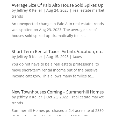
Average Size Of Palo Alto House Sold Spikes Up
by
Jeffrey R Keller
|
Aug 24, 2023
|
real estate market
trends
An unexpected change in Palo Alto real estate trends
was spotted on Aug 23, 2023. The average size of
houses sold spiked up dramatically to its...
Short Term Rental Taxes: Airbnb, Vacation, etc.
by
Jeffrey R Keller
|
Aug 15, 2023
|
taxes
You do not have to be a real estate professional to
move short-term rental income out of the passive
income category. This allows many families to...
New Townhouses Coming – Summerhill Homes
by
Jeffrey R Keller
|
Oct 23, 2022
|
real estate market
trends
Summerhill Homes purchased a 2.4-acre site at 2850