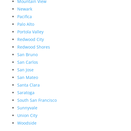
Mountain View
Newark
Pacifica
Palo Alto
Portola Valley
Redwood City
Redwood Shores
San Bruno
San Carlos
San Jose
San Mateo
Santa Clara
Saratoga
South San Francisco
Sunnyvale
Union City
Woodside