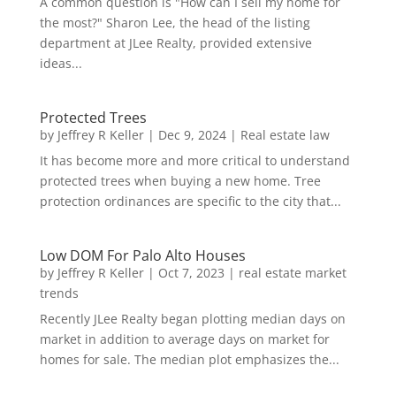
A common question is "How can I sell my home for
the most?" Sharon Lee, the head of the listing
department at JLee Realty, provided extensive
ideas...
Protected Trees
by
Jeffrey R Keller
|
Dec 9, 2024
|
Real estate law
It has become more and more critical to understand
protected trees when buying a new home. Tree
protection ordinances are specific to the city that...
Low DOM For Palo Alto Houses
by
Jeffrey R Keller
|
Oct 7, 2023
|
real estate market
trends
Recently JLee Realty began plotting median days on
market in addition to average days on market for
homes for sale. The median plot emphasizes the...