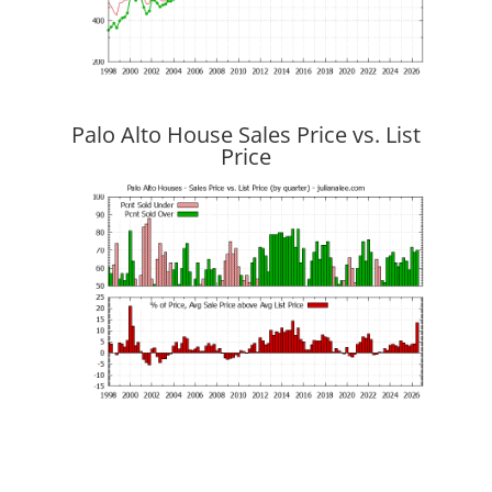
Palo Alto House Sales Price vs. List
Price