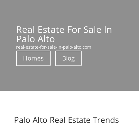
Real Estate For Sale In
Palo Alto
real-estate-for-sale-in-palo-alto.com
Homes
Blog
Palo Alto Real Estate Trends