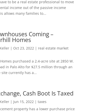
ave to be a real estate professional to move
rental income out of the passive income
is allows many families to...
wnhouses Coming –
hill Homes
 Keller
|
Oct 23, 2022
|
real estate market
Homes purchased a 2.4-acre site at 2850 W.
d in Palo Alto for $27.5 million through an
e site currently has a...
change, Cash Boot Is Taxed
 Keller
|
Jun 15, 2022
|
taxes
lacement property has a lower purchase price