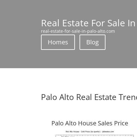
Real Estate For Sale In
real-estate-for-sale-in-palo-alto.com
Homes
Blog
Palo Alto Real Estate Tre
Palo Alto House Sales Price