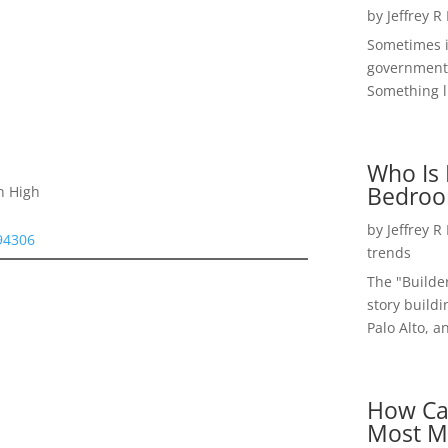
by
Jeffrey R
Sometimes i
government 
Something li
Who Is 
Bedroo
n High
by
Jeffrey R
 94306
trends
The "Builde
story buildi
Palo Alto, a
How Ca
Most M