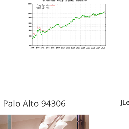
 Palo Alto 94306
JL