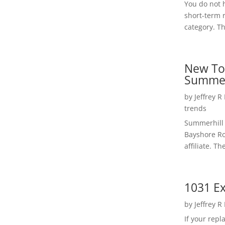
You do not h
short-term 
category. Th
New To
Summer
by
Jeffrey R
trends
Summerhill 
Bayshore Roa
affiliate. Th
1031 Ex
by
Jeffrey R
If your rep