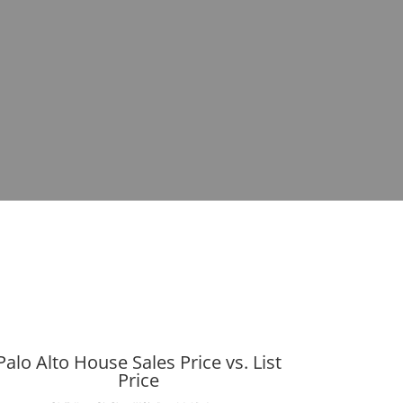
Palo Alto House Sales Price vs. List
Price