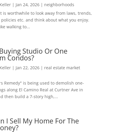
 Keller
|
Jan 24, 2026
|
neighborhoods
t is worthwhile to look away from laws, trends,
policies etc. and think about what you enjoy.
ke walking to...
Buying Studio Or One
m Condos?
 Keller
|
Jan 22, 2026
|
real estate market
rs Remedy" is being used to demolish one-
ngs along El Camino Real at Curtner Ave in
nd then build a 7-story high,...
n I Sell My Home For The
oney?