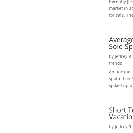
Recently JL
market in a
for sale. Th
Average
Sold Sp
by
Jeffrey R
trends
An unexpect
spotted on 
spiked up dr
Short T
Vacatio
by
Jeffrey R