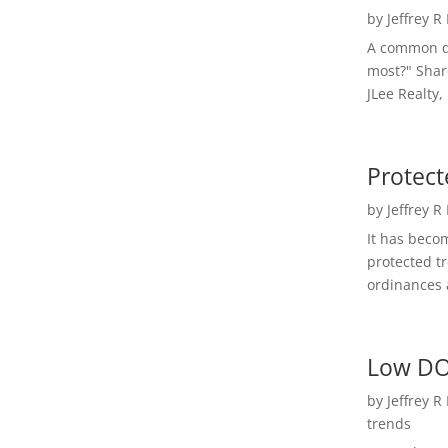
by
Jeffrey R
A common qu
most?" Shar
JLee Realty,
Protect
by
Jeffrey R
It has beco
protected t
ordinances a
Low DO
by
Jeffrey R
trends