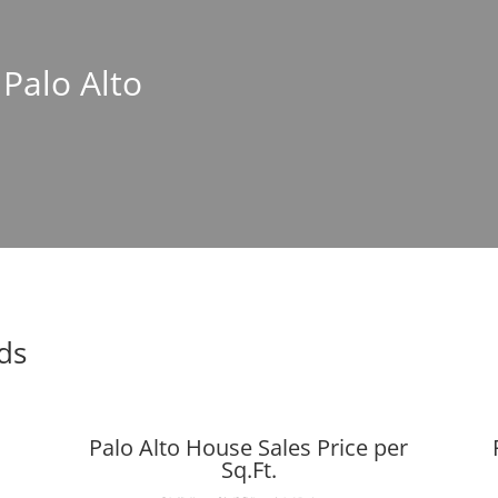
 Palo Alto
nds
Palo Alto House Sales Price per
Sq.Ft.