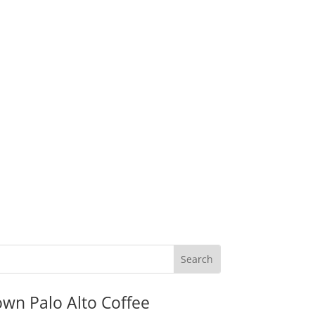
wn Palo Alto Coffee