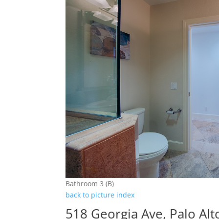
Bathroom 3 (B)
back to picture index
518 Georgia Ave, Palo Al