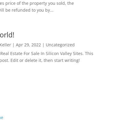
es price of the property you sold, the
ill be refunded to you by...
orld!
 Keller
|
Apr 29, 2022
|
Uncategorized
eal Estate For Sale In Silicon Valley Sites. This
 post. Edit or delete it, then start writing!
me