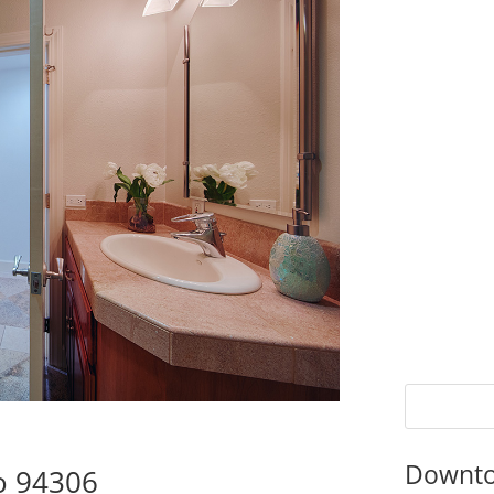
Downto
to 94306