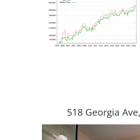
518 Georgia Ave,