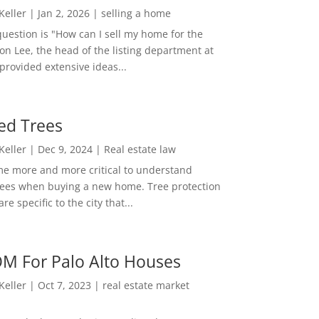
 Keller
|
Jan 2, 2026
|
selling a home
estion is "How can I sell my home for the
on Lee, the head of the listing department at
 provided extensive ideas...
ed Trees
 Keller
|
Dec 9, 2024
|
Real estate law
me more and more critical to understand
rees when buying a new home. Tree protection
re specific to the city that...
M For Palo Alto Houses
 Keller
|
Oct 7, 2023
|
real estate market