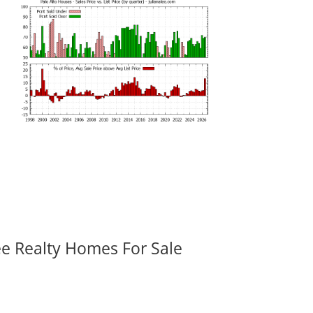
ee Realty Homes For Sale