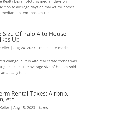
ee Realty began plotting median days on
ddition to average days on market for homes
e median plot emphasizes the...
 Size Of Palo Alto House
ikes Up
 Keller
|
Aug 24, 2023
|
real estate market
ed change in Palo Alto real estate trends was
Aug 23, 2023. The average size of houses sold
amatically to its...
erm Rental Taxes: Airbnb,
n, etc.
 Keller
|
Aug 15, 2023
|
taxes