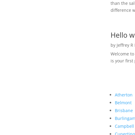
than the sal
difference w
Hello w
by
Jeffrey R
Welcome to R
is your first
Atherton
Belmont
Brisbane
Burlinga
Campbell
Cupertino