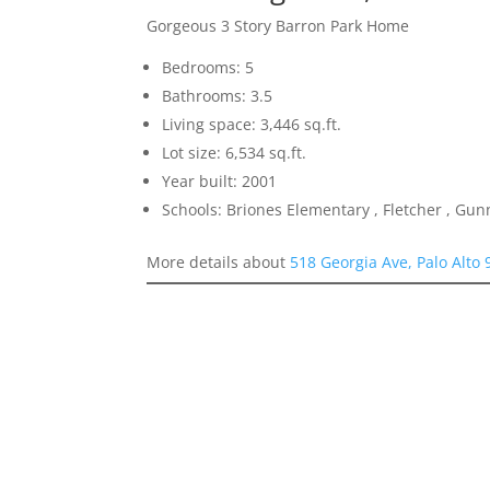
Gorgeous 3 Story Barron Park Home
Bedrooms: 5
Bathrooms: 3.5
Living space: 3,446 sq.ft.
Lot size: 6,534 sq.ft.
Year built: 2001
Schools: Briones Elementary , Fletcher , Gun
More details about
518 Georgia Ave, Palo Alto