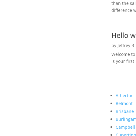
than the sal
difference w
Hello w
by
Jeffrey R
Welcome to R
is your first
Atherton
Belmont
Brisbane
Burlinga
Campbell
Cupertino