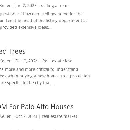
 Keller
|
Jan 2, 2026
|
selling a home
estion is "How can I sell my home for the
on Lee, the head of the listing department at
 provided extensive ideas...
ed Trees
 Keller
|
Dec 9, 2024
|
Real estate law
me more and more critical to understand
rees when buying a new home. Tree protection
re specific to the city that...
M For Palo Alto Houses
 Keller
|
Oct 7, 2023
|
real estate market