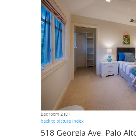
Bedroom 2 (D)
back to picture index
518 Georgia Ave, Palo Al