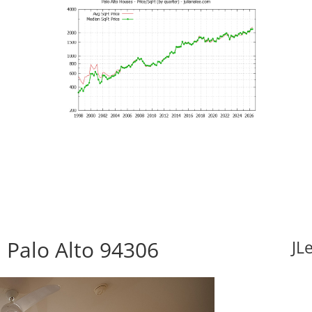
 Palo Alto 94306
JL