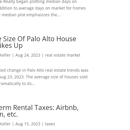
ee Realty began plotting median days on
ddition to average days on market for homes
e median plot emphasizes the...
 Size Of Palo Alto House
ikes Up
 Keller
|
Aug 24, 2023
|
real estate market
ed change in Palo Alto real estate trends was
Aug 23, 2023. The average size of houses sold
amatically to its...
erm Rental Taxes: Airbnb,
n, etc.
 Keller
|
Aug 15, 2023
|
taxes