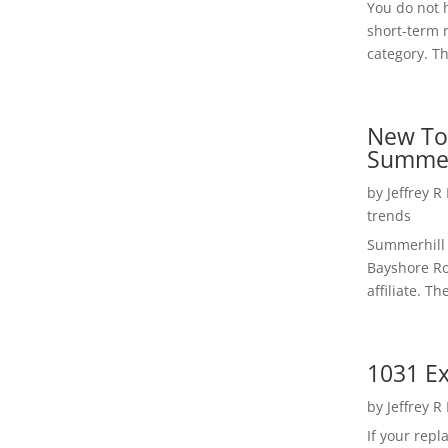
You do not h
short-term 
category. Th
New To
Summer
by
Jeffrey R
trends
Summerhill 
Bayshore Roa
affiliate. Th
1031 Ex
by
Jeffrey R
If your rep