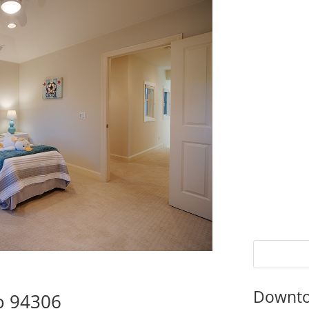
Downto
to 94306