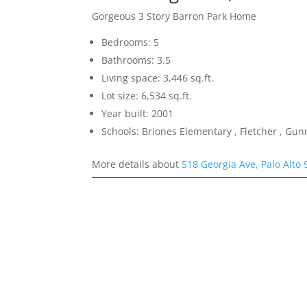
Gorgeous 3 Story Barron Park Home
Bedrooms: 5
Bathrooms: 3.5
Living space: 3,446 sq.ft.
Lot size: 6,534 sq.ft.
Year built: 2001
Schools: Briones Elementary , Fletcher , Gun
More details about
518 Georgia Ave, Palo Alto