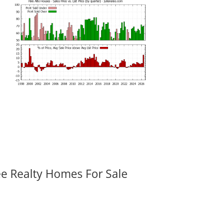
ee Realty Homes For Sale