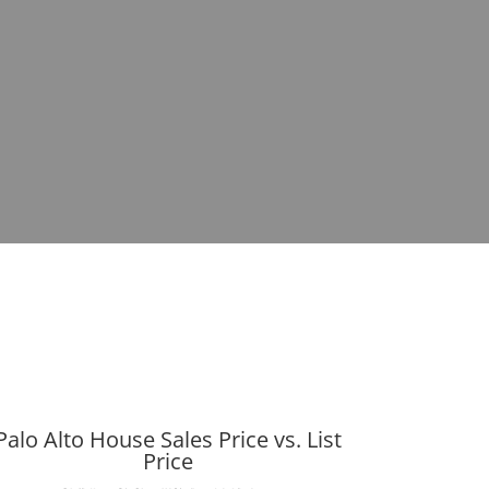
Palo Alto House Sales Price vs. List
Price