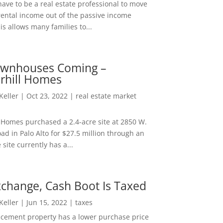
ave to be a real estate professional to move
rental income out of the passive income
is allows many families to...
wnhouses Coming –
hill Homes
 Keller
|
Oct 23, 2022
|
real estate market
Homes purchased a 2.4-acre site at 2850 W.
d in Palo Alto for $27.5 million through an
e site currently has a...
change, Cash Boot Is Taxed
 Keller
|
Jun 15, 2022
|
taxes
lacement property has a lower purchase price