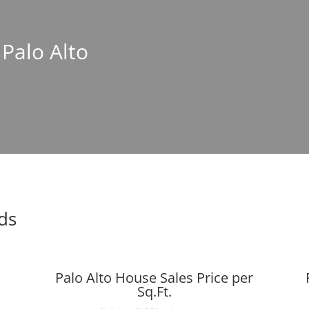
 Palo Alto
nds
Palo Alto House Sales Price per
Sq.Ft.