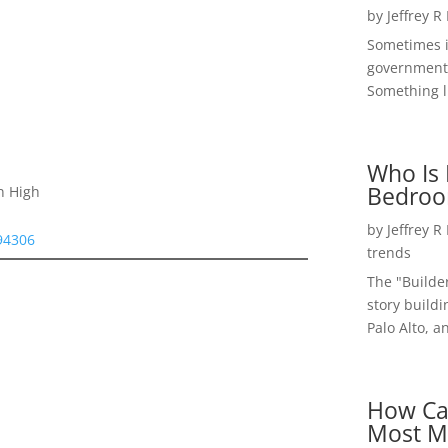
by
Jeffrey R
Sometimes i
government 
Something li
Who Is 
Bedroo
n High
by
Jeffrey R
 94306
trends
The "Builde
story buildi
Palo Alto, a
How Ca
Most M