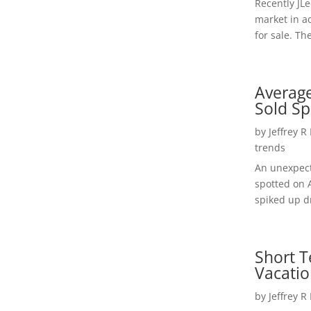
Recently JL
market in a
for sale. Th
Average
Sold Sp
by
Jeffrey R
trends
An unexpect
spotted on 
spiked up dr
Short T
Vacatio
by
Jeffrey R