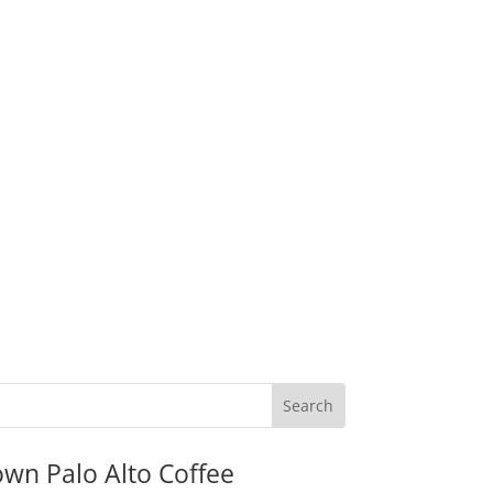
wn Palo Alto Coffee