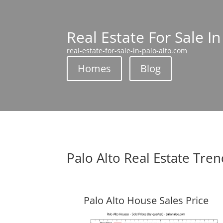
Real Estate For Sale In
real-estate-for-sale-in-palo-alto.com
Homes
Blog
Palo Alto Real Estate Tre
Palo Alto House Sales Price