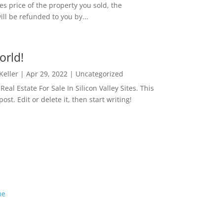
es price of the property you sold, the
ill be refunded to you by...
orld!
 Keller
|
Apr 29, 2022
|
Uncategorized
eal Estate For Sale In Silicon Valley Sites. This
 post. Edit or delete it, then start writing!
me