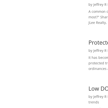
by
Jeffrey R
A common qu
most?" Shar
JLee Realty,
Protect
by
Jeffrey R
It has beco
protected t
ordinances a
Low DO
by
Jeffrey R
trends