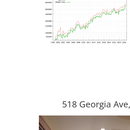
518 Georgia Ave,