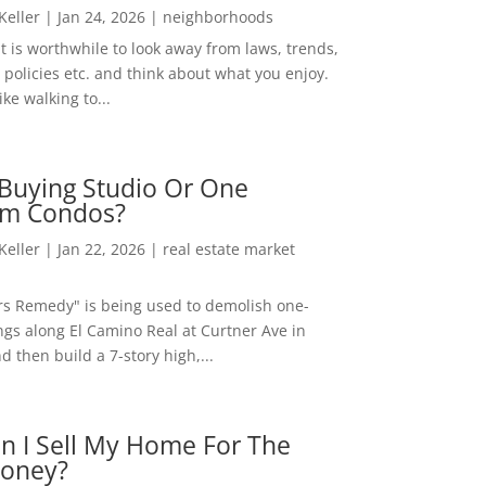
 Keller
|
Jan 24, 2026
|
neighborhoods
t is worthwhile to look away from laws, trends,
policies etc. and think about what you enjoy.
ke walking to...
Buying Studio Or One
m Condos?
 Keller
|
Jan 22, 2026
|
real estate market
rs Remedy" is being used to demolish one-
ngs along El Camino Real at Curtner Ave in
nd then build a 7-story high,...
n I Sell My Home For The
oney?