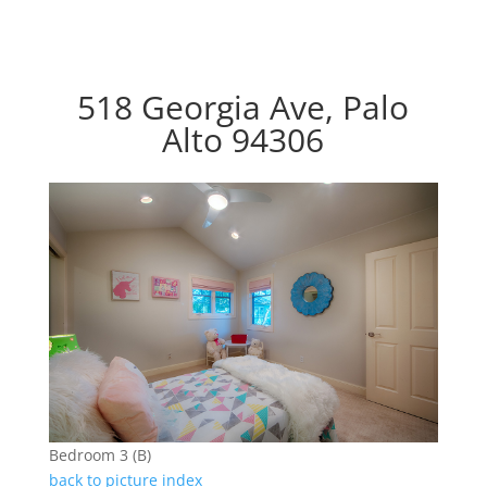
518 Georgia Ave, Palo
Alto 94306
Bedroom 3 (B)
back to picture index