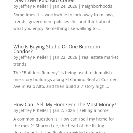
Downtown Palo Alto Coffee
by
Jeffrey R Keller
|
Jan 24, 2026
|
neighborhoods
Sometimes it is worthwhile to look away from laws,
trends, government policies etc. and think about
what you enjoy. Something like walking to...
Who Is Buying Studio Or One Bedroom
Condos?
by
Jeffrey R Keller
|
Jan 22, 2026
|
real estate market
trends
The "Builders Remedy" is being used to demolish
one-story buildings along El Camino Real at Curtner
Ave in Palo Alto, and then build a 7-story high,...
How Can I Sell My Home For The Most Money?
by
Jeffrey R Keller
|
Jan 2, 2026
|
selling a home
A common question is "How can I sell my home for
the most?" Sharon Lee, the head of the listing
department at JLee Realty, provided extensive