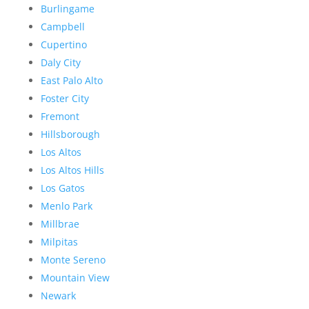
Burlingame
Campbell
Cupertino
Daly City
East Palo Alto
Foster City
Fremont
Hillsborough
Los Altos
Los Altos Hills
Los Gatos
Menlo Park
Millbrae
Milpitas
Monte Sereno
Mountain View
Newark