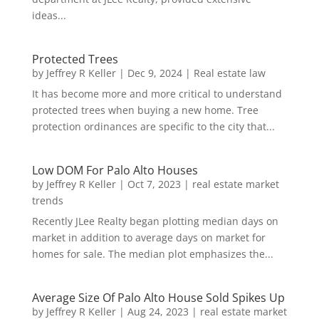
ideas...
Protected Trees
by
Jeffrey R Keller
|
Dec 9, 2024
|
Real estate law
It has become more and more critical to understand
protected trees when buying a new home. Tree
protection ordinances are specific to the city that...
Low DOM For Palo Alto Houses
by
Jeffrey R Keller
|
Oct 7, 2023
|
real estate market
trends
Recently JLee Realty began plotting median days on
market in addition to average days on market for
homes for sale. The median plot emphasizes the...
Average Size Of Palo Alto House Sold Spikes Up
by
Jeffrey R Keller
|
Aug 24, 2023
|
real estate market