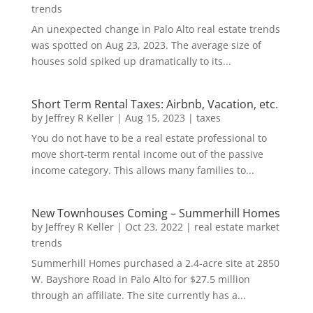
trends
An unexpected change in Palo Alto real estate trends
was spotted on Aug 23, 2023. The average size of
houses sold spiked up dramatically to its...
Short Term Rental Taxes: Airbnb, Vacation, etc.
by
Jeffrey R Keller
|
Aug 15, 2023
|
taxes
You do not have to be a real estate professional to
move short-term rental income out of the passive
income category. This allows many families to...
New Townhouses Coming – Summerhill Homes
by
Jeffrey R Keller
|
Oct 23, 2022
|
real estate market
trends
Summerhill Homes purchased a 2.4-acre site at 2850
W. Bayshore Road in Palo Alto for $27.5 million
through an affiliate. The site currently has a...