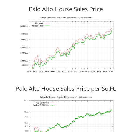
Palo Alto House Sales Price
Palo Alto House Sales Price per Sq.Ft.