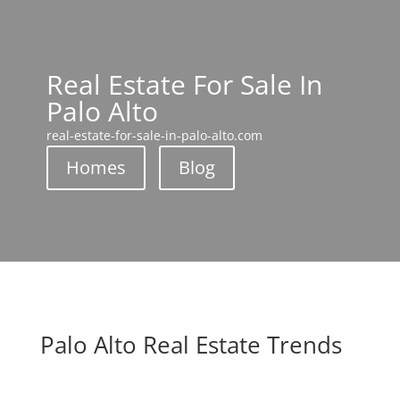
Real Estate For Sale In
Palo Alto
real-estate-for-sale-in-palo-alto.com
Homes
Blog
Palo Alto Real Estate Trends