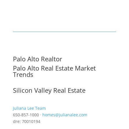
Palo Alto Realtor
Palo Alto Real Estate Market
Trends
Silicon Valley Real Estate
Juliana Lee Team
650-857-1000 ·
homes@julianalee.com
dre: 70010194