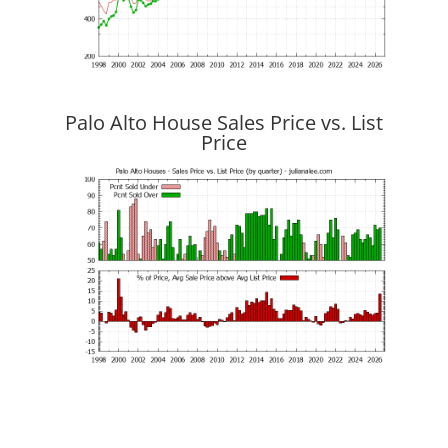
Palo Alto House Sales Price vs. List
Price