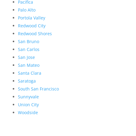
Pacifica
Palo Alto
Portola Valley
Redwood City
Redwood Shores
San Bruno
San Carlos
San Jose
San Mateo
Santa Clara
Saratoga
South San Francisco
Sunnyvale
Union City
Woodside