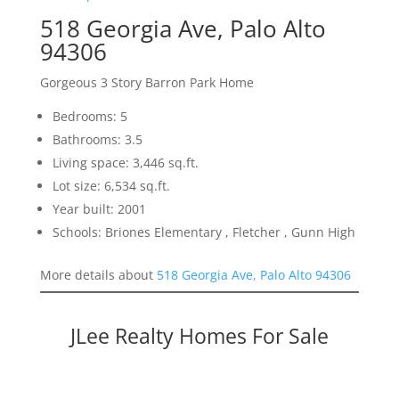
518 Georgia Ave, Palo Alto
94306
Gorgeous 3 Story Barron Park Home
Bedrooms: 5
Bathrooms: 3.5
Living space: 3,446 sq.ft.
Lot size: 6,534 sq.ft.
Year built: 2001
Schools: Briones Elementary , Fletcher , Gunn High
More details about
518 Georgia Ave, Palo Alto 94306
JLee Realty Homes For Sale