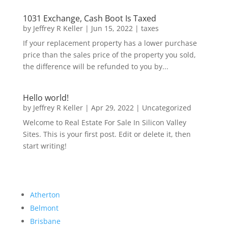
1031 Exchange, Cash Boot Is Taxed
by
Jeffrey R Keller
|
Jun 15, 2022
|
taxes
If your replacement property has a lower purchase
price than the sales price of the property you sold,
the difference will be refunded to you by...
Hello world!
by
Jeffrey R Keller
|
Apr 29, 2022
|
Uncategorized
Welcome to Real Estate For Sale In Silicon Valley
Sites. This is your first post. Edit or delete it, then
start writing!
Atherton
Belmont
Brisbane