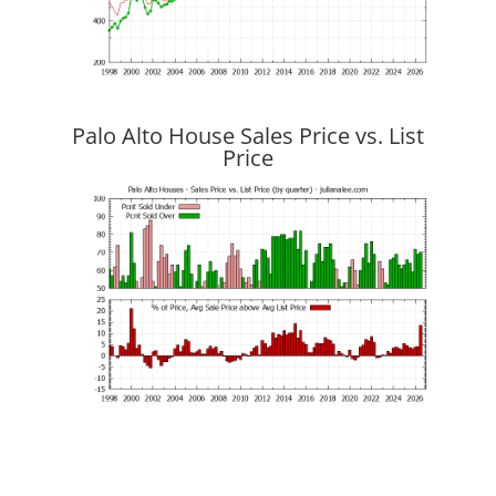
Palo Alto House Sales Price vs. List
Price