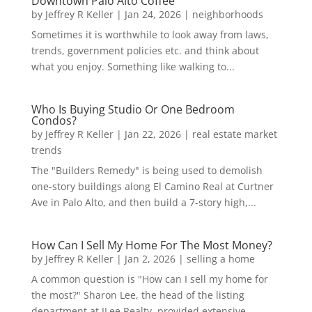
Downtown Palo Alto Coffee
by
Jeffrey R Keller
|
Jan 24, 2026
|
neighborhoods
Sometimes it is worthwhile to look away from laws,
trends, government policies etc. and think about
what you enjoy. Something like walking to...
Who Is Buying Studio Or One Bedroom
Condos?
by
Jeffrey R Keller
|
Jan 22, 2026
|
real estate market
trends
The "Builders Remedy" is being used to demolish
one-story buildings along El Camino Real at Curtner
Ave in Palo Alto, and then build a 7-story high,...
How Can I Sell My Home For The Most Money?
by
Jeffrey R Keller
|
Jan 2, 2026
|
selling a home
A common question is "How can I sell my home for
the most?" Sharon Lee, the head of the listing
department at JLee Realty, provided extensive