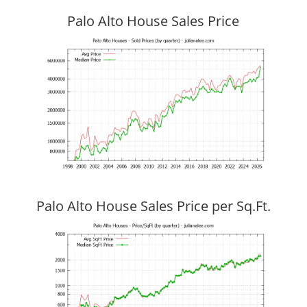
Palo Alto House Sales Price
Palo Alto House Sales Price per Sq.Ft.