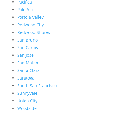
Pacifica
Palo Alto
Portola Valley
Redwood City
Redwood Shores
San Bruno
San Carlos
San Jose
San Mateo
Santa Clara
Saratoga
South San Francisco
Sunnyvale
Union City
Woodside