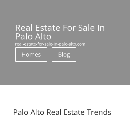
Real Estate For Sale In
Palo Alto
real-estate-for-sale-in-palo-alto.com
Homes
Blog
Palo Alto Real Estate Trends