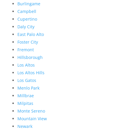
Burlingame
Campbell
Cupertino
Daly City
East Palo Alto
Foster City
Fremont
Hillsborough
Los Altos
Los Altos Hills
Los Gatos
Menlo Park
Millbrae
Milpitas
Monte Sereno
Mountain View
Newark