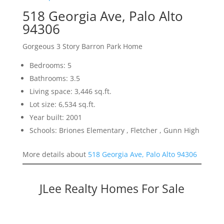
518 Georgia Ave, Palo Alto
94306
Gorgeous 3 Story Barron Park Home
Bedrooms: 5
Bathrooms: 3.5
Living space: 3,446 sq.ft.
Lot size: 6,534 sq.ft.
Year built: 2001
Schools: Briones Elementary , Fletcher , Gunn High
More details about
518 Georgia Ave, Palo Alto 94306
JLee Realty Homes For Sale