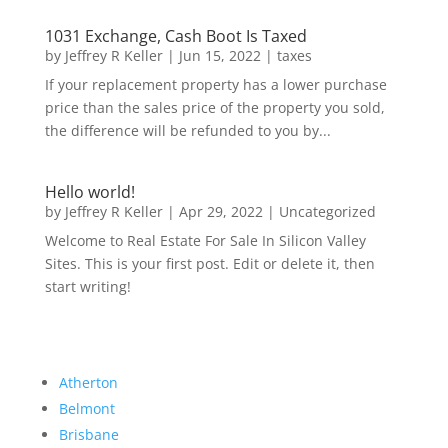
1031 Exchange, Cash Boot Is Taxed
by
Jeffrey R Keller
|
Jun 15, 2022
|
taxes
If your replacement property has a lower purchase
price than the sales price of the property you sold,
the difference will be refunded to you by...
Hello world!
by
Jeffrey R Keller
|
Apr 29, 2022
|
Uncategorized
Welcome to Real Estate For Sale In Silicon Valley
Sites. This is your first post. Edit or delete it, then
start writing!
Atherton
Belmont
Brisbane