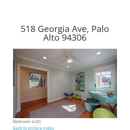
518 Georgia Ave, Palo
Alto 94306
Bedroom 4 (D)
back to picture index