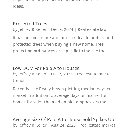
ideas...
Protected Trees
by
Jeffrey R Keller
|
Dec 9, 2024
|
Real estate law
It has become more and more critical to understand
protected trees when buying a new home. Tree
protection ordinances are specific to the city that...
Low DOM For Palo Alto Houses
by
Jeffrey R Keller
|
Oct 7, 2023
|
real estate market
trends
Recently JLee Realty began plotting median days on
market in addition to average days on market for
homes for sale. The median plot emphasizes the...
Average Size Of Palo Alto House Sold Spikes Up
by
Jeffrey R Keller
|
Aug 24, 2023
|
real estate market