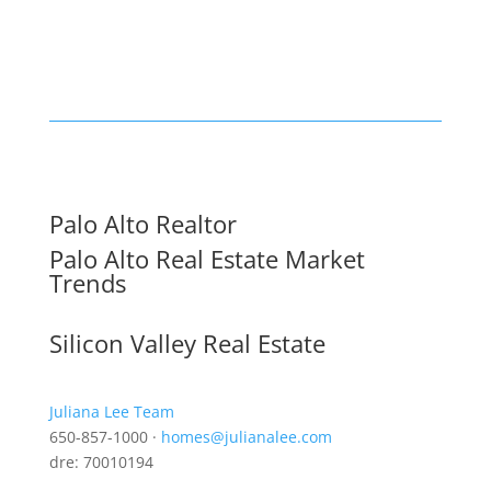
Palo Alto Realtor
Palo Alto Real Estate Market
Trends
Silicon Valley Real Estate
Juliana Lee Team
650-857-1000 ·
homes@julianalee.com
dre: 70010194