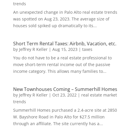
trends
An unexpected change in Palo Alto real estate trends
was spotted on Aug 23, 2023. The average size of
houses sold spiked up dramatically to its...
Short Term Rental Taxes: Airbnb, Vacation, etc.
by
Jeffrey R Keller
|
Aug 15, 2023
|
taxes
You do not have to be a real estate professional to
move short-term rental income out of the passive
income category. This allows many families to...
New Townhouses Coming – Summerhill Homes
by
Jeffrey R Keller
|
Oct 23, 2022
|
real estate market
trends
Summerhill Homes purchased a 2.4-acre site at 2850
W. Bayshore Road in Palo Alto for $27.5 million
through an affiliate. The site currently has a...