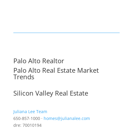
Palo Alto Realtor
Palo Alto Real Estate Market
Trends
Silicon Valley Real Estate
Juliana Lee Team
650-857-1000 ·
homes@julianalee.com
dre: 70010194