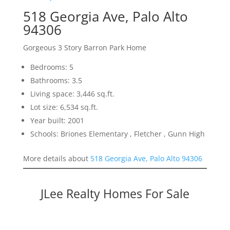
518 Georgia Ave, Palo Alto
94306
Gorgeous 3 Story Barron Park Home
Bedrooms: 5
Bathrooms: 3.5
Living space: 3,446 sq.ft.
Lot size: 6,534 sq.ft.
Year built: 2001
Schools: Briones Elementary , Fletcher , Gunn High
More details about
518 Georgia Ave, Palo Alto 94306
JLee Realty Homes For Sale