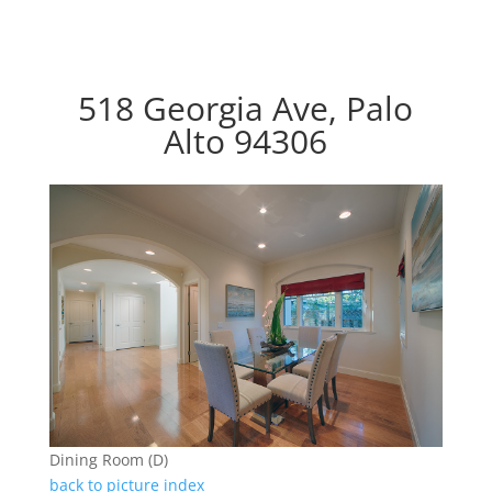
518 Georgia Ave, Palo
Alto 94306
Dining Room (D)
back to picture index