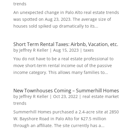
trends
An unexpected change in Palo Alto real estate trends
was spotted on Aug 23, 2023. The average size of
houses sold spiked up dramatically to its...
Short Term Rental Taxes: Airbnb, Vacation, etc.
by
Jeffrey R Keller
|
Aug 15, 2023
|
taxes
You do not have to be a real estate professional to
move short-term rental income out of the passive
income category. This allows many families to...
New Townhouses Coming – Summerhill Homes
by
Jeffrey R Keller
|
Oct 23, 2022
|
real estate market
trends
Summerhill Homes purchased a 2.4-acre site at 2850
W. Bayshore Road in Palo Alto for $27.5 million
through an affiliate. The site currently has a...