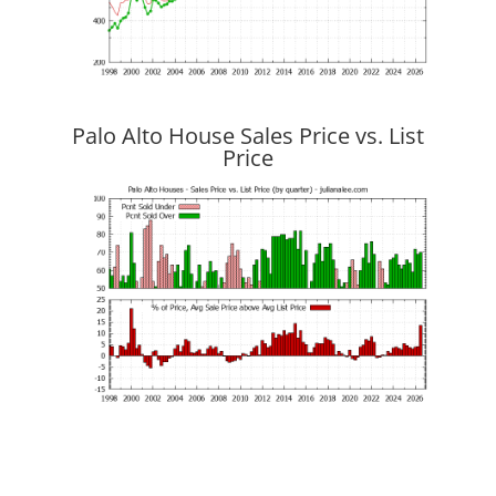
Palo Alto House Sales Price vs. List
Price