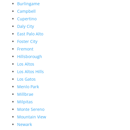
Burlingame
Campbell
Cupertino
Daly City
East Palo Alto
Foster City
Fremont
Hillsborough
Los Altos
Los Altos Hills
Los Gatos
Menlo Park
Millbrae
Milpitas
Monte Sereno
Mountain View
Newark