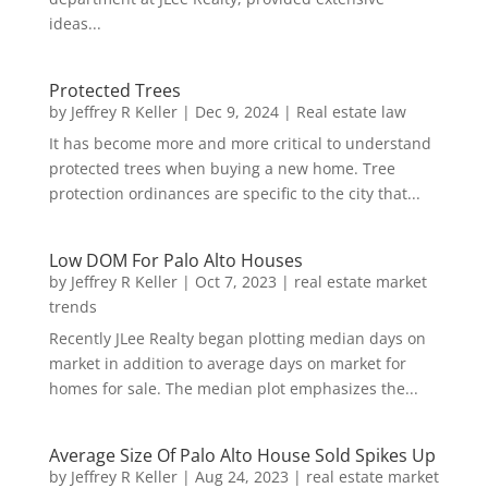
ideas...
Protected Trees
by
Jeffrey R Keller
|
Dec 9, 2024
|
Real estate law
It has become more and more critical to understand
protected trees when buying a new home. Tree
protection ordinances are specific to the city that...
Low DOM For Palo Alto Houses
by
Jeffrey R Keller
|
Oct 7, 2023
|
real estate market
trends
Recently JLee Realty began plotting median days on
market in addition to average days on market for
homes for sale. The median plot emphasizes the...
Average Size Of Palo Alto House Sold Spikes Up
by
Jeffrey R Keller
|
Aug 24, 2023
|
real estate market