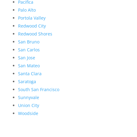
Pacifica
Palo Alto
Portola Valley
Redwood City
Redwood Shores
San Bruno
San Carlos
San Jose
San Mateo
Santa Clara
Saratoga
South San Francisco
Sunnyvale
Union City
Woodside