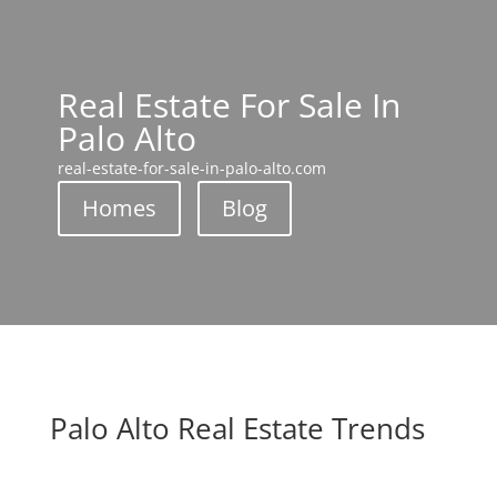
Real Estate For Sale In
Palo Alto
real-estate-for-sale-in-palo-alto.com
Homes
Blog
Palo Alto Real Estate Trends