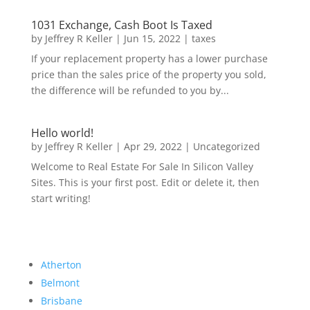
1031 Exchange, Cash Boot Is Taxed
by
Jeffrey R Keller
|
Jun 15, 2022
|
taxes
If your replacement property has a lower purchase
price than the sales price of the property you sold,
the difference will be refunded to you by...
Hello world!
by
Jeffrey R Keller
|
Apr 29, 2022
|
Uncategorized
Welcome to Real Estate For Sale In Silicon Valley
Sites. This is your first post. Edit or delete it, then
start writing!
Atherton
Belmont
Brisbane