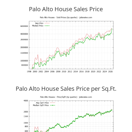
Palo Alto House Sales Price
Palo Alto House Sales Price per Sq.Ft.