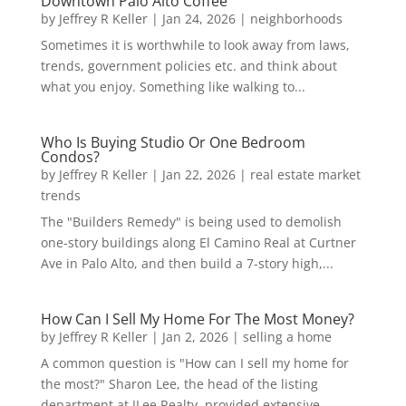
Downtown Palo Alto Coffee
by
Jeffrey R Keller
|
Jan 24, 2026
|
neighborhoods
Sometimes it is worthwhile to look away from laws,
trends, government policies etc. and think about
what you enjoy. Something like walking to...
Who Is Buying Studio Or One Bedroom
Condos?
by
Jeffrey R Keller
|
Jan 22, 2026
|
real estate market
trends
The "Builders Remedy" is being used to demolish
one-story buildings along El Camino Real at Curtner
Ave in Palo Alto, and then build a 7-story high,...
How Can I Sell My Home For The Most Money?
by
Jeffrey R Keller
|
Jan 2, 2026
|
selling a home
A common question is "How can I sell my home for
the most?" Sharon Lee, the head of the listing
department at JLee Realty, provided extensive