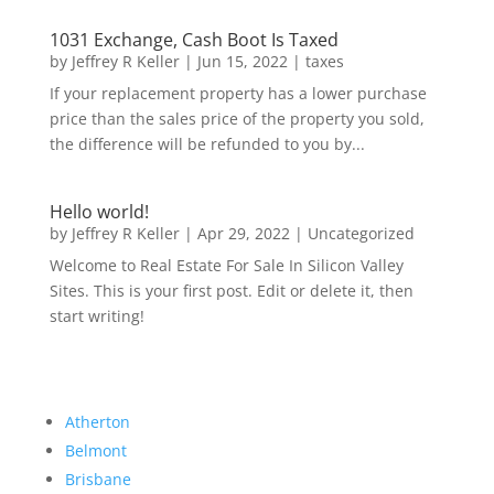
1031 Exchange, Cash Boot Is Taxed
by
Jeffrey R Keller
|
Jun 15, 2022
|
taxes
If your replacement property has a lower purchase
price than the sales price of the property you sold,
the difference will be refunded to you by...
Hello world!
by
Jeffrey R Keller
|
Apr 29, 2022
|
Uncategorized
Welcome to Real Estate For Sale In Silicon Valley
Sites. This is your first post. Edit or delete it, then
start writing!
Atherton
Belmont
Brisbane