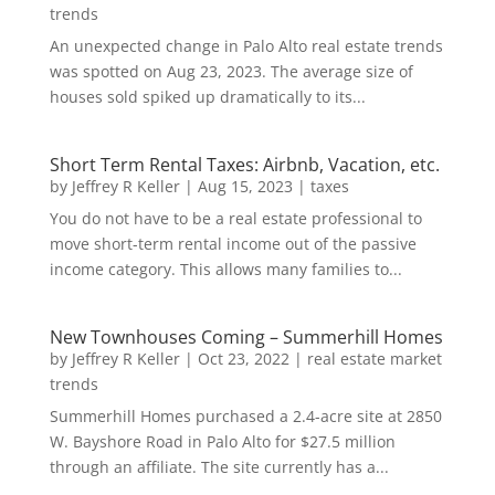
trends
An unexpected change in Palo Alto real estate trends
was spotted on Aug 23, 2023. The average size of
houses sold spiked up dramatically to its...
Short Term Rental Taxes: Airbnb, Vacation, etc.
by
Jeffrey R Keller
|
Aug 15, 2023
|
taxes
You do not have to be a real estate professional to
move short-term rental income out of the passive
income category. This allows many families to...
New Townhouses Coming – Summerhill Homes
by
Jeffrey R Keller
|
Oct 23, 2022
|
real estate market
trends
Summerhill Homes purchased a 2.4-acre site at 2850
W. Bayshore Road in Palo Alto for $27.5 million
through an affiliate. The site currently has a...