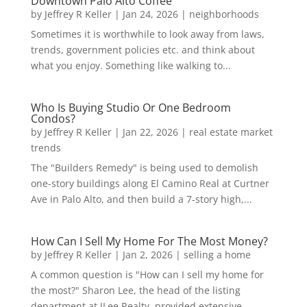
Downtown Palo Alto Coffee
by
Jeffrey R Keller
|
Jan 24, 2026
|
neighborhoods
Sometimes it is worthwhile to look away from laws,
trends, government policies etc. and think about
what you enjoy. Something like walking to...
Who Is Buying Studio Or One Bedroom
Condos?
by
Jeffrey R Keller
|
Jan 22, 2026
|
real estate market
trends
The "Builders Remedy" is being used to demolish
one-story buildings along El Camino Real at Curtner
Ave in Palo Alto, and then build a 7-story high,...
How Can I Sell My Home For The Most Money?
by
Jeffrey R Keller
|
Jan 2, 2026
|
selling a home
A common question is "How can I sell my home for
the most?" Sharon Lee, the head of the listing
department at JLee Realty, provided extensive