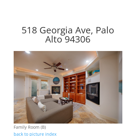
518 Georgia Ave, Palo
Alto 94306
Family Room (B)
back to picture index