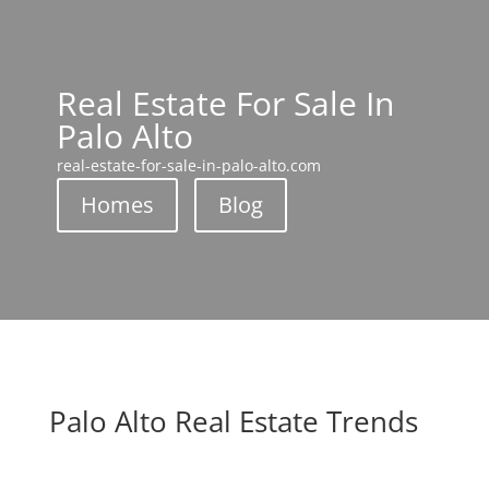
Real Estate For Sale In
Palo Alto
real-estate-for-sale-in-palo-alto.com
Homes
Blog
Palo Alto Real Estate Trends