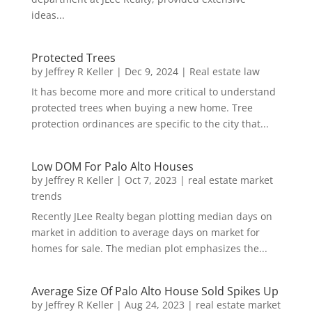
ideas...
Protected Trees
by
Jeffrey R Keller
|
Dec 9, 2024
|
Real estate law
It has become more and more critical to understand
protected trees when buying a new home. Tree
protection ordinances are specific to the city that...
Low DOM For Palo Alto Houses
by
Jeffrey R Keller
|
Oct 7, 2023
|
real estate market
trends
Recently JLee Realty began plotting median days on
market in addition to average days on market for
homes for sale. The median plot emphasizes the...
Average Size Of Palo Alto House Sold Spikes Up
by
Jeffrey R Keller
|
Aug 24, 2023
|
real estate market