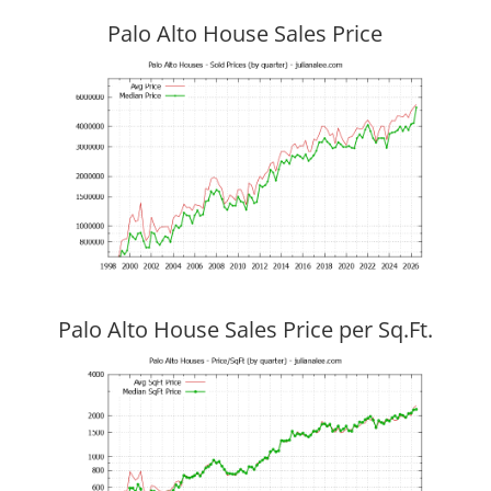
Palo Alto House Sales Price
Palo Alto House Sales Price per Sq.Ft.