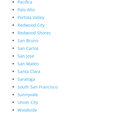
Pacifica
Palo Alto
Portola Valley
Redwood City
Redwood Shores
San Bruno
San Carlos
San Jose
San Mateo
Santa Clara
Saratoga
South San Francisco
Sunnyvale
Union City
Woodside