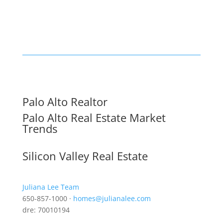
Palo Alto Realtor
Palo Alto Real Estate Market
Trends
Silicon Valley Real Estate
Juliana Lee Team
650-857-1000 ·
homes@julianalee.com
dre: 70010194