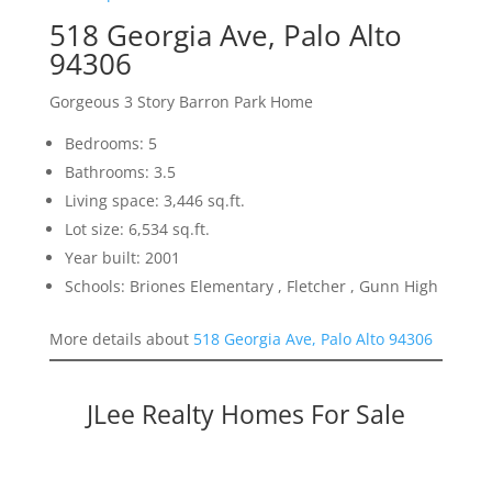
518 Georgia Ave, Palo Alto
94306
Gorgeous 3 Story Barron Park Home
Bedrooms: 5
Bathrooms: 3.5
Living space: 3,446 sq.ft.
Lot size: 6,534 sq.ft.
Year built: 2001
Schools: Briones Elementary , Fletcher , Gunn High
More details about
518 Georgia Ave, Palo Alto 94306
JLee Realty Homes For Sale