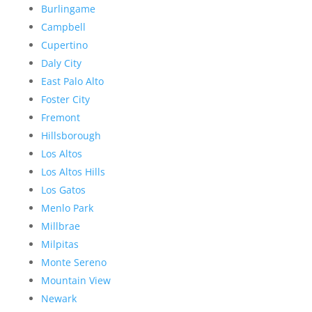
Burlingame
Campbell
Cupertino
Daly City
East Palo Alto
Foster City
Fremont
Hillsborough
Los Altos
Los Altos Hills
Los Gatos
Menlo Park
Millbrae
Milpitas
Monte Sereno
Mountain View
Newark