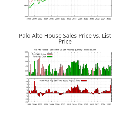
Palo Alto House Sales Price vs. List
Price