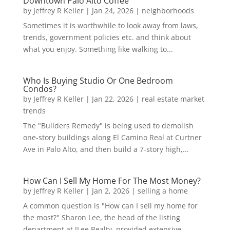
Downtown Palo Alto Coffee
by
Jeffrey R Keller
|
Jan 24, 2026
|
neighborhoods
Sometimes it is worthwhile to look away from laws,
trends, government policies etc. and think about
what you enjoy. Something like walking to...
Who Is Buying Studio Or One Bedroom
Condos?
by
Jeffrey R Keller
|
Jan 22, 2026
|
real estate market
trends
The "Builders Remedy" is being used to demolish
one-story buildings along El Camino Real at Curtner
Ave in Palo Alto, and then build a 7-story high,...
How Can I Sell My Home For The Most Money?
by
Jeffrey R Keller
|
Jan 2, 2026
|
selling a home
A common question is "How can I sell my home for
the most?" Sharon Lee, the head of the listing
department at JLee Realty, provided extensive