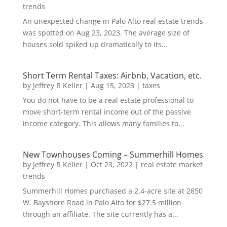
trends
An unexpected change in Palo Alto real estate trends
was spotted on Aug 23, 2023. The average size of
houses sold spiked up dramatically to its...
Short Term Rental Taxes: Airbnb, Vacation, etc.
by
Jeffrey R Keller
|
Aug 15, 2023
|
taxes
You do not have to be a real estate professional to
move short-term rental income out of the passive
income category. This allows many families to...
New Townhouses Coming – Summerhill Homes
by
Jeffrey R Keller
|
Oct 23, 2022
|
real estate market
trends
Summerhill Homes purchased a 2.4-acre site at 2850
W. Bayshore Road in Palo Alto for $27.5 million
through an affiliate. The site currently has a...