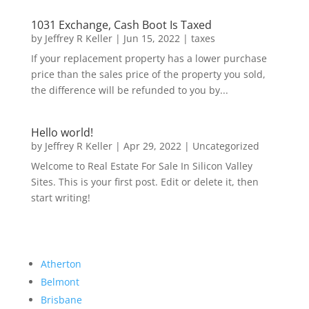
1031 Exchange, Cash Boot Is Taxed
by
Jeffrey R Keller
|
Jun 15, 2022
|
taxes
If your replacement property has a lower purchase
price than the sales price of the property you sold,
the difference will be refunded to you by...
Hello world!
by
Jeffrey R Keller
|
Apr 29, 2022
|
Uncategorized
Welcome to Real Estate For Sale In Silicon Valley
Sites. This is your first post. Edit or delete it, then
start writing!
Atherton
Belmont
Brisbane