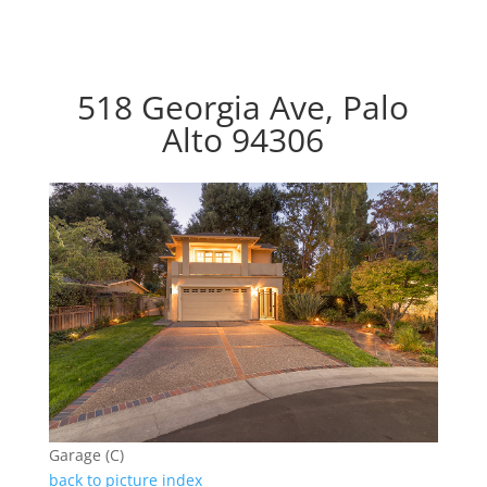
518 Georgia Ave, Palo
Alto 94306
Garage (C)
back to picture index