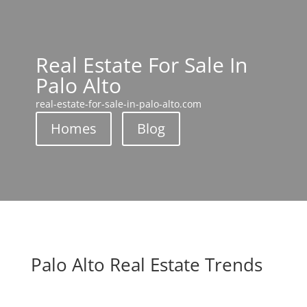
Real Estate For Sale In
Palo Alto
real-estate-for-sale-in-palo-alto.com
Homes
Blog
Palo Alto Real Estate Trends