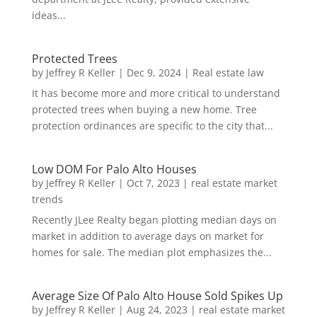
ideas...
Protected Trees
by
Jeffrey R Keller
|
Dec 9, 2024
|
Real estate law
It has become more and more critical to understand
protected trees when buying a new home. Tree
protection ordinances are specific to the city that...
Low DOM For Palo Alto Houses
by
Jeffrey R Keller
|
Oct 7, 2023
|
real estate market
trends
Recently JLee Realty began plotting median days on
market in addition to average days on market for
homes for sale. The median plot emphasizes the...
Average Size Of Palo Alto House Sold Spikes Up
by
Jeffrey R Keller
|
Aug 24, 2023
|
real estate market