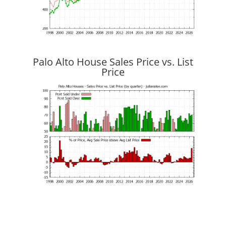
Palo Alto House Sales Price vs. List
Price