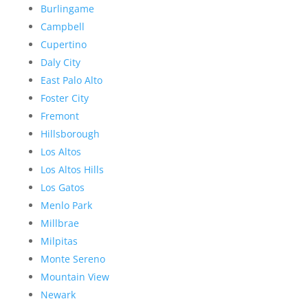
Burlingame
Campbell
Cupertino
Daly City
East Palo Alto
Foster City
Fremont
Hillsborough
Los Altos
Los Altos Hills
Los Gatos
Menlo Park
Millbrae
Milpitas
Monte Sereno
Mountain View
Newark