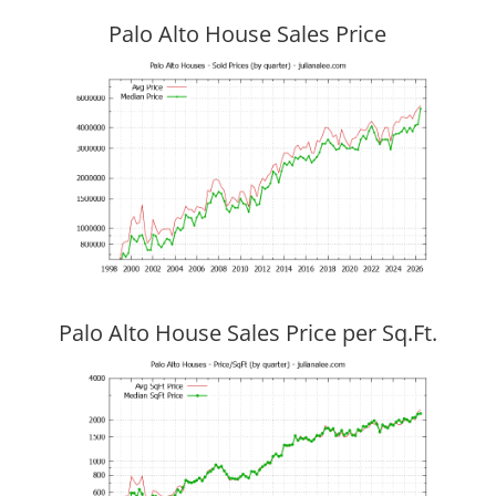
Palo Alto House Sales Price
Palo Alto House Sales Price per Sq.Ft.