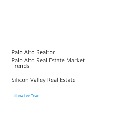
Palo Alto Realtor
Palo Alto Real Estate Market
Trends
Silicon Valley Real Estate
Juliana Lee Team
650-857-1000 ·
homes@julianalee.com
dre: 70010194