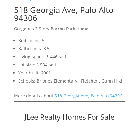
518 Georgia Ave, Palo Alto
94306
Gorgeous 3 Story Barron Park Home
Bedrooms: 5
Bathrooms: 3.5
Living space: 3,446 sq.ft.
Lot size: 6,534 sq.ft.
Year built: 2001
Schools: Briones Elementary , Fletcher , Gunn High
More details about
518 Georgia Ave, Palo Alto 94306
JLee Realty Homes For Sale