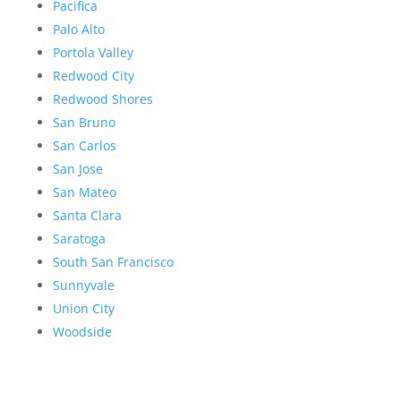
Pacifica
Palo Alto
Portola Valley
Redwood City
Redwood Shores
San Bruno
San Carlos
San Jose
San Mateo
Santa Clara
Saratoga
South San Francisco
Sunnyvale
Union City
Woodside