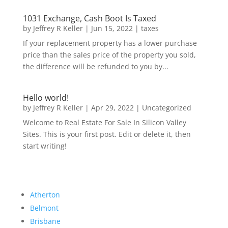
1031 Exchange, Cash Boot Is Taxed
by
Jeffrey R Keller
|
Jun 15, 2022
|
taxes
If your replacement property has a lower purchase
price than the sales price of the property you sold,
the difference will be refunded to you by...
Hello world!
by
Jeffrey R Keller
|
Apr 29, 2022
|
Uncategorized
Welcome to Real Estate For Sale In Silicon Valley
Sites. This is your first post. Edit or delete it, then
start writing!
Atherton
Belmont
Brisbane