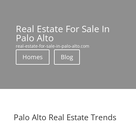
Real Estate For Sale In
Palo Alto
real-estate-for-sale-in-palo-alto.com
Homes
Blog
Palo Alto Real Estate Trends