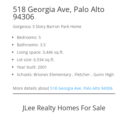
518 Georgia Ave, Palo Alto
94306
Gorgeous 3 Story Barron Park Home
Bedrooms: 5
Bathrooms: 3.5
Living space: 3,446 sq.ft.
Lot size: 6,534 sq.ft.
Year built: 2001
Schools: Briones Elementary , Fletcher , Gunn High
More details about
518 Georgia Ave, Palo Alto 94306
JLee Realty Homes For Sale