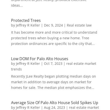
ideas...
Protected Trees
by
Jeffrey R Keller
|
Dec 9, 2024
|
Real estate law
It has become more and more critical to understand
protected trees when buying a new home. Tree
protection ordinances are specific to the city that...
Low DOM For Palo Alto Houses
by
Jeffrey R Keller
|
Oct 7, 2023
|
real estate market
trends
Recently JLee Realty began plotting median days on
market in addition to average days on market for
homes for sale. The median plot emphasizes the...
Average Size Of Palo Alto House Sold Spikes Up
by
Jeffrey R Keller
|
Aug 24, 2023
|
real estate market