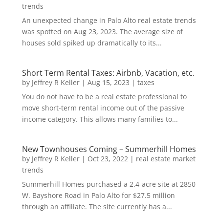
trends
An unexpected change in Palo Alto real estate trends
was spotted on Aug 23, 2023. The average size of
houses sold spiked up dramatically to its...
Short Term Rental Taxes: Airbnb, Vacation, etc.
by
Jeffrey R Keller
|
Aug 15, 2023
|
taxes
You do not have to be a real estate professional to
move short-term rental income out of the passive
income category. This allows many families to...
New Townhouses Coming – Summerhill Homes
by
Jeffrey R Keller
|
Oct 23, 2022
|
real estate market
trends
Summerhill Homes purchased a 2.4-acre site at 2850
W. Bayshore Road in Palo Alto for $27.5 million
through an affiliate. The site currently has a...