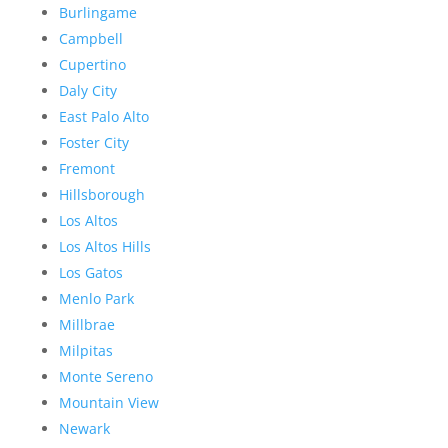
Burlingame
Campbell
Cupertino
Daly City
East Palo Alto
Foster City
Fremont
Hillsborough
Los Altos
Los Altos Hills
Los Gatos
Menlo Park
Millbrae
Milpitas
Monte Sereno
Mountain View
Newark