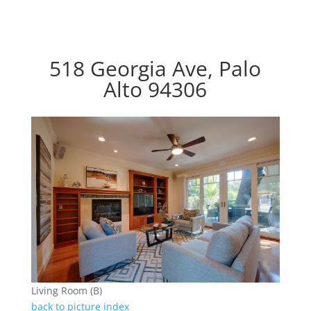
518 Georgia Ave, Palo
Alto 94306
Living Room (B)
back to picture index