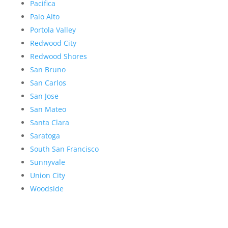
Pacifica
Palo Alto
Portola Valley
Redwood City
Redwood Shores
San Bruno
San Carlos
San Jose
San Mateo
Santa Clara
Saratoga
South San Francisco
Sunnyvale
Union City
Woodside