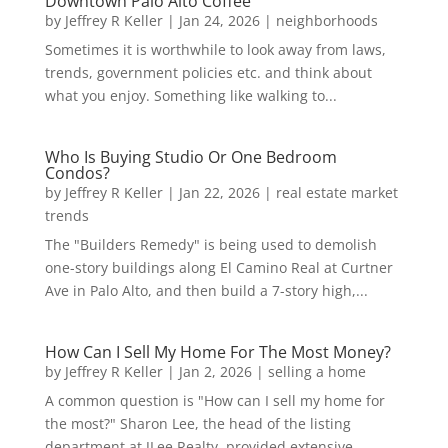
Downtown Palo Alto Coffee
by
Jeffrey R Keller
|
Jan 24, 2026
|
neighborhoods
Sometimes it is worthwhile to look away from laws,
trends, government policies etc. and think about
what you enjoy. Something like walking to...
Who Is Buying Studio Or One Bedroom
Condos?
by
Jeffrey R Keller
|
Jan 22, 2026
|
real estate market
trends
The "Builders Remedy" is being used to demolish
one-story buildings along El Camino Real at Curtner
Ave in Palo Alto, and then build a 7-story high,...
How Can I Sell My Home For The Most Money?
by
Jeffrey R Keller
|
Jan 2, 2026
|
selling a home
A common question is "How can I sell my home for
the most?" Sharon Lee, the head of the listing
department at JLee Realty, provided extensive