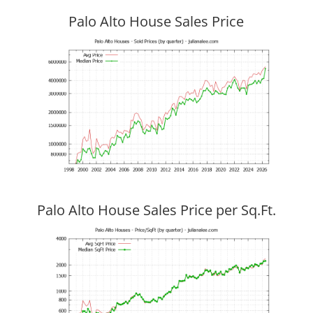
Palo Alto House Sales Price
Palo Alto House Sales Price per Sq.Ft.