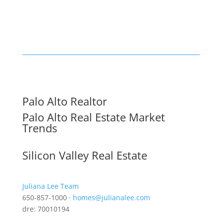
Palo Alto Realtor
Palo Alto Real Estate Market
Trends
Silicon Valley Real Estate
Juliana Lee Team
650-857-1000 ·
homes@julianalee.com
dre: 70010194