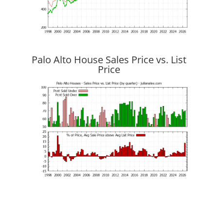
Palo Alto House Sales Price vs. List
Price