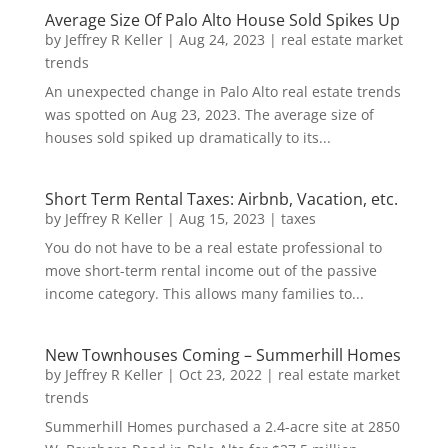
Average Size Of Palo Alto House Sold Spikes Up
by
Jeffrey R Keller
|
Aug 24, 2023
|
real estate market
trends
An unexpected change in Palo Alto real estate trends
was spotted on Aug 23, 2023. The average size of
houses sold spiked up dramatically to its...
Short Term Rental Taxes: Airbnb, Vacation, etc.
by
Jeffrey R Keller
|
Aug 15, 2023
|
taxes
You do not have to be a real estate professional to
move short-term rental income out of the passive
income category. This allows many families to...
New Townhouses Coming – Summerhill Homes
by
Jeffrey R Keller
|
Oct 23, 2022
|
real estate market
trends
Summerhill Homes purchased a 2.4-acre site at 2850