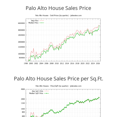
Palo Alto House Sales Price
Palo Alto House Sales Price per Sq.Ft.