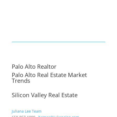
Palo Alto Realtor
Palo Alto Real Estate Market
Trends
Silicon Valley Real Estate
Juliana Lee Team