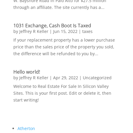
W. Bayshore Road in Palo Alto for $27.5 million
through an affiliate. The site currently has a...
1031 Exchange, Cash Boot Is Taxed
by
Jeffrey R Keller
|
Jun 15, 2022
|
taxes
If your replacement property has a lower purchase
price than the sales price of the property you sold,
the difference will be refunded to you by...
Hello world!
by
Jeffrey R Keller
|
Apr 29, 2022
|
Uncategorized
Welcome to Real Estate For Sale In Silicon Valley
Sites. This is your first post. Edit or delete it, then
start writing!
Atherton