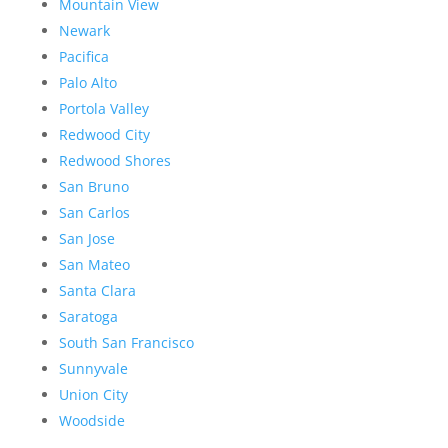
Mountain View
Newark
Pacifica
Palo Alto
Portola Valley
Redwood City
Redwood Shores
San Bruno
San Carlos
San Jose
San Mateo
Santa Clara
Saratoga
South San Francisco
Sunnyvale
Union City
Woodside