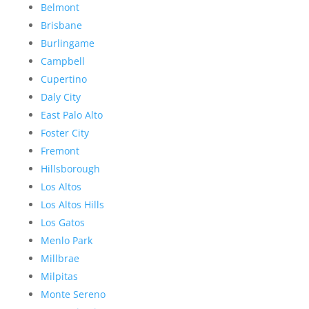
Belmont
Brisbane
Burlingame
Campbell
Cupertino
Daly City
East Palo Alto
Foster City
Fremont
Hillsborough
Los Altos
Los Altos Hills
Los Gatos
Menlo Park
Millbrae
Milpitas
Monte Sereno