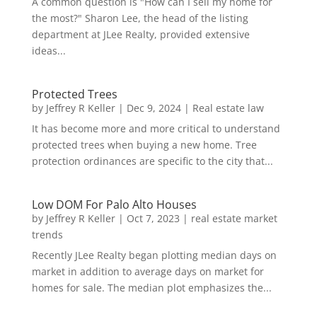
A common question is "How can I sell my home for
the most?" Sharon Lee, the head of the listing
department at JLee Realty, provided extensive
ideas...
Protected Trees
by
Jeffrey R Keller
|
Dec 9, 2024
|
Real estate law
It has become more and more critical to understand
protected trees when buying a new home. Tree
protection ordinances are specific to the city that...
Low DOM For Palo Alto Houses
by
Jeffrey R Keller
|
Oct 7, 2023
|
real estate market
trends
Recently JLee Realty began plotting median days on
market in addition to average days on market for
homes for sale. The median plot emphasizes the...