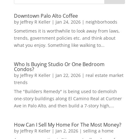
Downtown Palo Alto Coffee
by
Jeffrey R Keller
|
Jan 24, 2026
|
neighborhoods
Sometimes it is worthwhile to look away from laws,
trends, government policies etc. and think about
what you enjoy. Something like walking to...
Who Is Buying Studio Or One Bedroom
Condos?
by
Jeffrey R Keller
|
Jan 22, 2026
|
real estate market
trends
The "Builders Remedy" is being used to demolish
one-story buildings along El Camino Real at Curtner
Ave in Palo Alto, and then build a 7-story high,...
How Can I Sell My Home For The Most Money?
by
Jeffrey R Keller
|
Jan 2, 2026
|
selling a home