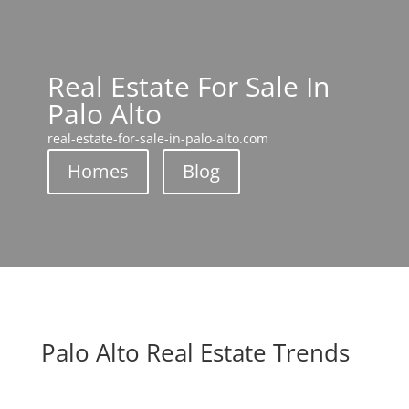
Real Estate For Sale In
Palo Alto
real-estate-for-sale-in-palo-alto.com
Homes
Blog
Palo Alto Real Estate Trends