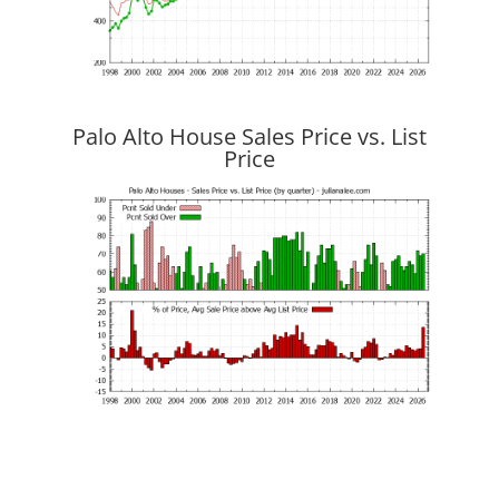
Palo Alto House Sales Price vs. List
Price