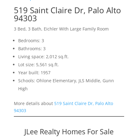
519 Saint Claire Dr, Palo Alto
94303
3 Bed, 3 Bath, Eichler With Large Family Room
Bedrooms: 3
Bathrooms: 3
Living space: 2,012 sq.ft.
Lot size: 5,561 sq.ft.
Year built: 1957
Schools: Ohlone Elementary, JLS Middle, Gunn
High
More details about
519 Saint Claire Dr, Palo Alto
94303
JLee Realty Homes For Sale