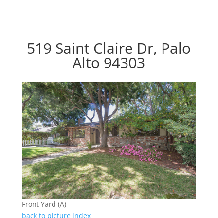
519 Saint Claire Dr, Palo
Alto 94303
Front Yard (A)
back to picture index