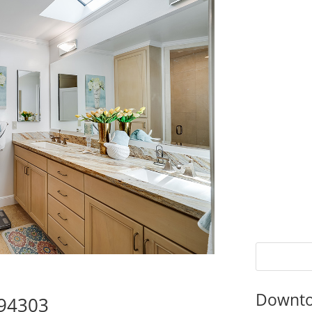
Downto
 94303