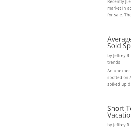
Recently JL
market in a
for sale. Th
Average
Sold Sp
by
Jeffrey R
trends
An unexpect
spotted on 
spiked up dr
Short T
Vacatio
by
Jeffrey R