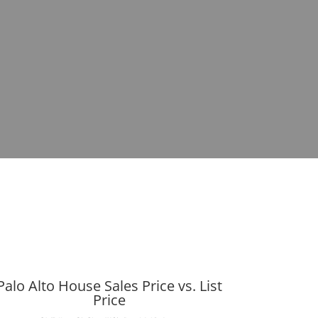
Palo Alto House Sales Price vs. List
Price