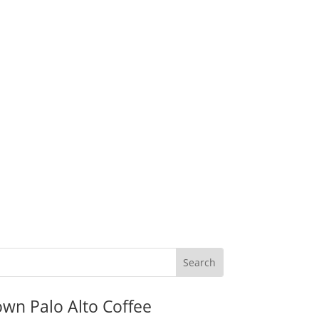
wn Palo Alto Coffee