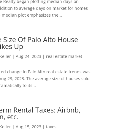
ee Realty began plotting median days on
ddition to average days on market for homes
e median plot emphasizes the...
 Size Of Palo Alto House
ikes Up
 Keller
|
Aug 24, 2023
|
real estate market
ed change in Palo Alto real estate trends was
Aug 23, 2023. The average size of houses sold
amatically to its...
erm Rental Taxes: Airbnb,
n, etc.
 Keller
|
Aug 15, 2023
|
taxes