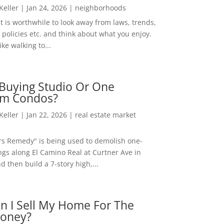
 Keller
|
Jan 24, 2026
|
neighborhoods
t is worthwhile to look away from laws, trends,
policies etc. and think about what you enjoy.
ke walking to...
Buying Studio Or One
m Condos?
 Keller
|
Jan 22, 2026
|
real estate market
rs Remedy" is being used to demolish one-
ngs along El Camino Real at Curtner Ave in
nd then build a 7-story high,...
n I Sell My Home For The
oney?