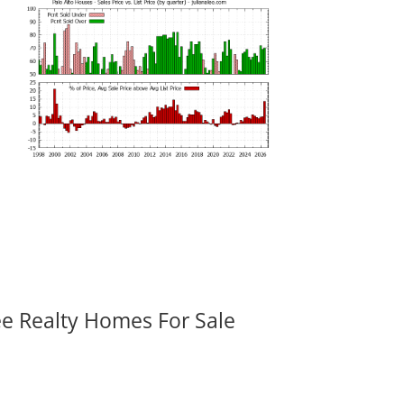
ee Realty Homes For Sale