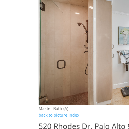
Master Bath (A)
back to picture index
520 Rhodes Dr, Palo Alto