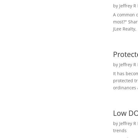
by
Jeffrey R
A common qu
most?" Shar
JLee Realty,
Protect
by
Jeffrey R
It has beco
protected t
ordinances a
Low DO
by
Jeffrey R
trends