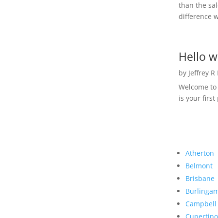
than the sal
difference w
Hello w
by
Jeffrey R
Welcome to R
is your first
Atherton
Belmont
Brisbane
Burlinga
Campbell
Cupertino