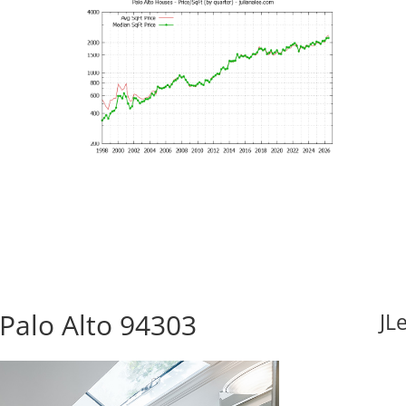
Palo Alto 94303
JL