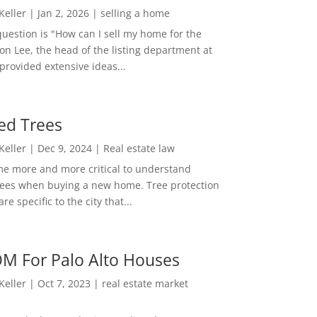
 Keller
|
Jan 2, 2026
|
selling a home
estion is "How can I sell my home for the
on Lee, the head of the listing department at
 provided extensive ideas...
ed Trees
 Keller
|
Dec 9, 2024
|
Real estate law
me more and more critical to understand
rees when buying a new home. Tree protection
re specific to the city that...
M For Palo Alto Houses
 Keller
|
Oct 7, 2023
|
real estate market