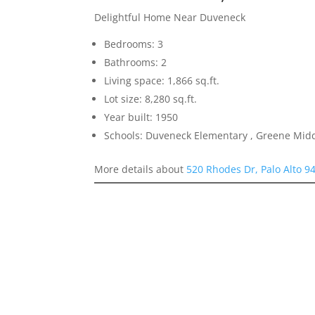
Delightful Home Near Duveneck
Bedrooms: 3
Bathrooms: 2
Living space: 1,866 sq.ft.
Lot size: 8,280 sq.ft.
Year built: 1950
Schools: Duveneck Elementary , Greene Middl
More details about
520 Rhodes Dr, Palo Alto 9