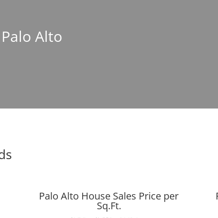
 Palo Alto
nds
Palo Alto House Sales Price per
Sq.Ft.