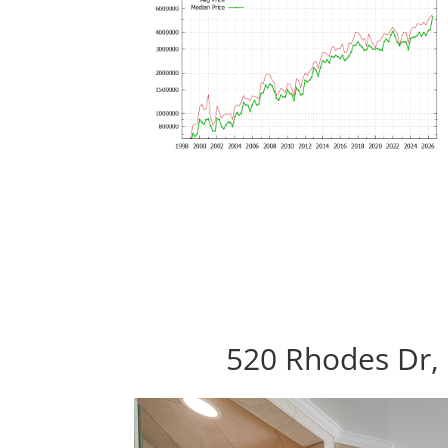
520 Rhodes Dr, 