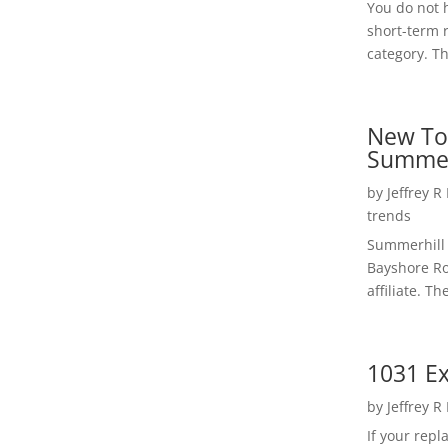
You do not h
short-term 
category. Th
New To
Summer
by
Jeffrey R
trends
Summerhill 
Bayshore Roa
affiliate. Th
1031 Ex
by
Jeffrey R
If your rep