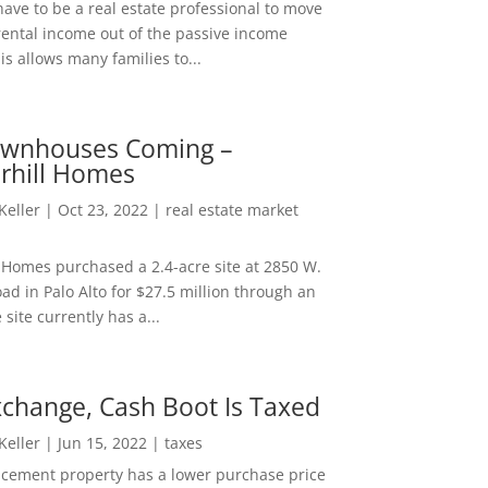
ave to be a real estate professional to move
rental income out of the passive income
is allows many families to...
wnhouses Coming –
hill Homes
 Keller
|
Oct 23, 2022
|
real estate market
Homes purchased a 2.4-acre site at 2850 W.
d in Palo Alto for $27.5 million through an
e site currently has a...
change, Cash Boot Is Taxed
 Keller
|
Jun 15, 2022
|
taxes
lacement property has a lower purchase price