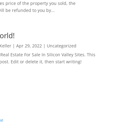
es price of the property you sold, the
ill be refunded to you by...
orld!
 Keller
|
Apr 29, 2022
|
Uncategorized
eal Estate For Sale In Silicon Valley Sites. This
 post. Edit or delete it, then start writing!
me