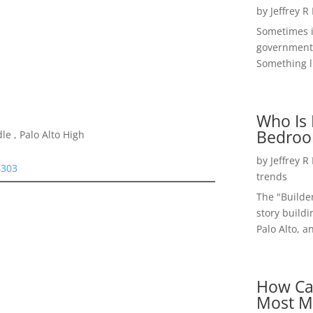
by
Jeffrey R
Sometimes i
government 
Something li
Who Is 
Bedroo
e , Palo Alto High
by
Jeffrey R
4303
trends
The "Builde
story buildi
Palo Alto, a
How Ca
Most M