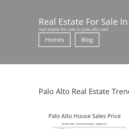
Real Estate For Sale In
real-estate-for-sale-in-palo-alto.com
Homes
Blog
Palo Alto Real Estate Tre
Palo Alto House Sales Price