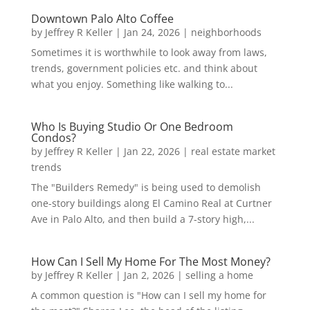
Downtown Palo Alto Coffee
by
Jeffrey R Keller
|
Jan 24, 2026
|
neighborhoods
Sometimes it is worthwhile to look away from laws,
trends, government policies etc. and think about
what you enjoy. Something like walking to...
Who Is Buying Studio Or One Bedroom
Condos?
by
Jeffrey R Keller
|
Jan 22, 2026
|
real estate market
trends
The "Builders Remedy" is being used to demolish
one-story buildings along El Camino Real at Curtner
Ave in Palo Alto, and then build a 7-story high,...
How Can I Sell My Home For The Most Money?
by
Jeffrey R Keller
|
Jan 2, 2026
|
selling a home
A common question is "How can I sell my home for