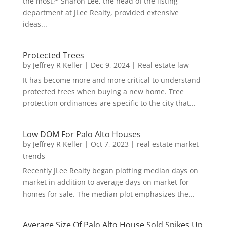
the most?" Sharon Lee, the head of the listing
department at JLee Realty, provided extensive
ideas...
Protected Trees
by
Jeffrey R Keller
|
Dec 9, 2024
|
Real estate law
It has become more and more critical to understand
protected trees when buying a new home. Tree
protection ordinances are specific to the city that...
Low DOM For Palo Alto Houses
by
Jeffrey R Keller
|
Oct 7, 2023
|
real estate market
trends
Recently JLee Realty began plotting median days on
market in addition to average days on market for
homes for sale. The median plot emphasizes the...
Average Size Of Palo Alto House Sold Spikes Up