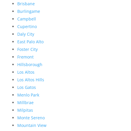
Brisbane
Burlingame
Campbell
Cupertino
Daly City
East Palo Alto
Foster City
Fremont
Hillsborough
Los Altos
Los Altos Hills
Los Gatos
Menlo Park
Millbrae
Milpitas
Monte Sereno
Mountain View