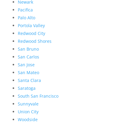
Newark
Pacifica
Palo Alto
Portola Valley
Redwood City
Redwood Shores
San Bruno
San Carlos
San Jose
San Mateo
Santa Clara
Saratoga
South San Francisco
Sunnyvale
Union City
Woodside