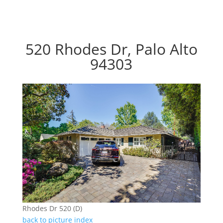
520 Rhodes Dr, Palo Alto
94303
Rhodes Dr 520 (D)
back to picture index