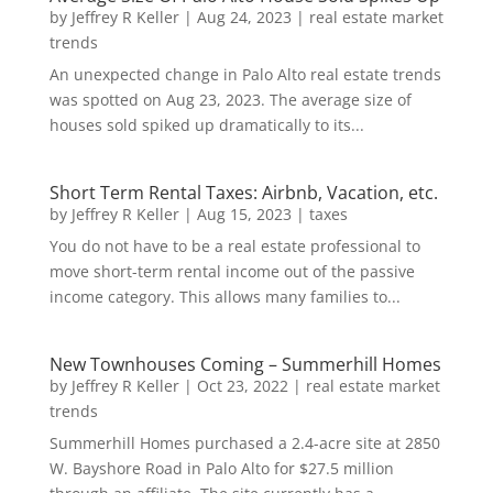
by
Jeffrey R Keller
|
Aug 24, 2023
|
real estate market
trends
An unexpected change in Palo Alto real estate trends
was spotted on Aug 23, 2023. The average size of
houses sold spiked up dramatically to its...
Short Term Rental Taxes: Airbnb, Vacation, etc.
by
Jeffrey R Keller
|
Aug 15, 2023
|
taxes
You do not have to be a real estate professional to
move short-term rental income out of the passive
income category. This allows many families to...
New Townhouses Coming – Summerhill Homes
by
Jeffrey R Keller
|
Oct 23, 2022
|
real estate market
trends
Summerhill Homes purchased a 2.4-acre site at 2850
W. Bayshore Road in Palo Alto for $27.5 million