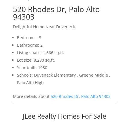
520 Rhodes Dr, Palo Alto
94303
Delightful Home Near Duveneck
Bedrooms: 3
Bathrooms: 2
Living space: 1,866 sq.ft.
Lot size: 8,280 sq.ft.
Year built: 1950
Schools: Duveneck Elementary , Greene Middle ,
Palo Alto High
More details about
520 Rhodes Dr, Palo Alto 94303
JLee Realty Homes For Sale