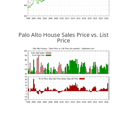
Palo Alto House Sales Price vs. List
Price