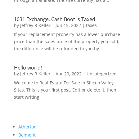
through an affiliate. The site currently has a...
1031 Exchange, Cash Boot Is Taxed
by
Jeffrey R Keller
|
Jun 15, 2022
|
taxes
If your replacement property has a lower purchase
price than the sales price of the property you sold,
the difference will be refunded to you by...
Hello world!
by
Jeffrey R Keller
|
Apr 29, 2022
|
Uncategorized
Welcome to Real Estate For Sale In Silicon Valley
Sites. This is your first post. Edit or delete it, then
start writing!
Atherton
Belmont