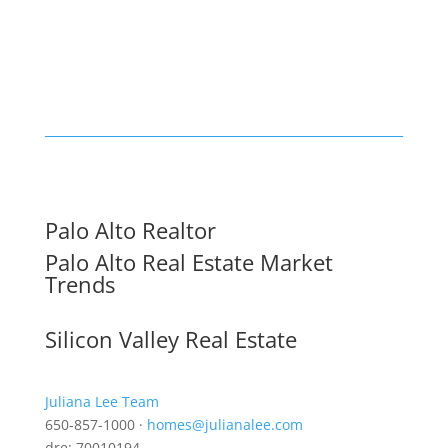
Palo Alto Realtor
Palo Alto Real Estate Market
Trends
Silicon Valley Real Estate
Juliana Lee Team
650-857-1000 ·
homes@julianalee.com
dre: 70010194