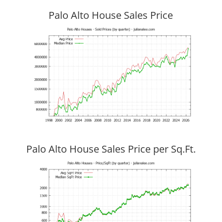
Palo Alto House Sales Price
Palo Alto House Sales Price per Sq.Ft.