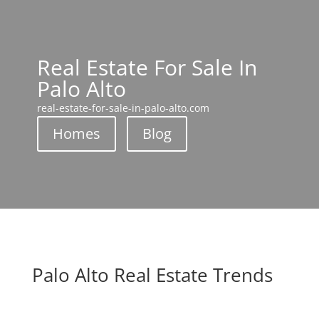
Real Estate For Sale In
Palo Alto
real-estate-for-sale-in-palo-alto.com
Homes
Blog
Palo Alto Real Estate Trends