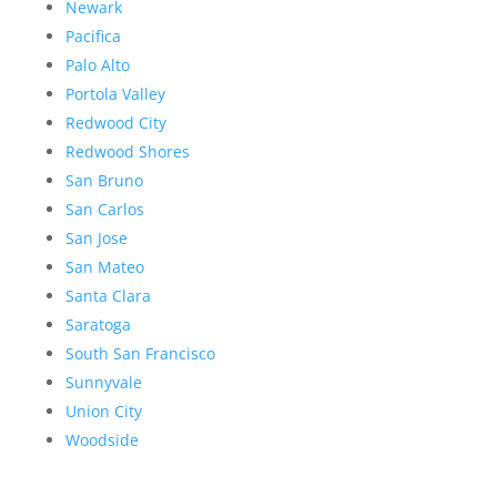
Newark
Pacifica
Palo Alto
Portola Valley
Redwood City
Redwood Shores
San Bruno
San Carlos
San Jose
San Mateo
Santa Clara
Saratoga
South San Francisco
Sunnyvale
Union City
Woodside