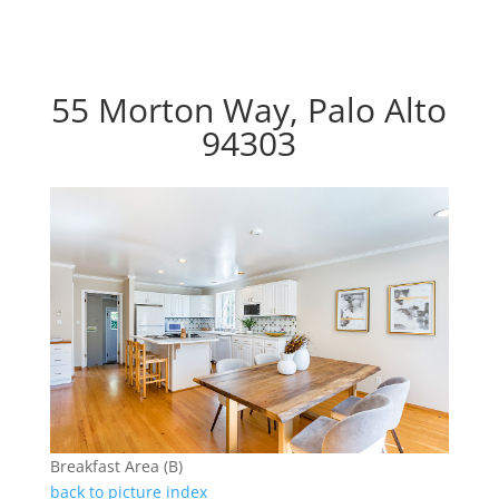
55 Morton Way, Palo Alto
94303
Breakfast Area (B)
back to picture index