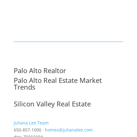
Palo Alto Realtor
Palo Alto Real Estate Market
Trends
Silicon Valley Real Estate
Juliana Lee Team
650-857-1000 ·
homes@julianalee.com
dre: 70010194