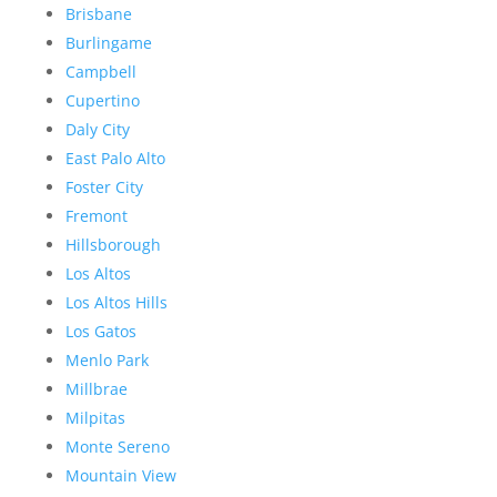
Brisbane
Burlingame
Campbell
Cupertino
Daly City
East Palo Alto
Foster City
Fremont
Hillsborough
Los Altos
Los Altos Hills
Los Gatos
Menlo Park
Millbrae
Milpitas
Monte Sereno
Mountain View