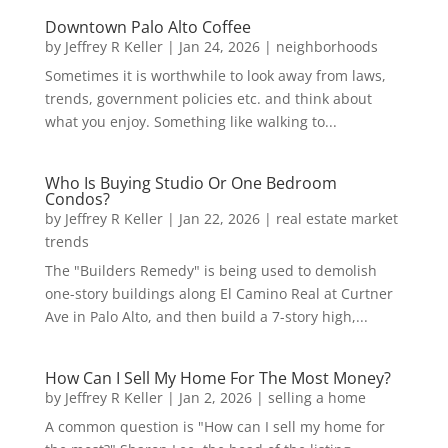
Downtown Palo Alto Coffee
by
Jeffrey R Keller
|
Jan 24, 2026
|
neighborhoods
Sometimes it is worthwhile to look away from laws,
trends, government policies etc. and think about
what you enjoy. Something like walking to...
Who Is Buying Studio Or One Bedroom
Condos?
by
Jeffrey R Keller
|
Jan 22, 2026
|
real estate market
trends
The "Builders Remedy" is being used to demolish
one-story buildings along El Camino Real at Curtner
Ave in Palo Alto, and then build a 7-story high,...
How Can I Sell My Home For The Most Money?
by
Jeffrey R Keller
|
Jan 2, 2026
|
selling a home
A common question is "How can I sell my home for