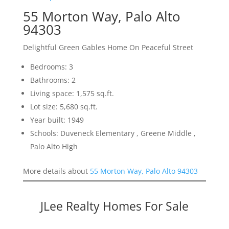
55 Morton Way, Palo Alto
94303
Delightful Green Gables Home On Peaceful Street
Bedrooms: 3
Bathrooms: 2
Living space: 1,575 sq.ft.
Lot size: 5,680 sq.ft.
Year built: 1949
Schools: Duveneck Elementary , Greene Middle ,
Palo Alto High
More details about
55 Morton Way, Palo Alto 94303
JLee Realty Homes For Sale