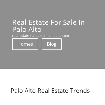
Real Estate For Sale In
Palo Alto
real-estate-for-sale-in-palo-alto.com
Homes
Blog
Palo Alto Real Estate Trends