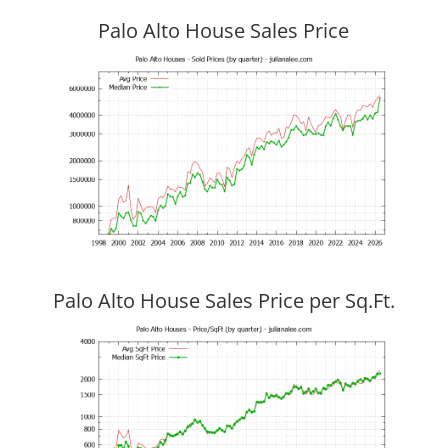
Palo Alto House Sales Price
Palo Alto House Sales Price per Sq.Ft.