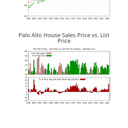
Palo Alto House Sales Price vs. List
Price