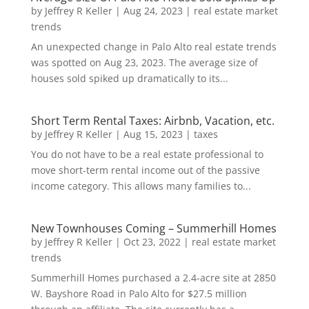
by
Jeffrey R Keller
|
Aug 24, 2023
|
real estate market
trends
An unexpected change in Palo Alto real estate trends
was spotted on Aug 23, 2023. The average size of
houses sold spiked up dramatically to its...
Short Term Rental Taxes: Airbnb, Vacation, etc.
by
Jeffrey R Keller
|
Aug 15, 2023
|
taxes
You do not have to be a real estate professional to
move short-term rental income out of the passive
income category. This allows many families to...
New Townhouses Coming – Summerhill Homes
by
Jeffrey R Keller
|
Oct 23, 2022
|
real estate market
trends
Summerhill Homes purchased a 2.4-acre site at 2850
W. Bayshore Road in Palo Alto for $27.5 million