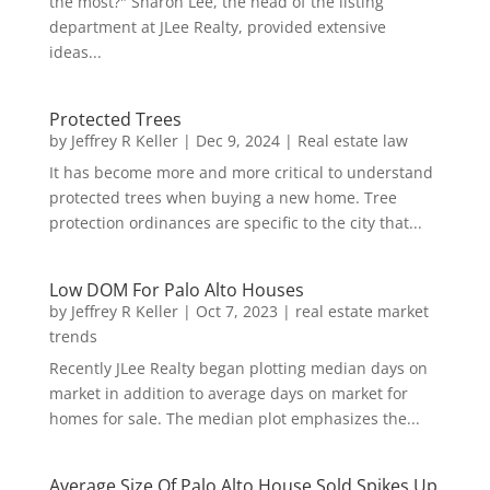
the most?" Sharon Lee, the head of the listing
department at JLee Realty, provided extensive
ideas...
Protected Trees
by
Jeffrey R Keller
|
Dec 9, 2024
|
Real estate law
It has become more and more critical to understand
protected trees when buying a new home. Tree
protection ordinances are specific to the city that...
Low DOM For Palo Alto Houses
by
Jeffrey R Keller
|
Oct 7, 2023
|
real estate market
trends
Recently JLee Realty began plotting median days on
market in addition to average days on market for
homes for sale. The median plot emphasizes the...
Average Size Of Palo Alto House Sold Spikes Up