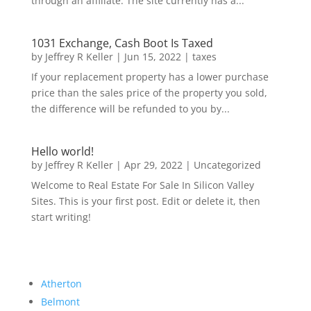
through an affiliate. The site currently has a...
1031 Exchange, Cash Boot Is Taxed
by
Jeffrey R Keller
|
Jun 15, 2022
|
taxes
If your replacement property has a lower purchase
price than the sales price of the property you sold,
the difference will be refunded to you by...
Hello world!
by
Jeffrey R Keller
|
Apr 29, 2022
|
Uncategorized
Welcome to Real Estate For Sale In Silicon Valley
Sites. This is your first post. Edit or delete it, then
start writing!
Atherton
Belmont