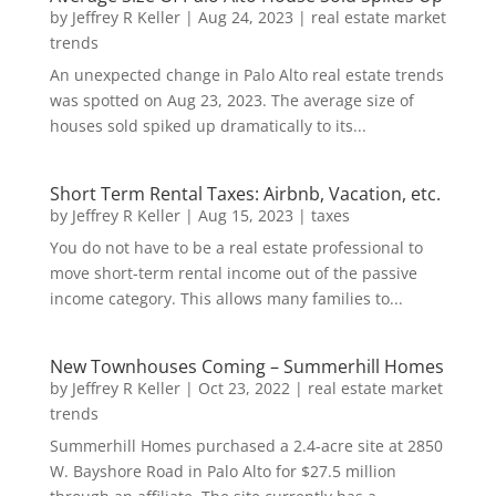
by
Jeffrey R Keller
|
Aug 24, 2023
|
real estate market
trends
An unexpected change in Palo Alto real estate trends
was spotted on Aug 23, 2023. The average size of
houses sold spiked up dramatically to its...
Short Term Rental Taxes: Airbnb, Vacation, etc.
by
Jeffrey R Keller
|
Aug 15, 2023
|
taxes
You do not have to be a real estate professional to
move short-term rental income out of the passive
income category. This allows many families to...
New Townhouses Coming – Summerhill Homes
by
Jeffrey R Keller
|
Oct 23, 2022
|
real estate market
trends
Summerhill Homes purchased a 2.4-acre site at 2850
W. Bayshore Road in Palo Alto for $27.5 million