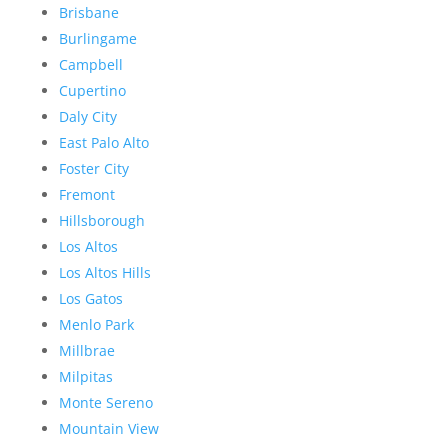
Brisbane
Burlingame
Campbell
Cupertino
Daly City
East Palo Alto
Foster City
Fremont
Hillsborough
Los Altos
Los Altos Hills
Los Gatos
Menlo Park
Millbrae
Milpitas
Monte Sereno
Mountain View