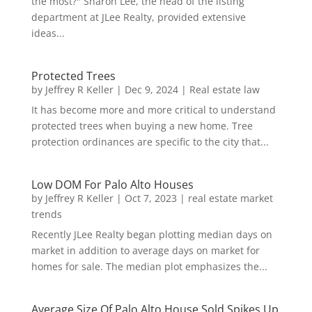
the most?" Sharon Lee, the head of the listing
department at JLee Realty, provided extensive
ideas...
Protected Trees
by
Jeffrey R Keller
|
Dec 9, 2024
|
Real estate law
It has become more and more critical to understand
protected trees when buying a new home. Tree
protection ordinances are specific to the city that...
Low DOM For Palo Alto Houses
by
Jeffrey R Keller
|
Oct 7, 2023
|
real estate market
trends
Recently JLee Realty began plotting median days on
market in addition to average days on market for
homes for sale. The median plot emphasizes the...
Average Size Of Palo Alto House Sold Spikes Up