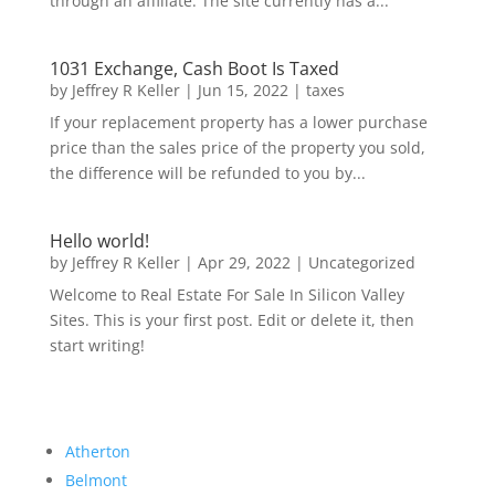
through an affiliate. The site currently has a...
1031 Exchange, Cash Boot Is Taxed
by
Jeffrey R Keller
|
Jun 15, 2022
|
taxes
If your replacement property has a lower purchase
price than the sales price of the property you sold,
the difference will be refunded to you by...
Hello world!
by
Jeffrey R Keller
|
Apr 29, 2022
|
Uncategorized
Welcome to Real Estate For Sale In Silicon Valley
Sites. This is your first post. Edit or delete it, then
start writing!
Atherton
Belmont