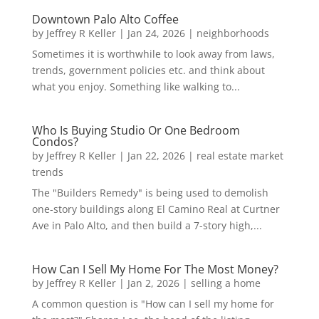
Downtown Palo Alto Coffee
by
Jeffrey R Keller
|
Jan 24, 2026
|
neighborhoods
Sometimes it is worthwhile to look away from laws,
trends, government policies etc. and think about
what you enjoy. Something like walking to...
Who Is Buying Studio Or One Bedroom
Condos?
by
Jeffrey R Keller
|
Jan 22, 2026
|
real estate market
trends
The "Builders Remedy" is being used to demolish
one-story buildings along El Camino Real at Curtner
Ave in Palo Alto, and then build a 7-story high,...
How Can I Sell My Home For The Most Money?
by
Jeffrey R Keller
|
Jan 2, 2026
|
selling a home
A common question is "How can I sell my home for