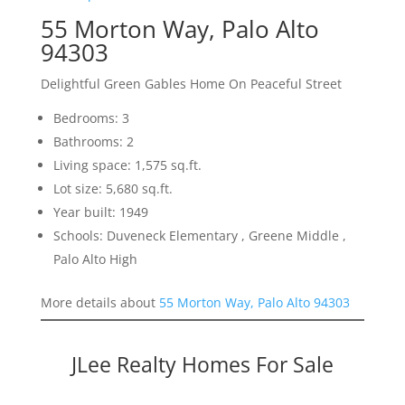
55 Morton Way, Palo Alto
94303
Delightful Green Gables Home On Peaceful Street
Bedrooms: 3
Bathrooms: 2
Living space: 1,575 sq.ft.
Lot size: 5,680 sq.ft.
Year built: 1949
Schools: Duveneck Elementary , Greene Middle ,
Palo Alto High
More details about
55 Morton Way, Palo Alto 94303
JLee Realty Homes For Sale