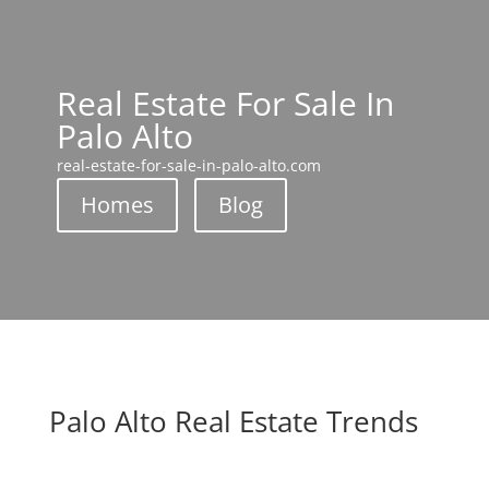
Real Estate For Sale In
Palo Alto
real-estate-for-sale-in-palo-alto.com
Homes
Blog
Palo Alto Real Estate Trends