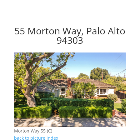
55 Morton Way, Palo Alto
94303
Morton Way 55 (C)
back to picture index