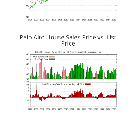
Palo Alto House Sales Price vs. List
Price