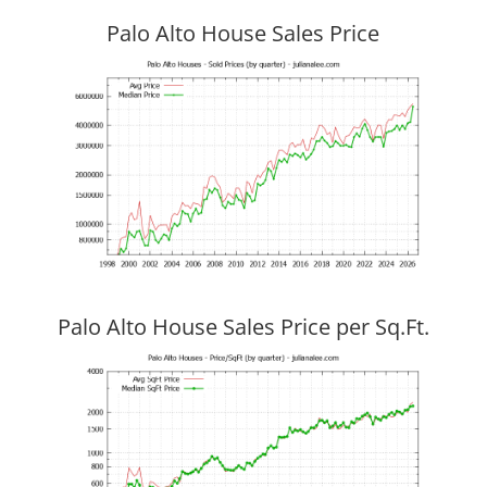
Palo Alto House Sales Price
Palo Alto House Sales Price per Sq.Ft.