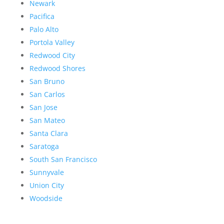
Newark
Pacifica
Palo Alto
Portola Valley
Redwood City
Redwood Shores
San Bruno
San Carlos
San Jose
San Mateo
Santa Clara
Saratoga
South San Francisco
Sunnyvale
Union City
Woodside