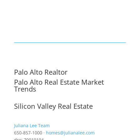
Palo Alto Realtor
Palo Alto Real Estate Market
Trends
Silicon Valley Real Estate
Juliana Lee Team
650-857-1000 ·
homes@julianalee.com
dre: 70010194