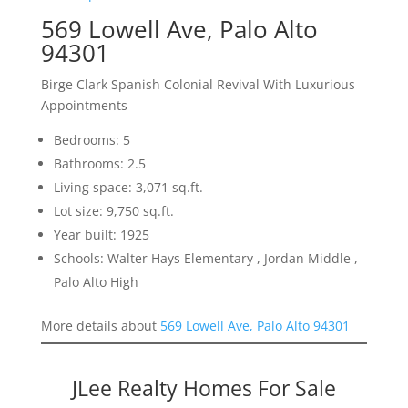
569 Lowell Ave, Palo Alto
94301
Birge Clark Spanish Colonial Revival With Luxurious
Appointments
Bedrooms: 5
Bathrooms: 2.5
Living space: 3,071 sq.ft.
Lot size: 9,750 sq.ft.
Year built: 1925
Schools: Walter Hays Elementary , Jordan Middle ,
Palo Alto High
More details about
569 Lowell Ave, Palo Alto 94301
JLee Realty Homes For Sale