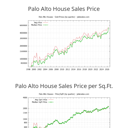
Palo Alto House Sales Price
Palo Alto House Sales Price per Sq.Ft.