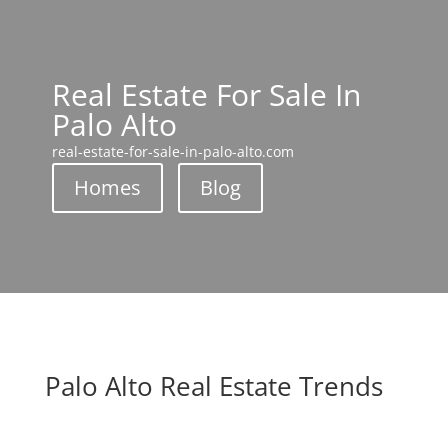
Real Estate For Sale In
Palo Alto
real-estate-for-sale-in-palo-alto.com
Homes
Blog
Palo Alto Real Estate Trends