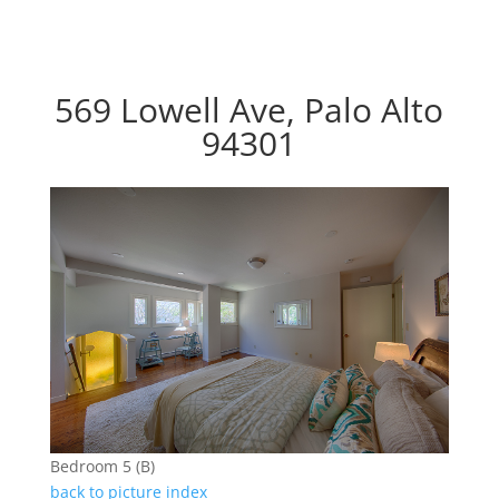
569 Lowell Ave, Palo Alto
94301
Bedroom 5 (B)
back to picture index