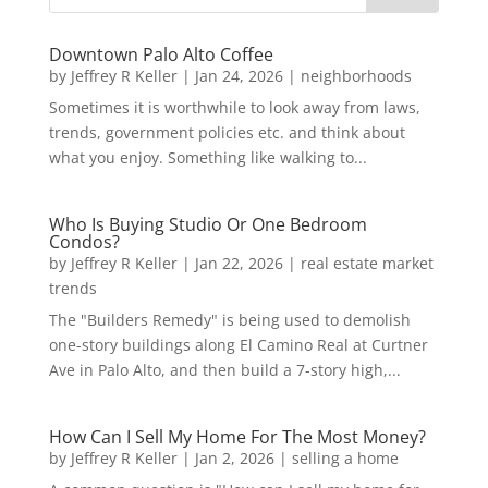
Downtown Palo Alto Coffee
by
Jeffrey R Keller
|
Jan 24, 2026
|
neighborhoods
Sometimes it is worthwhile to look away from laws,
trends, government policies etc. and think about
what you enjoy. Something like walking to...
Who Is Buying Studio Or One Bedroom
Condos?
by
Jeffrey R Keller
|
Jan 22, 2026
|
real estate market
trends
The "Builders Remedy" is being used to demolish
one-story buildings along El Camino Real at Curtner
Ave in Palo Alto, and then build a 7-story high,...
How Can I Sell My Home For The Most Money?
by
Jeffrey R Keller
|
Jan 2, 2026
|
selling a home