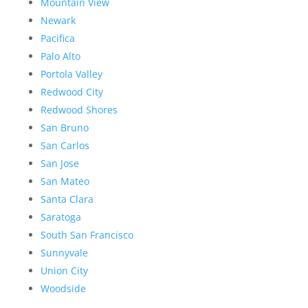
Mountain View
Newark
Pacifica
Palo Alto
Portola Valley
Redwood City
Redwood Shores
San Bruno
San Carlos
San Jose
San Mateo
Santa Clara
Saratoga
South San Francisco
Sunnyvale
Union City
Woodside