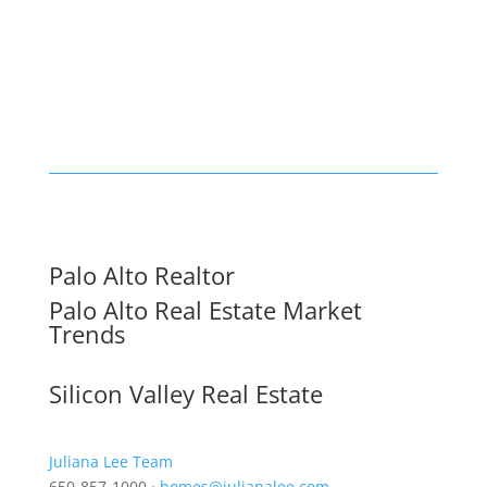
Palo Alto Realtor
Palo Alto Real Estate Market
Trends
Silicon Valley Real Estate
Juliana Lee Team
650-857-1000 ·
homes@julianalee.com