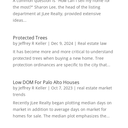
A common question is "How can I sell my home for
the most?" Sharon Lee, the head of the listing
department at JLee Realty, provided extensive
ideas...
Protected Trees
by
Jeffrey R Keller
|
Dec 9, 2024
|
Real estate law
It has become more and more critical to understand
protected trees when buying a new home. Tree
protection ordinances are specific to the city that...
Low DOM For Palo Alto Houses
by
Jeffrey R Keller
|
Oct 7, 2023
|
real estate market
trends
Recently JLee Realty began plotting median days on
market in addition to average days on market for
homes for sale. The median plot emphasizes the...