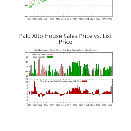
Palo Alto House Sales Price vs. List
Price