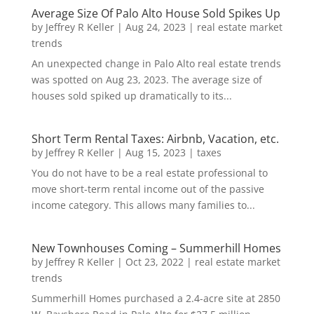
Average Size Of Palo Alto House Sold Spikes Up
by
Jeffrey R Keller
|
Aug 24, 2023
|
real estate market
trends
An unexpected change in Palo Alto real estate trends
was spotted on Aug 23, 2023. The average size of
houses sold spiked up dramatically to its...
Short Term Rental Taxes: Airbnb, Vacation, etc.
by
Jeffrey R Keller
|
Aug 15, 2023
|
taxes
You do not have to be a real estate professional to
move short-term rental income out of the passive
income category. This allows many families to...
New Townhouses Coming – Summerhill Homes
by
Jeffrey R Keller
|
Oct 23, 2022
|
real estate market
trends
Summerhill Homes purchased a 2.4-acre site at 2850