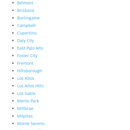
Belmont
Brisbane
Burlingame
Campbell
Cupertino
Daly City
East Palo Alto
Foster City
Fremont
Hillsborough
Los Altos
Los Altos Hills
Los Gatos
Menlo Park
Millbrae
Milpitas
Monte Sereno