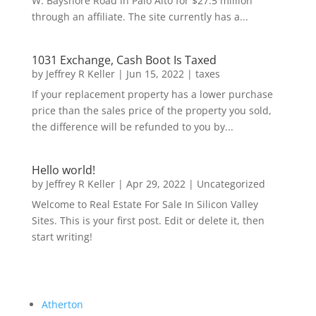
W. Bayshore Road in Palo Alto for $27.5 million
through an affiliate. The site currently has a...
1031 Exchange, Cash Boot Is Taxed
by
Jeffrey R Keller
|
Jun 15, 2022
|
taxes
If your replacement property has a lower purchase
price than the sales price of the property you sold,
the difference will be refunded to you by...
Hello world!
by
Jeffrey R Keller
|
Apr 29, 2022
|
Uncategorized
Welcome to Real Estate For Sale In Silicon Valley
Sites. This is your first post. Edit or delete it, then
start writing!
Atherton