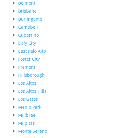
Belmont
Brisbane
Burlingame
Campbell
Cupertino
Daly City
East Palo Alto
Foster City
Fremont
Hillsborough
Los Altos
Los Altos Hills
Los Gatos
Menlo Park
Millbrae
Milpitas
Monte Sereno