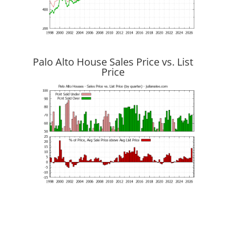
Palo Alto House Sales Price vs. List
Price