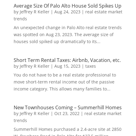
Average Size Of Palo Alto House Sold Spikes Up
by
Jeffrey R Keller
|
Aug 24, 2023
|
real estate market
trends
An unexpected change in Palo Alto real estate trends
was spotted on Aug 23, 2023. The average size of
houses sold spiked up dramatically to its...
Short Term Rental Taxes: Airbnb, Vacation, etc.
by
Jeffrey R Keller
|
Aug 15, 2023
|
taxes
You do not have to be a real estate professional to
move short-term rental income out of the passive
income category. This allows many families to...
New Townhouses Coming – Summerhill Homes
by
Jeffrey R Keller
|
Oct 23, 2022
|
real estate market
trends
Summerhill Homes purchased a 2.4-acre site at 2850