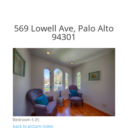
569 Lowell Ave, Palo Alto
94301
Bedroom 5 (F)
back to picture index