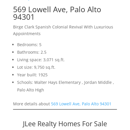
569 Lowell Ave, Palo Alto
94301
Birge Clark Spanish Colonial Revival With Luxurious
Appointments
Bedrooms: 5
Bathrooms: 2.5
Living space: 3,071 sq.ft.
Lot size: 9,750 sq.ft.
Year built: 1925
Schools: Walter Hays Elementary , Jordan Middle ,
Palo Alto High
More details about
569 Lowell Ave, Palo Alto 94301
JLee Realty Homes For Sale