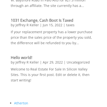
W. Bayshore Road in Palo Alto for $27.5 million
through an affiliate. The site currently has a...
1031 Exchange, Cash Boot Is Taxed
by
Jeffrey R Keller
|
Jun 15, 2022
|
taxes
If your replacement property has a lower purchase
price than the sales price of the property you sold,
the difference will be refunded to you by...
Hello world!
by
Jeffrey R Keller
|
Apr 29, 2022
|
Uncategorized
Welcome to Real Estate For Sale In Silicon Valley
Sites. This is your first post. Edit or delete it, then
start writing!
Atherton