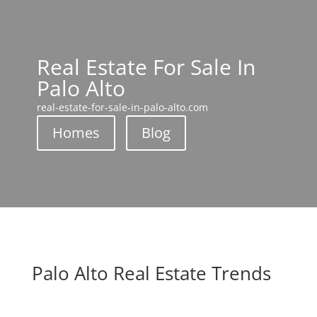
Real Estate For Sale In
Palo Alto
real-estate-for-sale-in-palo-alto.com
Homes
Blog
Palo Alto Real Estate Trends