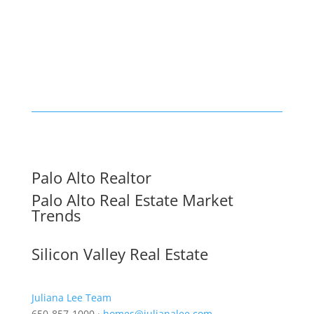
Palo Alto Realtor
Palo Alto Real Estate Market
Trends
Silicon Valley Real Estate
Juliana Lee Team
650-857-1000 ·
homes@julianalee.com