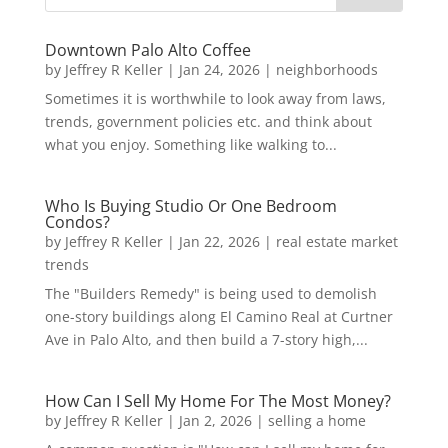
Downtown Palo Alto Coffee
by
Jeffrey R Keller
|
Jan 24, 2026
|
neighborhoods
Sometimes it is worthwhile to look away from laws,
trends, government policies etc. and think about
what you enjoy. Something like walking to...
Who Is Buying Studio Or One Bedroom
Condos?
by
Jeffrey R Keller
|
Jan 22, 2026
|
real estate market
trends
The "Builders Remedy" is being used to demolish
one-story buildings along El Camino Real at Curtner
Ave in Palo Alto, and then build a 7-story high,...
How Can I Sell My Home For The Most Money?
by
Jeffrey R Keller
|
Jan 2, 2026
|
selling a home