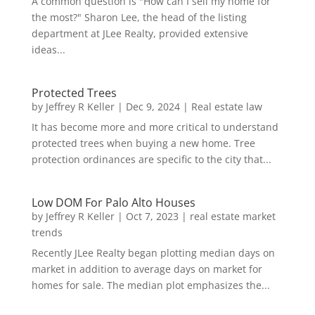
A common question is "How can I sell my home for
the most?" Sharon Lee, the head of the listing
department at JLee Realty, provided extensive
ideas...
Protected Trees
by
Jeffrey R Keller
|
Dec 9, 2024
|
Real estate law
It has become more and more critical to understand
protected trees when buying a new home. Tree
protection ordinances are specific to the city that...
Low DOM For Palo Alto Houses
by
Jeffrey R Keller
|
Oct 7, 2023
|
real estate market
trends
Recently JLee Realty began plotting median days on
market in addition to average days on market for
homes for sale. The median plot emphasizes the...