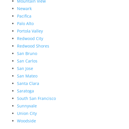
Mountain View
Newark
Pacifica
Palo Alto
Portola Valley
Redwood City
Redwood Shores
San Bruno
San Carlos
San Jose
San Mateo
Santa Clara
Saratoga
South San Francisco
Sunnyvale
Union City
Woodside