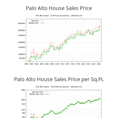
Palo Alto House Sales Price
Palo Alto House Sales Price per Sq.Ft.