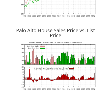
Palo Alto House Sales Price vs. List
Price