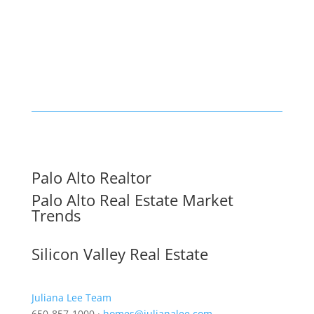
Palo Alto Realtor
Palo Alto Real Estate Market
Trends
Silicon Valley Real Estate
Juliana Lee Team
650-857-1000 ·
homes@julianalee.com