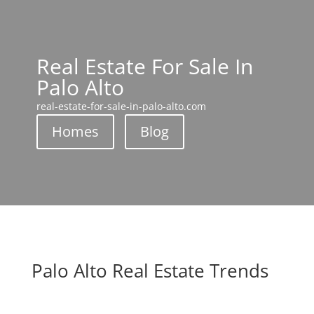
Real Estate For Sale In
Palo Alto
real-estate-for-sale-in-palo-alto.com
Homes
Blog
Palo Alto Real Estate Trends