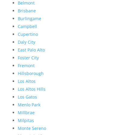
Belmont
Brisbane
Burlingame
Campbell
Cupertino
Daly City
East Palo Alto
Foster City
Fremont
Hillsborough
Los Altos
Los Altos Hills
Los Gatos
Menlo Park
Millbrae
Milpitas
Monte Sereno