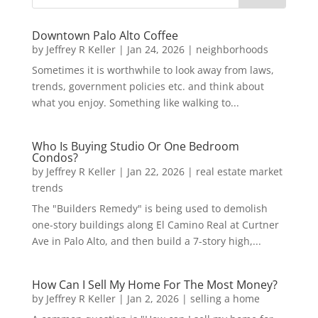
Downtown Palo Alto Coffee
by
Jeffrey R Keller
|
Jan 24, 2026
|
neighborhoods
Sometimes it is worthwhile to look away from laws,
trends, government policies etc. and think about
what you enjoy. Something like walking to...
Who Is Buying Studio Or One Bedroom
Condos?
by
Jeffrey R Keller
|
Jan 22, 2026
|
real estate market
trends
The "Builders Remedy" is being used to demolish
one-story buildings along El Camino Real at Curtner
Ave in Palo Alto, and then build a 7-story high,...
How Can I Sell My Home For The Most Money?
by
Jeffrey R Keller
|
Jan 2, 2026
|
selling a home