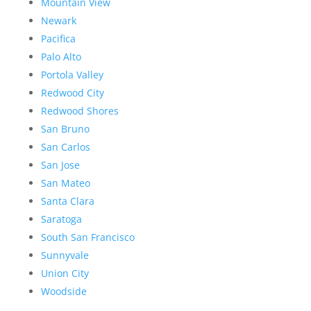
Mountain View
Newark
Pacifica
Palo Alto
Portola Valley
Redwood City
Redwood Shores
San Bruno
San Carlos
San Jose
San Mateo
Santa Clara
Saratoga
South San Francisco
Sunnyvale
Union City
Woodside