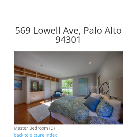
569 Lowell Ave, Palo Alto
94301
Master Bedroom (D)
back to picture index