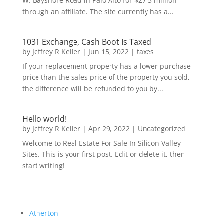
W. Bayshore Road in Palo Alto for $27.5 million
through an affiliate. The site currently has a...
1031 Exchange, Cash Boot Is Taxed
by
Jeffrey R Keller
|
Jun 15, 2022
|
taxes
If your replacement property has a lower purchase
price than the sales price of the property you sold,
the difference will be refunded to you by...
Hello world!
by
Jeffrey R Keller
|
Apr 29, 2022
|
Uncategorized
Welcome to Real Estate For Sale In Silicon Valley
Sites. This is your first post. Edit or delete it, then
start writing!
Atherton