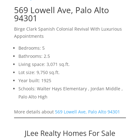
569 Lowell Ave, Palo Alto
94301
Birge Clark Spanish Colonial Revival With Luxurious
Appointments
Bedrooms: 5
Bathrooms: 2.5
Living space: 3,071 sq.ft.
Lot size: 9,750 sq.ft.
Year built: 1925
Schools: Walter Hays Elementary , Jordan Middle ,
Palo Alto High
More details about
569 Lowell Ave, Palo Alto 94301
JLee Realty Homes For Sale