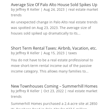
Average Size Of Palo Alto House Sold Spikes Up
by
Jeffrey R Keller
|
Aug 24, 2023
|
real estate market
trends
An unexpected change in Palo Alto real estate trends
was spotted on Aug 23, 2023. The average size of
houses sold spiked up dramatically to its...
Short Term Rental Taxes: Airbnb, Vacation, etc.
by
Jeffrey R Keller
|
Aug 15, 2023
|
taxes
You do not have to be a real estate professional to
move short-term rental income out of the passive
income category. This allows many families to...
New Townhouses Coming – Summerhill Homes
by
Jeffrey R Keller
|
Oct 23, 2022
|
real estate market
trends
Summerhill Homes purchased a 2.4-acre site at 2850