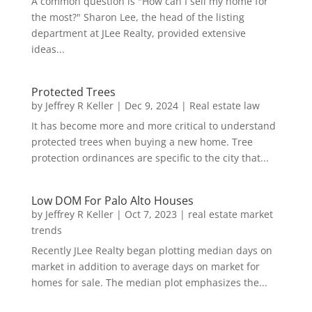
A common question is "How can I sell my home for
the most?" Sharon Lee, the head of the listing
department at JLee Realty, provided extensive
ideas...
Protected Trees
by
Jeffrey R Keller
|
Dec 9, 2024
|
Real estate law
It has become more and more critical to understand
protected trees when buying a new home. Tree
protection ordinances are specific to the city that...
Low DOM For Palo Alto Houses
by
Jeffrey R Keller
|
Oct 7, 2023
|
real estate market
trends
Recently JLee Realty began plotting median days on
market in addition to average days on market for
homes for sale. The median plot emphasizes the...