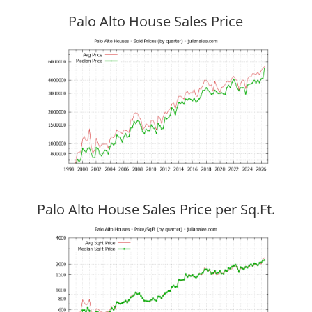
Palo Alto House Sales Price
Palo Alto House Sales Price per Sq.Ft.