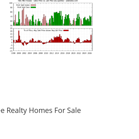
ee Realty Homes For Sale