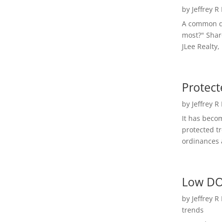
by
Jeffrey R
A common qu
most?" Shar
JLee Realty,
Protect
by
Jeffrey R
It has beco
protected t
ordinances a
Low DO
by
Jeffrey R
trends