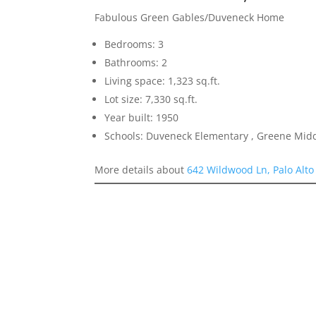
Fabulous Green Gables/Duveneck Home
Bedrooms: 3
Bathrooms: 2
Living space: 1,323 sq.ft.
Lot size: 7,330 sq.ft.
Year built: 1950
Schools: Duveneck Elementary , Greene Middl
More details about
642 Wildwood Ln, Palo Alto