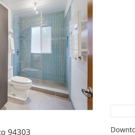
Downto
to 94303