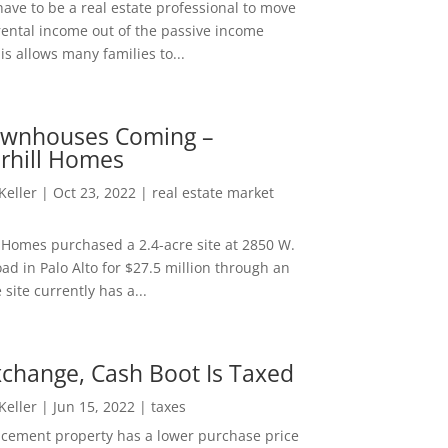
ave to be a real estate professional to move
rental income out of the passive income
is allows many families to...
wnhouses Coming –
hill Homes
 Keller
|
Oct 23, 2022
|
real estate market
Homes purchased a 2.4-acre site at 2850 W.
d in Palo Alto for $27.5 million through an
e site currently has a...
change, Cash Boot Is Taxed
 Keller
|
Jun 15, 2022
|
taxes
lacement property has a lower purchase price