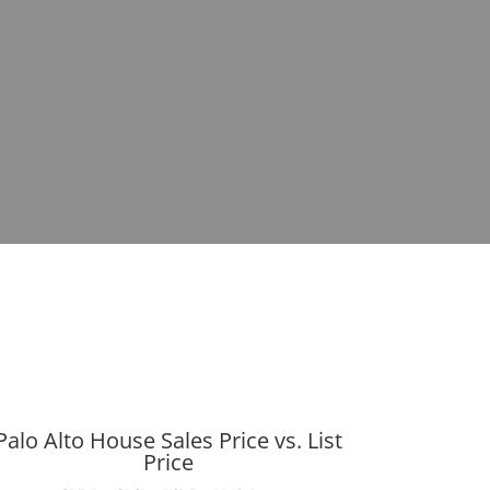
Palo Alto House Sales Price vs. List
Price