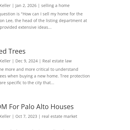
 Keller
|
Jan 2, 2026
|
selling a home
estion is "How can I sell my home for the
on Lee, the head of the listing department at
 provided extensive ideas...
ed Trees
 Keller
|
Dec 9, 2024
|
Real estate law
me more and more critical to understand
rees when buying a new home. Tree protection
re specific to the city that...
M For Palo Alto Houses
 Keller
|
Oct 7, 2023
|
real estate market