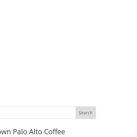
wn Palo Alto Coffee