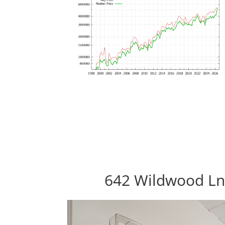
642 Wildwood Ln,