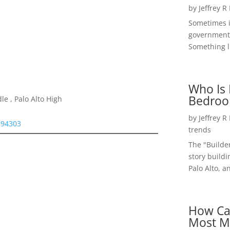
by
Jeffrey R
Sometimes i
government 
Something li
Who Is 
Bedroo
e , Palo Alto High
by
Jeffrey R
 94303
trends
The "Builde
story buildi
Palo Alto, a
How Ca
Most M