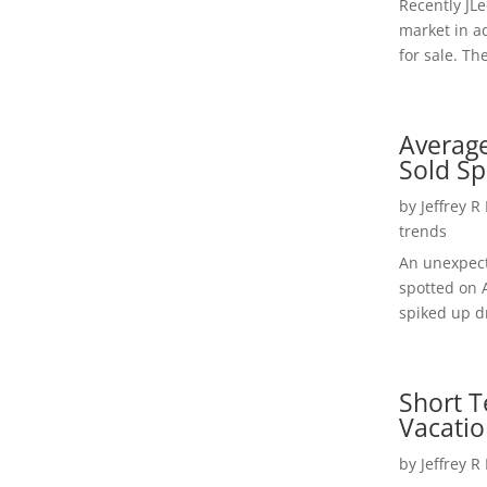
Recently JL
market in a
for sale. Th
Average
Sold Sp
by
Jeffrey R
trends
An unexpect
spotted on 
spiked up dr
Short T
Vacatio
by
Jeffrey R