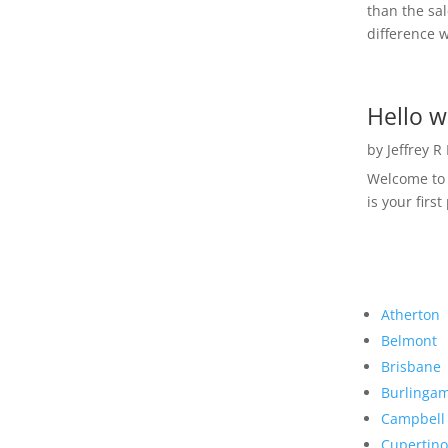
than the sal
difference w
Hello w
by
Jeffrey R
Welcome to R
is your first
Atherton
Belmont
Brisbane
Burlinga
Campbell
Cupertino