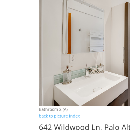
Bathroom 2 (A)
back to picture index
642 Wildwood Ln, Palo Al