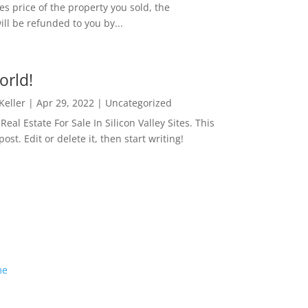
es price of the property you sold, the
ill be refunded to you by...
orld!
 Keller
|
Apr 29, 2022
|
Uncategorized
eal Estate For Sale In Silicon Valley Sites. This
 post. Edit or delete it, then start writing!
me