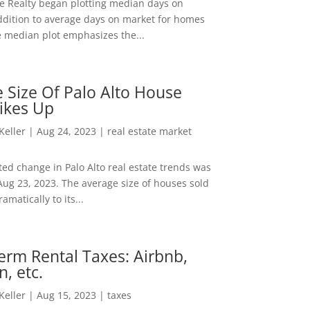
ee Realty began plotting median days on
ddition to average days on market for homes
e median plot emphasizes the...
 Size Of Palo Alto House
ikes Up
 Keller
|
Aug 24, 2023
|
real estate market
ed change in Palo Alto real estate trends was
Aug 23, 2023. The average size of houses sold
amatically to its...
erm Rental Taxes: Airbnb,
n, etc.
 Keller
|
Aug 15, 2023
|
taxes