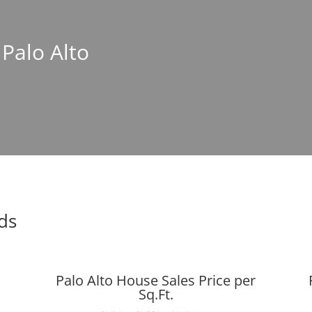
 Palo Alto
nds
Palo Alto House Sales Price per
Sq.Ft.