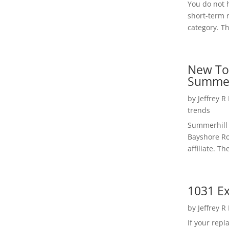
You do not h
short-term 
category. Th
New To
Summer
by
Jeffrey R
trends
Summerhill 
Bayshore Roa
affiliate. Th
1031 Ex
by
Jeffrey R
If your rep