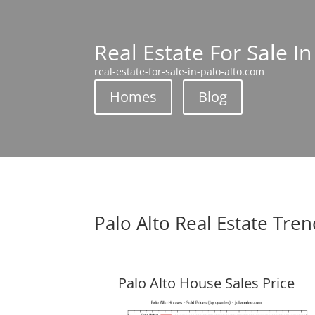
Real Estate For Sale In
real-estate-for-sale-in-palo-alto.com
Homes
Blog
Palo Alto Real Estate Tre
Palo Alto House Sales Price