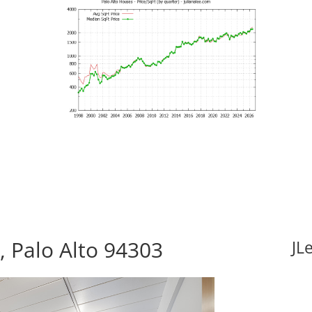
 Palo Alto 94303
JL