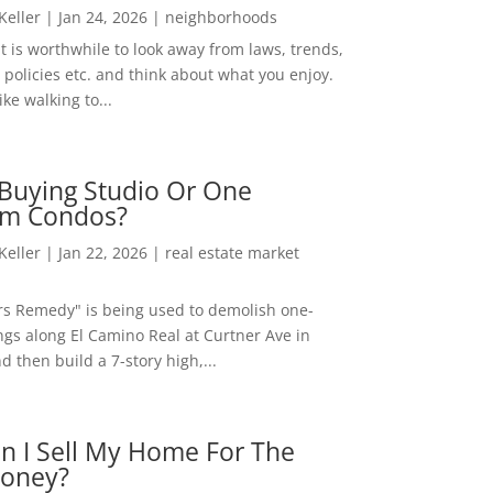
 Keller
|
Jan 24, 2026
|
neighborhoods
t is worthwhile to look away from laws, trends,
policies etc. and think about what you enjoy.
ke walking to...
Buying Studio Or One
m Condos?
 Keller
|
Jan 22, 2026
|
real estate market
rs Remedy" is being used to demolish one-
ngs along El Camino Real at Curtner Ave in
nd then build a 7-story high,...
n I Sell My Home For The
oney?