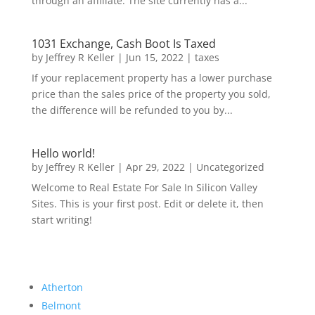
through an affiliate. The site currently has a...
1031 Exchange, Cash Boot Is Taxed
by
Jeffrey R Keller
|
Jun 15, 2022
|
taxes
If your replacement property has a lower purchase
price than the sales price of the property you sold,
the difference will be refunded to you by...
Hello world!
by
Jeffrey R Keller
|
Apr 29, 2022
|
Uncategorized
Welcome to Real Estate For Sale In Silicon Valley
Sites. This is your first post. Edit or delete it, then
start writing!
Atherton
Belmont