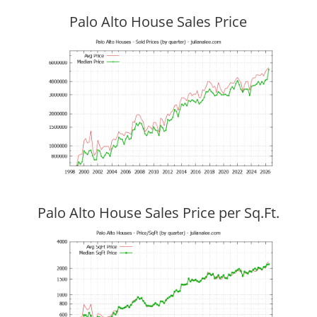
Palo Alto House Sales Price
Palo Alto House Sales Price per Sq.Ft.