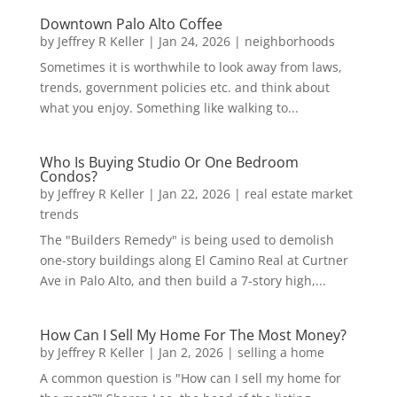
Downtown Palo Alto Coffee
by
Jeffrey R Keller
|
Jan 24, 2026
|
neighborhoods
Sometimes it is worthwhile to look away from laws,
trends, government policies etc. and think about
what you enjoy. Something like walking to...
Who Is Buying Studio Or One Bedroom
Condos?
by
Jeffrey R Keller
|
Jan 22, 2026
|
real estate market
trends
The "Builders Remedy" is being used to demolish
one-story buildings along El Camino Real at Curtner
Ave in Palo Alto, and then build a 7-story high,...
How Can I Sell My Home For The Most Money?
by
Jeffrey R Keller
|
Jan 2, 2026
|
selling a home
A common question is "How can I sell my home for