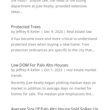
the most?" Sharon Lee, the head of the listing
department at JLee Realty, provided extensive
ideas...
Protected Trees
by
Jeffrey R Keller
|
Dec 9, 2024
|
Real estate law
It has become more and more critical to understand
protected trees when buying a new home. Tree
protection ordinances are specific to the city that...
Low DOM For Palo Alto Houses
by
Jeffrey R Keller
|
Oct 7, 2023
|
real estate market
trends
Recently JLee Realty began plotting median days on
market in addition to average days on market for
homes for sale. The median plot emphasizes the...
Average Size Of Palo Alto House Sold Spikes Up