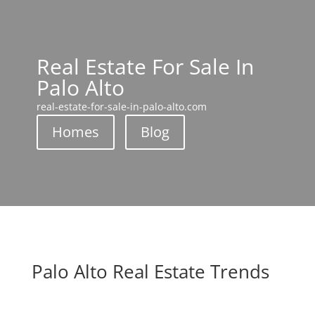
Real Estate For Sale In
Palo Alto
real-estate-for-sale-in-palo-alto.com
Homes
Blog
Palo Alto Real Estate Trends