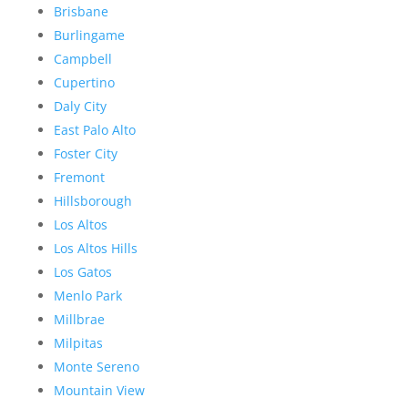
Brisbane
Burlingame
Campbell
Cupertino
Daly City
East Palo Alto
Foster City
Fremont
Hillsborough
Los Altos
Los Altos Hills
Los Gatos
Menlo Park
Millbrae
Milpitas
Monte Sereno
Mountain View