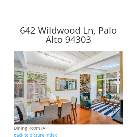
642 Wildwood Ln, Palo
Alto 94303
Dining Room (A)
back to picture index