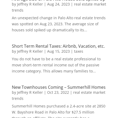
by
Jeffrey R Keller
|
Aug 24, 2023
|
real estate market
trends
An unexpected change in Palo Alto real estate trends
was spotted on Aug 23, 2023. The average size of
houses sold spiked up dramatically to its...
Short Term Rental Taxes: Airbnb, Vacation, etc.
by
Jeffrey R Keller
|
Aug 15, 2023
|
taxes
You do not have to be a real estate professional to
move short-term rental income out of the passive
income category. This allows many families to...
New Townhouses Coming – Summerhill Homes
by
Jeffrey R Keller
|
Oct 23, 2022
|
real estate market
trends
Summerhill Homes purchased a 2.4-acre site at 2850
W. Bayshore Road in Palo Alto for $27.5 million