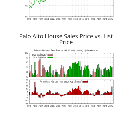
Palo Alto House Sales Price vs. List
Price