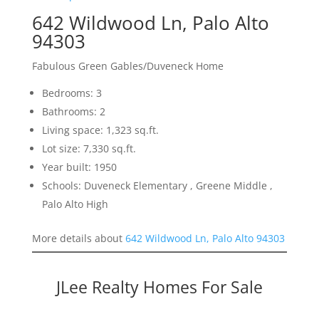
642 Wildwood Ln, Palo Alto
94303
Fabulous Green Gables/Duveneck Home
Bedrooms: 3
Bathrooms: 2
Living space: 1,323 sq.ft.
Lot size: 7,330 sq.ft.
Year built: 1950
Schools: Duveneck Elementary , Greene Middle ,
Palo Alto High
More details about
642 Wildwood Ln, Palo Alto 94303
JLee Realty Homes For Sale