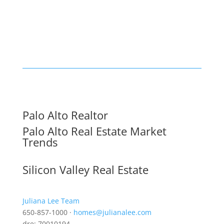
Palo Alto Realtor
Palo Alto Real Estate Market
Trends
Silicon Valley Real Estate
Juliana Lee Team
650-857-1000 ·
homes@julianalee.com
dre: 70010194