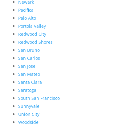
Newark
Pacifica
Palo Alto
Portola Valley
Redwood City
Redwood Shores
San Bruno
San Carlos
San Jose
San Mateo
Santa Clara
Saratoga
South San Francisco
Sunnyvale
Union City
Woodside