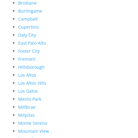
Brisbane
Burlingame
Campbell
Cupertino
Daly City
East Palo Alto
Foster City
Fremont
Hillsborough
Los Altos
Los Altos Hills
Los Gatos
Menlo Park
Millbrae
Milpitas
Monte Sereno
Mountain View