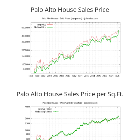
Palo Alto House Sales Price
Palo Alto House Sales Price per Sq.Ft.