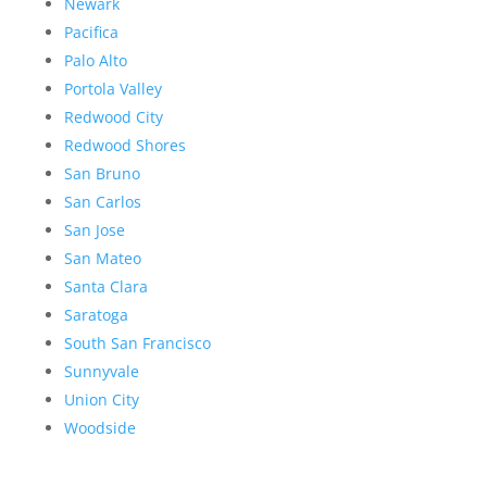
Newark
Pacifica
Palo Alto
Portola Valley
Redwood City
Redwood Shores
San Bruno
San Carlos
San Jose
San Mateo
Santa Clara
Saratoga
South San Francisco
Sunnyvale
Union City
Woodside