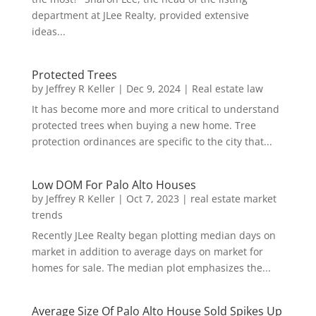
department at JLee Realty, provided extensive
ideas...
Protected Trees
by
Jeffrey R Keller
|
Dec 9, 2024
|
Real estate law
It has become more and more critical to understand
protected trees when buying a new home. Tree
protection ordinances are specific to the city that...
Low DOM For Palo Alto Houses
by
Jeffrey R Keller
|
Oct 7, 2023
|
real estate market
trends
Recently JLee Realty began plotting median days on
market in addition to average days on market for
homes for sale. The median plot emphasizes the...
Average Size Of Palo Alto House Sold Spikes Up