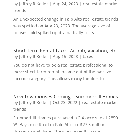
by
Jeffrey R Keller
|
Aug 24, 2023
|
real estate market
trends
An unexpected change in Palo Alto real estate trends
was spotted on Aug 23, 2023. The average size of
houses sold spiked up dramatically to its...
Short Term Rental Taxes: Airbnb, Vacation, etc.
by
Jeffrey R Keller
|
Aug 15, 2023
|
taxes
You do not have to be a real estate professional to
move short-term rental income out of the passive
income category. This allows many families to...
New Townhouses Coming – Summerhill Homes
by
Jeffrey R Keller
|
Oct 23, 2022
|
real estate market
trends
Summerhill Homes purchased a 2.4-acre site at 2850
W. Bayshore Road in Palo Alto for $27.5 million
through an affiliate. The site currently has a...