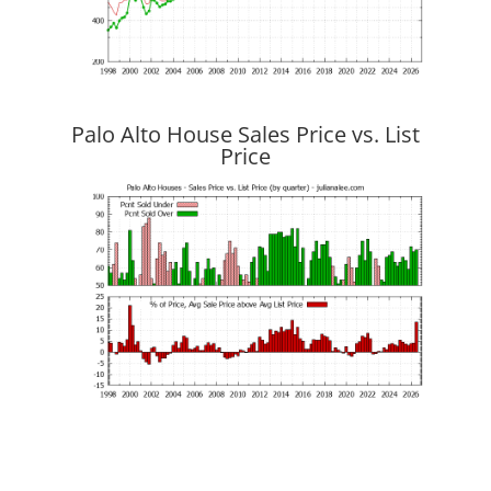
Palo Alto House Sales Price vs. List
Price