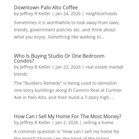
Downtown Palo Alto Coffee
by
Jeffrey R Keller
|
Jan 24, 2026
|
neighborhoods
Sometimes it is worthwhile to look away from laws,
trends, government policies etc. and think about
what you enjoy. Something like walking to...
Who Is Buying Studio Or One Bedroom
Condos?
by
Jeffrey R Keller
|
Jan 22, 2026
|
real estate market
trends
The "Builders Remedy" is being used to demolish
one-story buildings along El Camino Real at Curtner
Ave in Palo Alto, and then build a 7-story high,...
How Can I Sell My Home For The Most Money?
by
Jeffrey R Keller
|
Jan 2, 2026
|
selling a home
A common question is "How can I sell my home for
the most?" Sharon Lee, the head of the listing