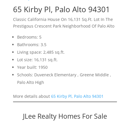
65 Kirby Pl, Palo Alto 94301
Classic California House On 16,131 Sq.Ft. Lot In The
Prestigous Crescent Park Neighborhood Of Palo Alto
Bedrooms: 5
Bathrooms: 3.5
Living space: 2,485 sq.ft.
Lot size: 16,131 sq.ft.
Year built: 1950
Schools: Duveneck Elementary , Greene Middle ,
Palo Alto High
More details about
65 Kirby Pl, Palo Alto 94301
JLee Realty Homes For Sale