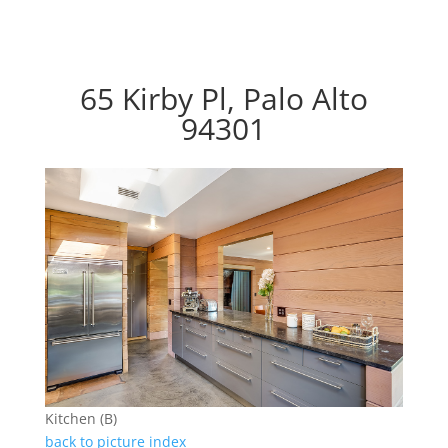
65 Kirby Pl, Palo Alto
94301
Kitchen (B)
back to picture index