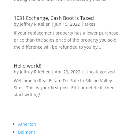
1031 Exchange, Cash Boot Is Taxed
by
Jeffrey R Keller
|
Jun 15, 2022
|
taxes
If your replacement property has a lower purchase
price than the sales price of the property you sold,
the difference will be refunded to you by...
Hello world!
by
Jeffrey R Keller
|
Apr 29, 2022
|
Uncategorized
Welcome to Real Estate For Sale In Silicon Valley
Sites. This is your first post. Edit or delete it, then
start writing!
Atherton
Belmont