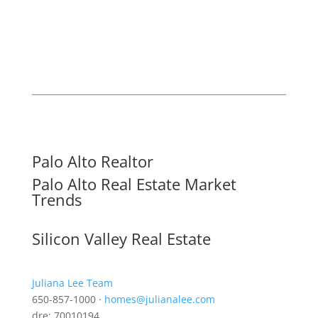
Palo Alto Realtor
Palo Alto Real Estate Market
Trends
Silicon Valley Real Estate
Juliana Lee Team
650-857-1000 ·
homes@julianalee.com
dre: 70010194