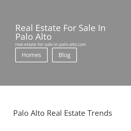
Real Estate For Sale In
Palo Alto
real-estate-for-sale-in-palo-alto.com
Homes
Blog
Palo Alto Real Estate Trends