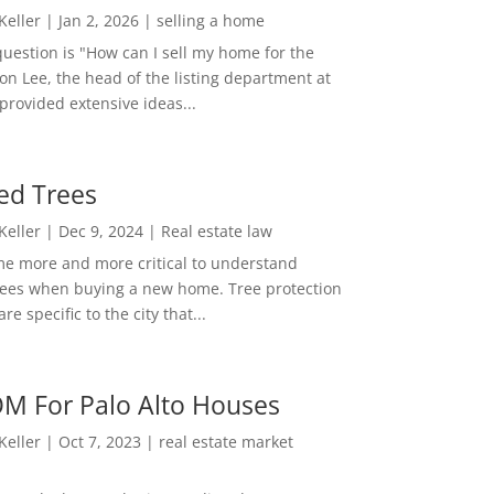
 Keller
|
Jan 2, 2026
|
selling a home
estion is "How can I sell my home for the
on Lee, the head of the listing department at
 provided extensive ideas...
ed Trees
 Keller
|
Dec 9, 2024
|
Real estate law
me more and more critical to understand
rees when buying a new home. Tree protection
re specific to the city that...
M For Palo Alto Houses
 Keller
|
Oct 7, 2023
|
real estate market