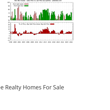
ee Realty Homes For Sale