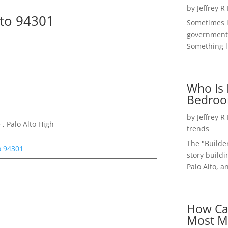
by
Jeffrey R
lto 94301
Sometimes i
government 
Something li
Who Is 
Bedroo
by
Jeffrey R
, Palo Alto High
trends
The "Builde
o 94301
story buildi
Palo Alto, a
How Ca
Most M