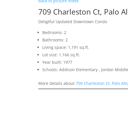
back to picture index
709 Charleston Ct, Palo A
Deligtful Updated Downtown Condo
Bedrooms: 2
Bathrooms: 2
Living space: 1,191 sq.ft.
Lot size: 1,166 sq.ft.
Year built: 1977
Schools: Addison Elementary , Jordan Middle 
More details about
709 Charleston Ct, Palo Alt