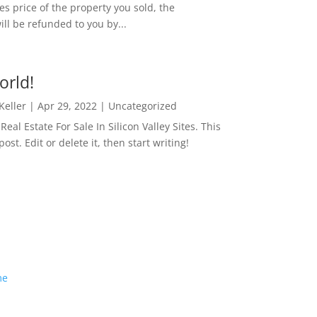
es price of the property you sold, the
ill be refunded to you by...
orld!
 Keller
|
Apr 29, 2022
|
Uncategorized
eal Estate For Sale In Silicon Valley Sites. This
 post. Edit or delete it, then start writing!
me