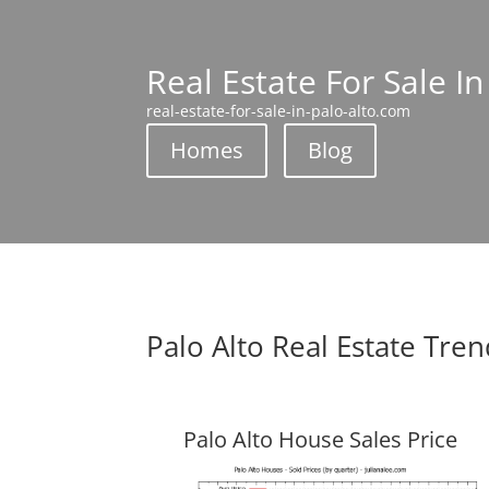
Real Estate For Sale In
real-estate-for-sale-in-palo-alto.com
Homes
Blog
Palo Alto Real Estate Tre
Palo Alto House Sales Price