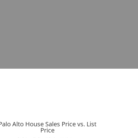
Palo Alto House Sales Price vs. List
Price