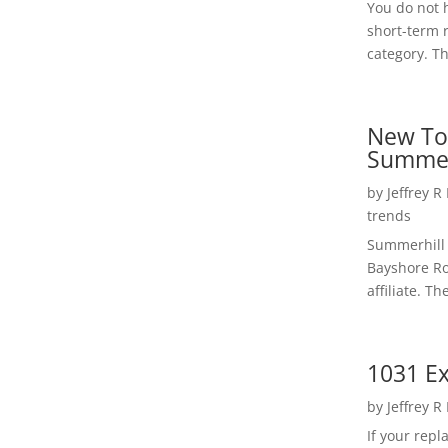
You do not h
short-term 
category. Th
New To
Summer
by
Jeffrey R
trends
Summerhill 
Bayshore Roa
affiliate. Th
1031 Ex
by
Jeffrey R
If your rep