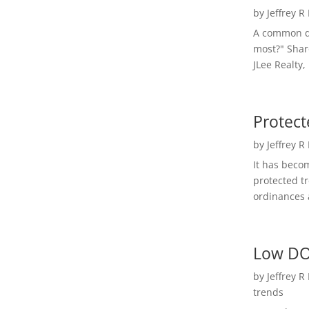
by
Jeffrey R
A common qu
most?" Shar
JLee Realty,
Protect
by
Jeffrey R
It has beco
protected t
ordinances a
Low DO
by
Jeffrey R
trends