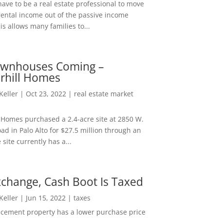
ave to be a real estate professional to move
rental income out of the passive income
is allows many families to...
wnhouses Coming –
hill Homes
 Keller
|
Oct 23, 2022
|
real estate market
Homes purchased a 2.4-acre site at 2850 W.
d in Palo Alto for $27.5 million through an
e site currently has a...
change, Cash Boot Is Taxed
 Keller
|
Jun 15, 2022
|
taxes
lacement property has a lower purchase price