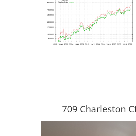
709 Charleston Ct