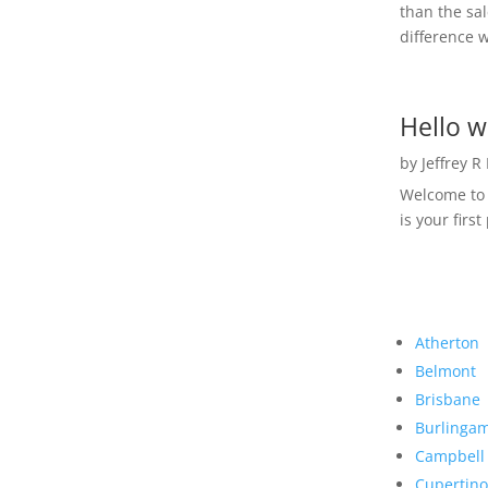
than the sal
difference w
Hello w
by
Jeffrey R
Welcome to R
is your first
Atherton
Belmont
Brisbane
Burlinga
Campbell
Cupertino