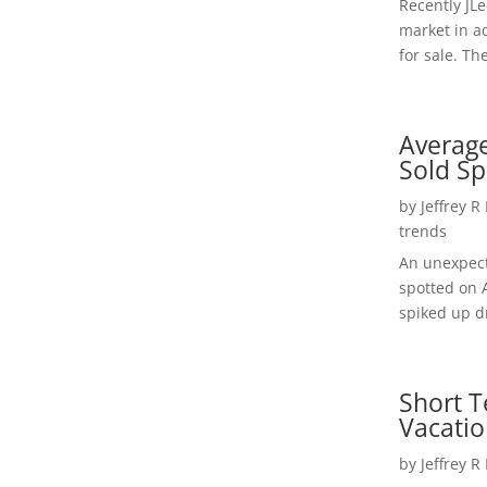
Recently JL
market in a
for sale. Th
Average
Sold Sp
by
Jeffrey R
trends
An unexpect
spotted on 
spiked up dr
Short T
Vacatio
by
Jeffrey R