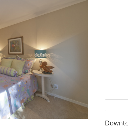
Downto