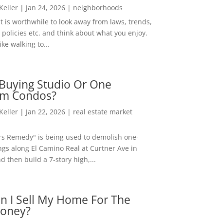
 Keller
|
Jan 24, 2026
|
neighborhoods
t is worthwhile to look away from laws, trends,
policies etc. and think about what you enjoy.
ke walking to...
Buying Studio Or One
m Condos?
 Keller
|
Jan 22, 2026
|
real estate market
rs Remedy" is being used to demolish one-
ngs along El Camino Real at Curtner Ave in
nd then build a 7-story high,...
n I Sell My Home For The
oney?