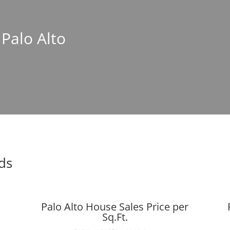
 Palo Alto
nds
Palo Alto House Sales Price per
Sq.Ft.