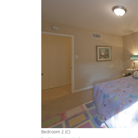
Bedroom 2 (C)