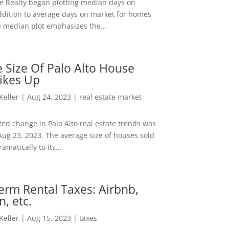
ee Realty began plotting median days on
ddition to average days on market for homes
e median plot emphasizes the...
 Size Of Palo Alto House
ikes Up
 Keller
|
Aug 24, 2023
|
real estate market
ed change in Palo Alto real estate trends was
Aug 23, 2023. The average size of houses sold
amatically to its...
erm Rental Taxes: Airbnb,
n, etc.
 Keller
|
Aug 15, 2023
|
taxes