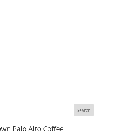
wn Palo Alto Coffee