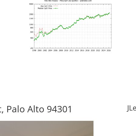
, Palo Alto 94301
JL