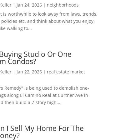
 Keller
|
Jan 24, 2026
|
neighborhoods
t is worthwhile to look away from laws, trends,
policies etc. and think about what you enjoy.
ke walking to...
Buying Studio Or One
m Condos?
 Keller
|
Jan 22, 2026
|
real estate market
rs Remedy" is being used to demolish one-
ngs along El Camino Real at Curtner Ave in
nd then build a 7-story high,...
n I Sell My Home For The
oney?