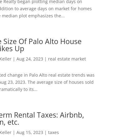
ee Realty began plotting median days on
ddition to average days on market for homes
e median plot emphasizes the...
 Size Of Palo Alto House
ikes Up
 Keller
|
Aug 24, 2023
|
real estate market
ed change in Palo Alto real estate trends was
Aug 23, 2023. The average size of houses sold
amatically to its...
erm Rental Taxes: Airbnb,
n, etc.
 Keller
|
Aug 15, 2023
|
taxes