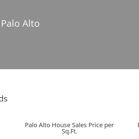
 Palo Alto
nds
Palo Alto House Sales Price per
Sq.Ft.