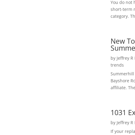
You do not h
short-term 
category. Th
New To
Summer
by
Jeffrey R
trends
Summerhill 
Bayshore Roa
affiliate. Th
1031 Ex
by
Jeffrey R
If your rep