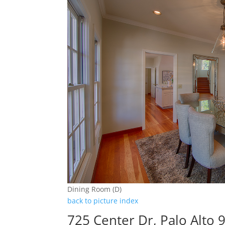
Dining Room (D)
back to picture index
725 Center Dr, Palo Alto 