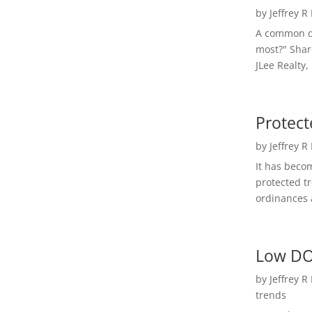
by
Jeffrey R
A common qu
most?" Shar
JLee Realty,
Protect
by
Jeffrey R
It has beco
protected t
ordinances a
Low DO
by
Jeffrey R
trends