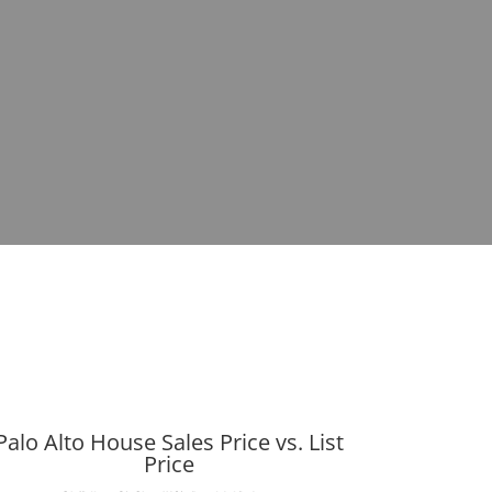
Palo Alto House Sales Price vs. List
Price