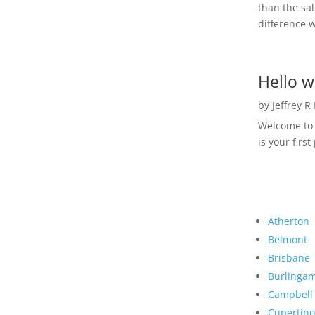
than the sal
difference w
Hello w
by
Jeffrey R
Welcome to R
is your first
Atherton
Belmont
Brisbane
Burlinga
Campbell
Cupertino