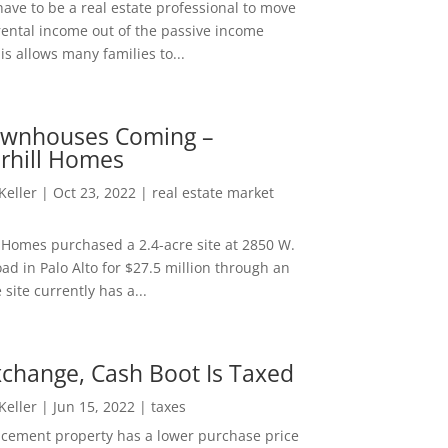
ave to be a real estate professional to move
rental income out of the passive income
is allows many families to...
wnhouses Coming –
hill Homes
 Keller
|
Oct 23, 2022
|
real estate market
Homes purchased a 2.4-acre site at 2850 W.
d in Palo Alto for $27.5 million through an
e site currently has a...
change, Cash Boot Is Taxed
 Keller
|
Jun 15, 2022
|
taxes
lacement property has a lower purchase price