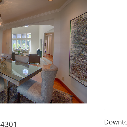
Downto
94301