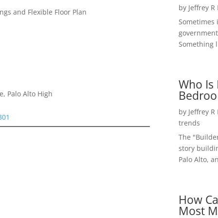
by
Jeffrey R
gs and Flexible Floor Plan
Sometimes i
government 
Something li
Who Is 
Bedroo
, Palo Alto High
by
Jeffrey R
4301
trends
The "Builde
story buildi
Palo Alto, a
How Ca
Most M