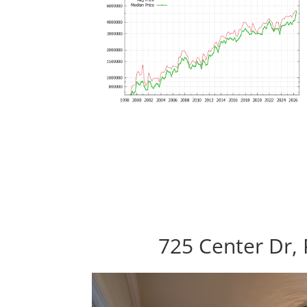
725 Center Dr, 