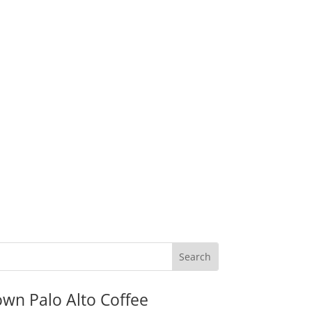
wn Palo Alto Coffee