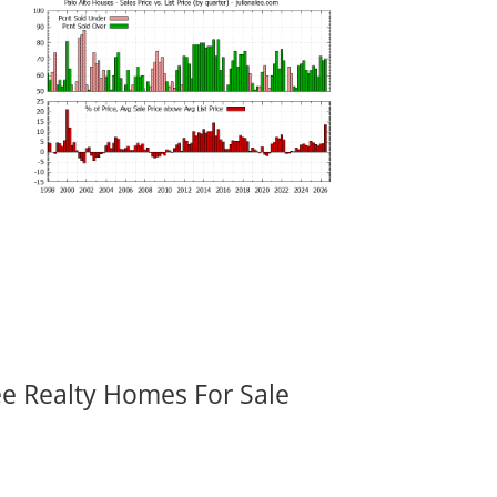
ee Realty Homes For Sale