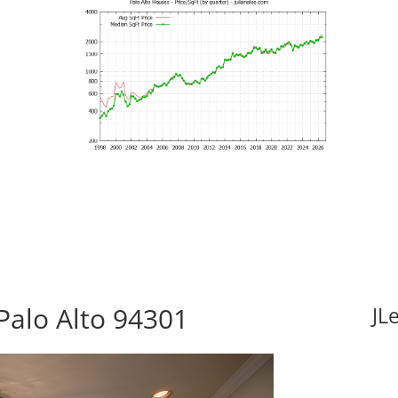
Palo Alto 94301
JL