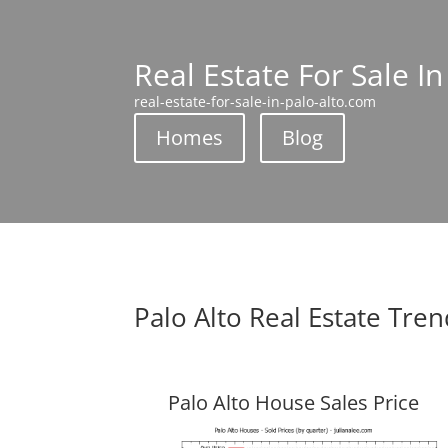
Real Estate For Sale In
real-estate-for-sale-in-palo-alto.com
Homes
Blog
Palo Alto Real Estate Tre
Palo Alto House Sales Price