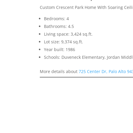
Custom Crescent Park Home With Soaring Ceilin
Bedrooms: 4
Bathrooms: 4.5
Living space: 3,424 sq.ft.
Lot size: 9,374 sq.ft.
Year built: 1986
Schools: Duveneck Elementary, Jordan Middle
More details about
725 Center Dr, Palo Alto 9