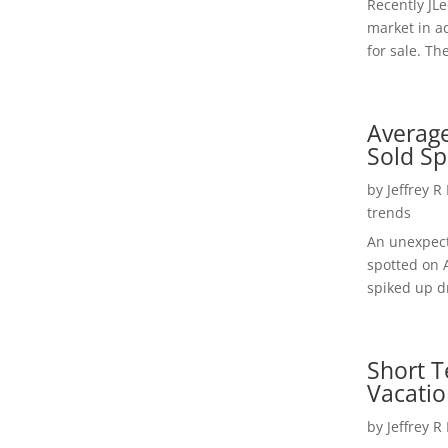
Recently JL
market in a
for sale. Th
Average
Sold Sp
by
Jeffrey R
trends
An unexpect
spotted on 
spiked up dr
Short T
Vacatio
by
Jeffrey R