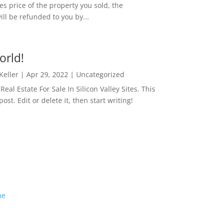
es price of the property you sold, the
ill be refunded to you by...
orld!
 Keller
|
Apr 29, 2022
|
Uncategorized
eal Estate For Sale In Silicon Valley Sites. This
 post. Edit or delete it, then start writing!
me