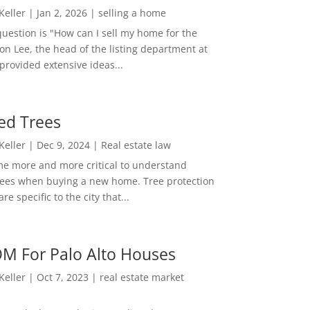
 Keller
|
Jan 2, 2026
|
selling a home
estion is "How can I sell my home for the
on Lee, the head of the listing department at
 provided extensive ideas...
ed Trees
 Keller
|
Dec 9, 2024
|
Real estate law
me more and more critical to understand
rees when buying a new home. Tree protection
re specific to the city that...
M For Palo Alto Houses
 Keller
|
Oct 7, 2023
|
real estate market