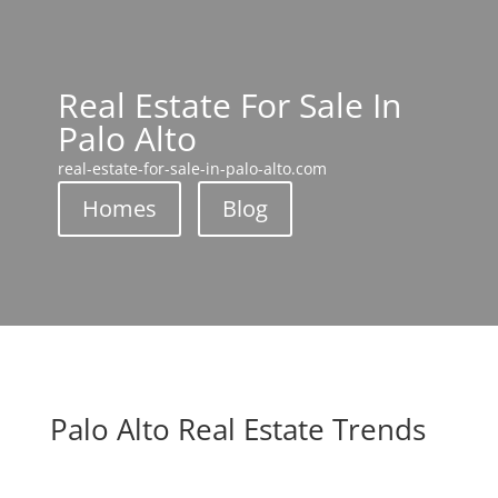
Real Estate For Sale In
Palo Alto
real-estate-for-sale-in-palo-alto.com
Homes
Blog
Palo Alto Real Estate Trends