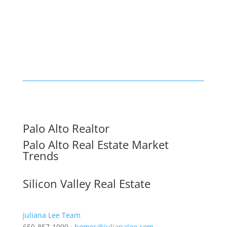
Palo Alto Realtor
Palo Alto Real Estate Market
Trends
Silicon Valley Real Estate
Juliana Lee Team
650-857-1000 ·
homes@julianalee.com