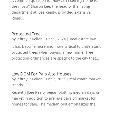
A common question is "How can I sell my home for
the most?" Sharon Lee, the head of the listing
department at JLee Realty, provided extensive
ideas...
Protected Trees
by
Jeffrey R Keller
|
Dec 9, 2024
|
Real estate law
It has become more and more critical to understand
protected trees when buying a new home. Tree
protection ordinances are specific to the city that...
Low DOM For Palo Alto Houses
by
Jeffrey R Keller
|
Oct 7, 2023
|
real estate market
trends
Recently JLee Realty began plotting median days on
market in addition to average days on market for
homes for sale. The median plot emphasizes the...