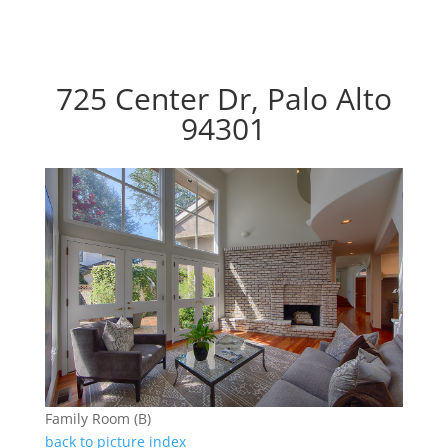
725 Center Dr, Palo Alto
94301
Family Room (B)
back to picture index