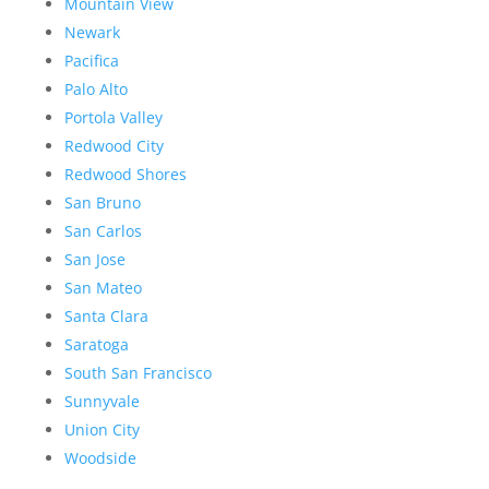
Mountain View
Newark
Pacifica
Palo Alto
Portola Valley
Redwood City
Redwood Shores
San Bruno
San Carlos
San Jose
San Mateo
Santa Clara
Saratoga
South San Francisco
Sunnyvale
Union City
Woodside