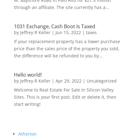
W. Bayshore Road in Palo Alto for $27.5 million
through an affiliate. The site currently has a...
1031 Exchange, Cash Boot Is Taxed
by
Jeffrey R Keller
|
Jun 15, 2022
|
taxes
If your replacement property has a lower purchase
price than the sales price of the property you sold,
the difference will be refunded to you by...
Hello world!
by
Jeffrey R Keller
|
Apr 29, 2022
|
Uncategorized
Welcome to Real Estate For Sale In Silicon Valley
Sites. This is your first post. Edit or delete it, then
start writing!
Atherton