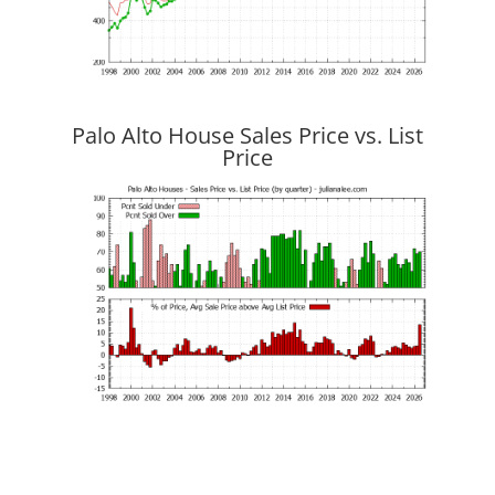
Palo Alto House Sales Price vs. List
Price