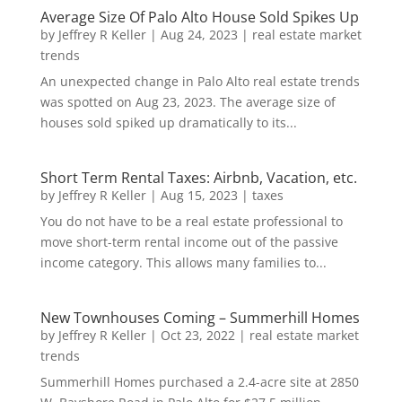
Average Size Of Palo Alto House Sold Spikes Up
by
Jeffrey R Keller
|
Aug 24, 2023
|
real estate market
trends
An unexpected change in Palo Alto real estate trends
was spotted on Aug 23, 2023. The average size of
houses sold spiked up dramatically to its...
Short Term Rental Taxes: Airbnb, Vacation, etc.
by
Jeffrey R Keller
|
Aug 15, 2023
|
taxes
You do not have to be a real estate professional to
move short-term rental income out of the passive
income category. This allows many families to...
New Townhouses Coming – Summerhill Homes
by
Jeffrey R Keller
|
Oct 23, 2022
|
real estate market
trends
Summerhill Homes purchased a 2.4-acre site at 2850