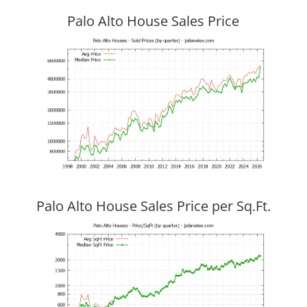
Palo Alto House Sales Price
Palo Alto House Sales Price per Sq.Ft.