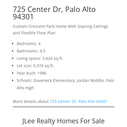
725 Center Dr, Palo Alto
94301
Custom Crescent Park Home With Soaring Ceilings
and Flexible Floor Plan
Bedrooms: 4
Bathrooms: 4.5
Living space: 3,424 sq.ft.
Lot size: 9,374 sq.ft.
Year built: 1986
Schools: Duveneck Elementary, Jordan Middle, Palo
Alto High
More details about
725 Center Dr, Palo Alto 94301
JLee Realty Homes For Sale