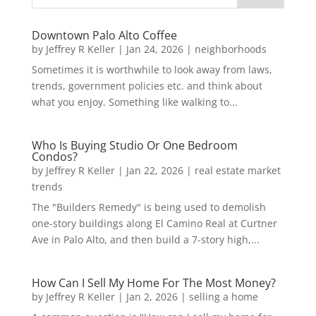
Downtown Palo Alto Coffee
by
Jeffrey R Keller
|
Jan 24, 2026
|
neighborhoods
Sometimes it is worthwhile to look away from laws,
trends, government policies etc. and think about
what you enjoy. Something like walking to...
Who Is Buying Studio Or One Bedroom
Condos?
by
Jeffrey R Keller
|
Jan 22, 2026
|
real estate market
trends
The "Builders Remedy" is being used to demolish
one-story buildings along El Camino Real at Curtner
Ave in Palo Alto, and then build a 7-story high,...
How Can I Sell My Home For The Most Money?
by
Jeffrey R Keller
|
Jan 2, 2026
|
selling a home