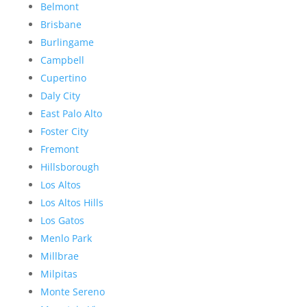
Belmont
Brisbane
Burlingame
Campbell
Cupertino
Daly City
East Palo Alto
Foster City
Fremont
Hillsborough
Los Altos
Los Altos Hills
Los Gatos
Menlo Park
Millbrae
Milpitas
Monte Sereno