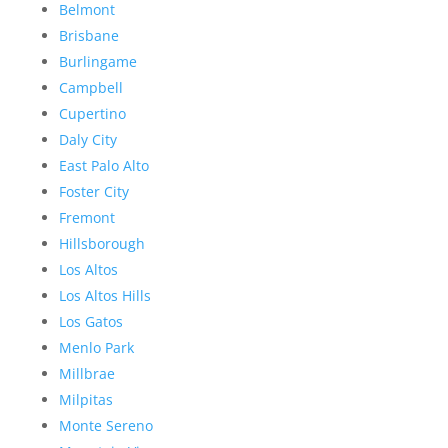
Belmont
Brisbane
Burlingame
Campbell
Cupertino
Daly City
East Palo Alto
Foster City
Fremont
Hillsborough
Los Altos
Los Altos Hills
Los Gatos
Menlo Park
Millbrae
Milpitas
Monte Sereno