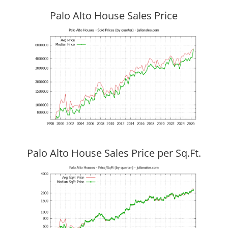
Palo Alto House Sales Price
Palo Alto House Sales Price per Sq.Ft.