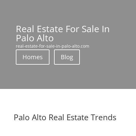
Real Estate For Sale In
Palo Alto
real-estate-for-sale-in-palo-alto.com
Homes
Blog
Palo Alto Real Estate Trends