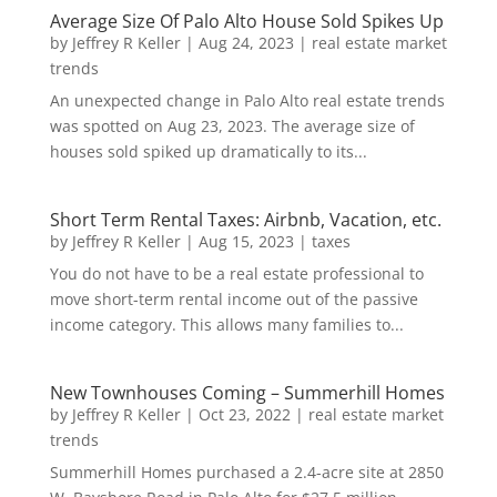
Average Size Of Palo Alto House Sold Spikes Up
by
Jeffrey R Keller
|
Aug 24, 2023
|
real estate market
trends
An unexpected change in Palo Alto real estate trends
was spotted on Aug 23, 2023. The average size of
houses sold spiked up dramatically to its...
Short Term Rental Taxes: Airbnb, Vacation, etc.
by
Jeffrey R Keller
|
Aug 15, 2023
|
taxes
You do not have to be a real estate professional to
move short-term rental income out of the passive
income category. This allows many families to...
New Townhouses Coming – Summerhill Homes
by
Jeffrey R Keller
|
Oct 23, 2022
|
real estate market
trends
Summerhill Homes purchased a 2.4-acre site at 2850