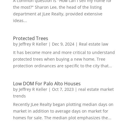
A common question is "How can I sell my home for
the most?" Sharon Lee, the head of the listing
department at JLee Realty, provided extensive
ideas...
Protected Trees
by
Jeffrey R Keller
|
Dec 9, 2024
|
Real estate law
It has become more and more critical to understand
protected trees when buying a new home. Tree
protection ordinances are specific to the city that...
Low DOM For Palo Alto Houses
by
Jeffrey R Keller
|
Oct 7, 2023
|
real estate market
trends
Recently JLee Realty began plotting median days on
market in addition to average days on market for
homes for sale. The median plot emphasizes the...