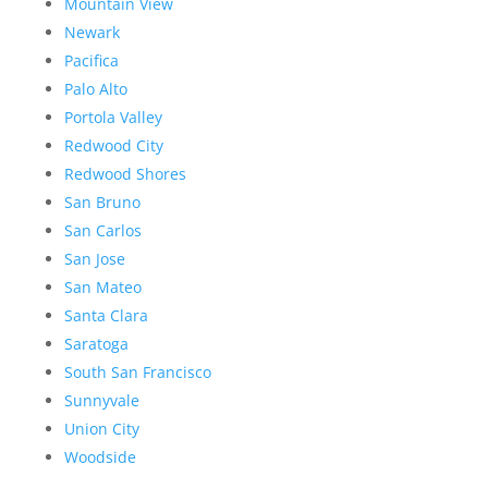
Mountain View
Newark
Pacifica
Palo Alto
Portola Valley
Redwood City
Redwood Shores
San Bruno
San Carlos
San Jose
San Mateo
Santa Clara
Saratoga
South San Francisco
Sunnyvale
Union City
Woodside