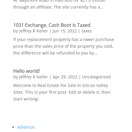
W. Bayshore Road in Palo Alto for $27.5 million
through an affiliate. The site currently has a...
1031 Exchange, Cash Boot Is Taxed
by
Jeffrey R Keller
|
Jun 15, 2022
|
taxes
If your replacement property has a lower purchase
price than the sales price of the property you sold,
the difference will be refunded to you by...
Hello world!
by
Jeffrey R Keller
|
Apr 29, 2022
|
Uncategorized
Welcome to Real Estate For Sale In Silicon Valley
Sites. This is your first post. Edit or delete it, then
start writing!
Atherton