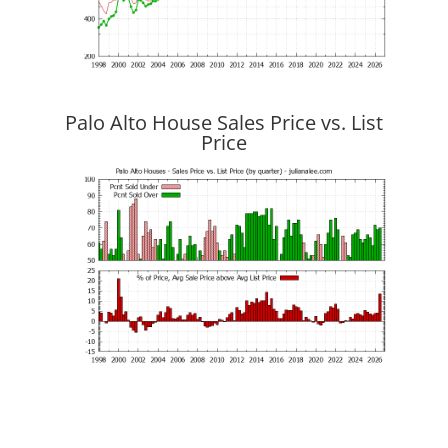
Palo Alto House Sales Price vs. List
Price