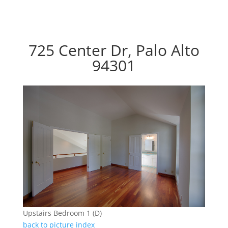
725 Center Dr, Palo Alto
94301
Upstairs Bedroom 1 (D)
back to picture index