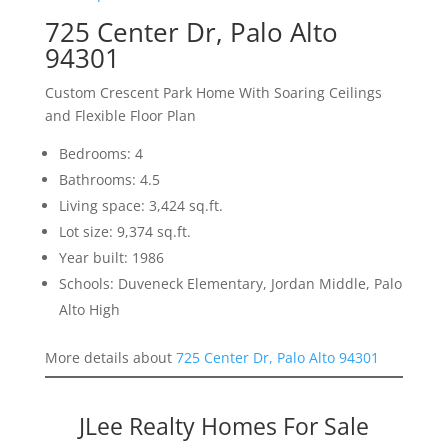
725 Center Dr, Palo Alto
94301
Custom Crescent Park Home With Soaring Ceilings
and Flexible Floor Plan
Bedrooms: 4
Bathrooms: 4.5
Living space: 3,424 sq.ft.
Lot size: 9,374 sq.ft.
Year built: 1986
Schools: Duveneck Elementary, Jordan Middle, Palo
Alto High
More details about
725 Center Dr, Palo Alto 94301
JLee Realty Homes For Sale