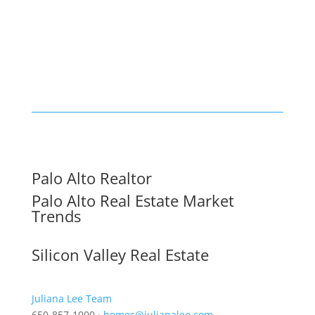
Palo Alto Realtor
Palo Alto Real Estate Market
Trends
Silicon Valley Real Estate
Juliana Lee Team
650-857-1000 ·
homes@julianalee.com