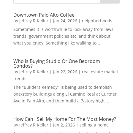
Downtown Palo Alto Coffee
by
Jeffrey R Keller
|
Jan 24, 2026
|
neighborhoods
Sometimes it is worthwhile to look away from laws,
trends, government policies etc. and think about
what you enjoy. Something like walking to...
Who Is Buying Studio Or One Bedroom
Condos?
by
Jeffrey R Keller
|
Jan 22, 2026
|
real estate market
trends
The "Builders Remedy" is being used to demolish
one-story buildings along El Camino Real at Curtner
Ave in Palo Alto, and then build a 7-story high,...
How Can I Sell My Home For The Most Money?
by
Jeffrey R Keller
|
Jan 2, 2026
|
selling a home