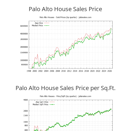
Palo Alto House Sales Price
Palo Alto House Sales Price per Sq.Ft.