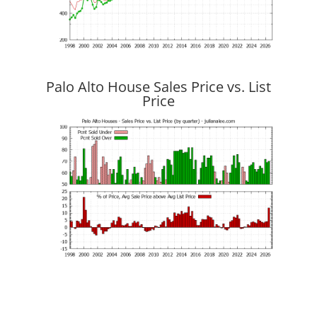
Palo Alto House Sales Price vs. List
Price