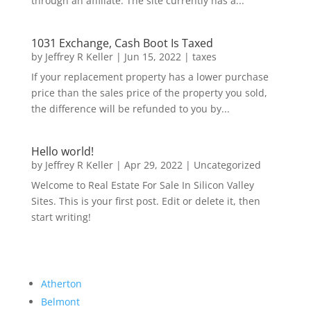
through an affiliate. The site currently has a...
1031 Exchange, Cash Boot Is Taxed
by
Jeffrey R Keller
|
Jun 15, 2022
|
taxes
If your replacement property has a lower purchase
price than the sales price of the property you sold,
the difference will be refunded to you by...
Hello world!
by
Jeffrey R Keller
|
Apr 29, 2022
|
Uncategorized
Welcome to Real Estate For Sale In Silicon Valley
Sites. This is your first post. Edit or delete it, then
start writing!
Atherton
Belmont