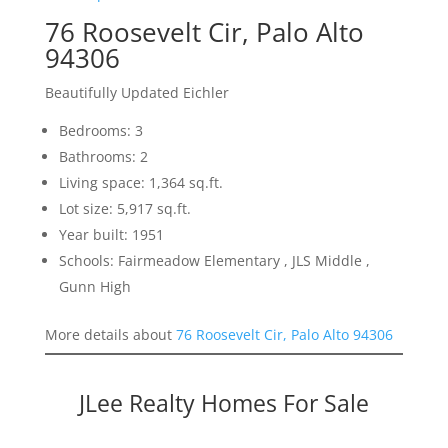
76 Roosevelt Cir, Palo Alto
94306
Beautifully Updated Eichler
Bedrooms: 3
Bathrooms: 2
Living space: 1,364 sq.ft.
Lot size: 5,917 sq.ft.
Year built: 1951
Schools: Fairmeadow Elementary , JLS Middle ,
Gunn High
More details about
76 Roosevelt Cir, Palo Alto 94306
JLee Realty Homes For Sale