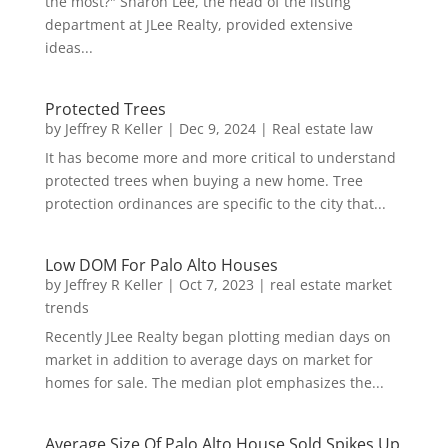
the most?" Sharon Lee, the head of the listing
department at JLee Realty, provided extensive
ideas...
Protected Trees
by
Jeffrey R Keller
|
Dec 9, 2024
|
Real estate law
It has become more and more critical to understand
protected trees when buying a new home. Tree
protection ordinances are specific to the city that...
Low DOM For Palo Alto Houses
by
Jeffrey R Keller
|
Oct 7, 2023
|
real estate market
trends
Recently JLee Realty began plotting median days on
market in addition to average days on market for
homes for sale. The median plot emphasizes the...
Average Size Of Palo Alto House Sold Spikes Up