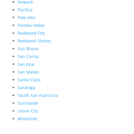
Newark
Pacifica
Palo Alto
Portola Valley
Redwood City
Redwood Shores
San Bruno
San Carlos
San Jose
San Mateo
Santa Clara
Saratoga
South San Francisco
Sunnyvale
Union City
Woodside