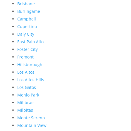
Brisbane
Burlingame
Campbell
Cupertino
Daly City
East Palo Alto
Foster City
Fremont
Hillsborough
Los Altos
Los Altos Hills
Los Gatos
Menlo Park
Millbrae
Milpitas
Monte Sereno
Mountain View