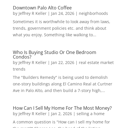
Downtown Palo Alto Coffee
by
Jeffrey R Keller
|
Jan 24, 2026
|
neighborhoods
Sometimes it is worthwhile to look away from laws,
trends, government policies etc. and think about
what you enjoy. Something like walking to...
Who Is Buying Studio Or One Bedroom
Condos?
by
Jeffrey R Keller
|
Jan 22, 2026
|
real estate market
trends
The "Builders Remedy" is being used to demolish
one-story buildings along El Camino Real at Curtner
Ave in Palo Alto, and then build a 7-story high,...
How Can I Sell My Home For The Most Money?
by
Jeffrey R Keller
|
Jan 2, 2026
|
selling a home
A common question is "How can I sell my home for