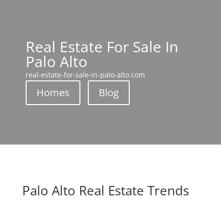
Real Estate For Sale In
Palo Alto
real-estate-for-sale-in-palo-alto.com
Homes
Blog
Palo Alto Real Estate Trends