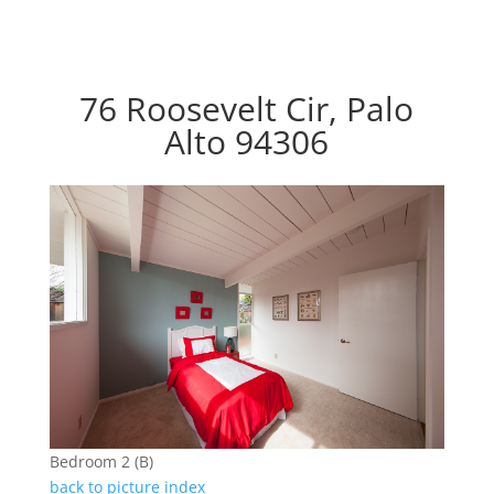
76 Roosevelt Cir, Palo
Alto 94306
Bedroom 2 (B)
back to picture index