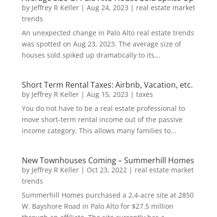
by
Jeffrey R Keller
|
Aug 24, 2023
|
real estate market
trends
An unexpected change in Palo Alto real estate trends
was spotted on Aug 23, 2023. The average size of
houses sold spiked up dramatically to its...
Short Term Rental Taxes: Airbnb, Vacation, etc.
by
Jeffrey R Keller
|
Aug 15, 2023
|
taxes
You do not have to be a real estate professional to
move short-term rental income out of the passive
income category. This allows many families to...
New Townhouses Coming – Summerhill Homes
by
Jeffrey R Keller
|
Oct 23, 2022
|
real estate market
trends
Summerhill Homes purchased a 2.4-acre site at 2850
W. Bayshore Road in Palo Alto for $27.5 million