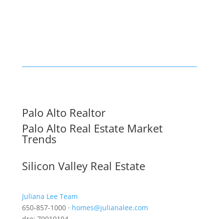
Palo Alto Realtor
Palo Alto Real Estate Market
Trends
Silicon Valley Real Estate
Juliana Lee Team
650-857-1000 ·
homes@julianalee.com
dre: 70010194