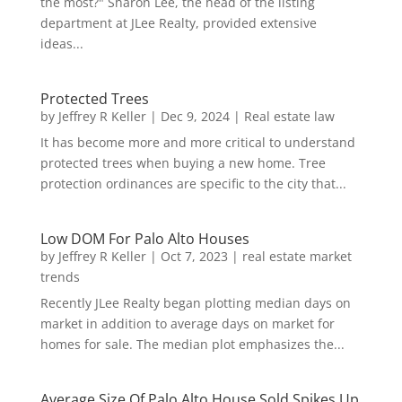
the most?" Sharon Lee, the head of the listing
department at JLee Realty, provided extensive
ideas...
Protected Trees
by
Jeffrey R Keller
|
Dec 9, 2024
|
Real estate law
It has become more and more critical to understand
protected trees when buying a new home. Tree
protection ordinances are specific to the city that...
Low DOM For Palo Alto Houses
by
Jeffrey R Keller
|
Oct 7, 2023
|
real estate market
trends
Recently JLee Realty began plotting median days on
market in addition to average days on market for
homes for sale. The median plot emphasizes the...
Average Size Of Palo Alto House Sold Spikes Up