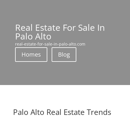
Real Estate For Sale In
Palo Alto
real-estate-for-sale-in-palo-alto.com
Homes
Blog
Palo Alto Real Estate Trends