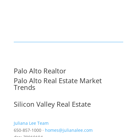
Palo Alto Realtor
Palo Alto Real Estate Market
Trends
Silicon Valley Real Estate
Juliana Lee Team
650-857-1000 ·
homes@julianalee.com