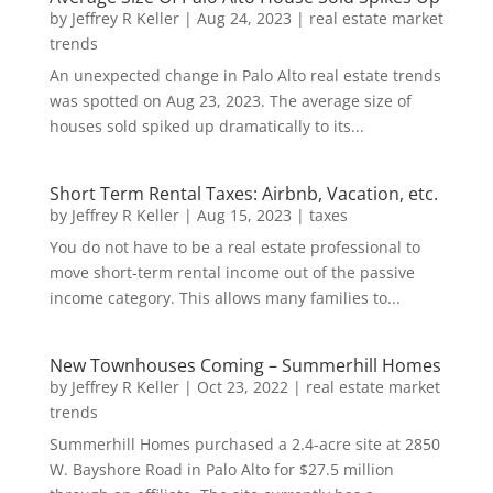
by
Jeffrey R Keller
|
Aug 24, 2023
|
real estate market
trends
An unexpected change in Palo Alto real estate trends
was spotted on Aug 23, 2023. The average size of
houses sold spiked up dramatically to its...
Short Term Rental Taxes: Airbnb, Vacation, etc.
by
Jeffrey R Keller
|
Aug 15, 2023
|
taxes
You do not have to be a real estate professional to
move short-term rental income out of the passive
income category. This allows many families to...
New Townhouses Coming – Summerhill Homes
by
Jeffrey R Keller
|
Oct 23, 2022
|
real estate market
trends
Summerhill Homes purchased a 2.4-acre site at 2850
W. Bayshore Road in Palo Alto for $27.5 million