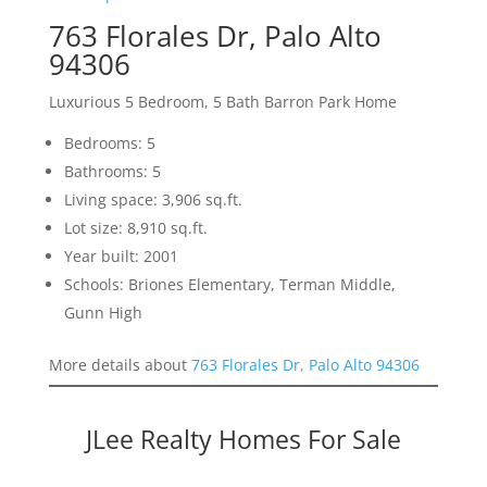
763 Florales Dr, Palo Alto
94306
Luxurious 5 Bedroom, 5 Bath Barron Park Home
Bedrooms: 5
Bathrooms: 5
Living space: 3,906 sq.ft.
Lot size: 8,910 sq.ft.
Year built: 2001
Schools: Briones Elementary, Terman Middle,
Gunn High
More details about
763 Florales Dr, Palo Alto 94306
JLee Realty Homes For Sale