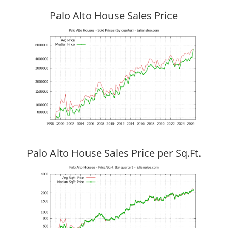
Palo Alto House Sales Price
Palo Alto House Sales Price per Sq.Ft.