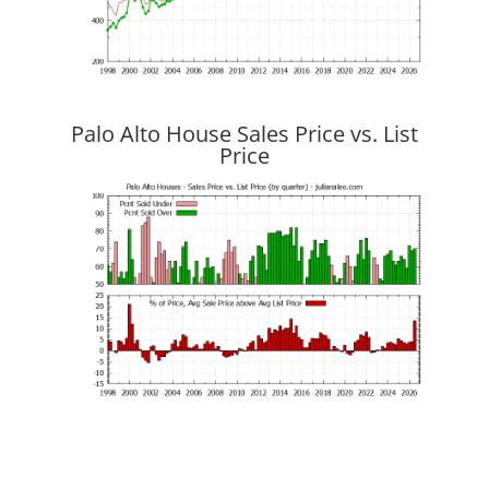
Palo Alto House Sales Price vs. List
Price