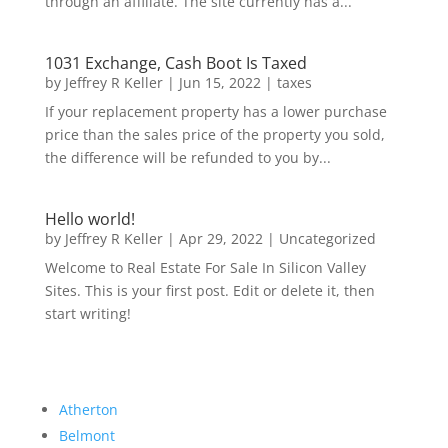
through an affiliate. The site currently has a...
1031 Exchange, Cash Boot Is Taxed
by
Jeffrey R Keller
|
Jun 15, 2022
|
taxes
If your replacement property has a lower purchase
price than the sales price of the property you sold,
the difference will be refunded to you by...
Hello world!
by
Jeffrey R Keller
|
Apr 29, 2022
|
Uncategorized
Welcome to Real Estate For Sale In Silicon Valley
Sites. This is your first post. Edit or delete it, then
start writing!
Atherton
Belmont