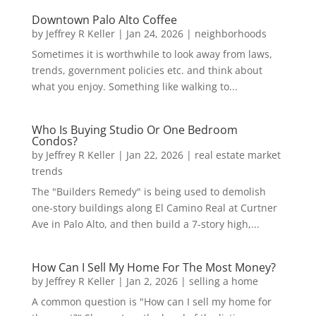
Downtown Palo Alto Coffee
by
Jeffrey R Keller
|
Jan 24, 2026
|
neighborhoods
Sometimes it is worthwhile to look away from laws,
trends, government policies etc. and think about
what you enjoy. Something like walking to...
Who Is Buying Studio Or One Bedroom
Condos?
by
Jeffrey R Keller
|
Jan 22, 2026
|
real estate market
trends
The "Builders Remedy" is being used to demolish
one-story buildings along El Camino Real at Curtner
Ave in Palo Alto, and then build a 7-story high,...
How Can I Sell My Home For The Most Money?
by
Jeffrey R Keller
|
Jan 2, 2026
|
selling a home
A common question is "How can I sell my home for