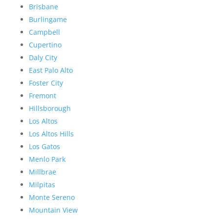
Brisbane
Burlingame
Campbell
Cupertino
Daly City
East Palo Alto
Foster City
Fremont
Hillsborough
Los Altos
Los Altos Hills
Los Gatos
Menlo Park
Millbrae
Milpitas
Monte Sereno
Mountain View