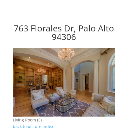
763 Florales Dr, Palo Alto
94306
Living Room (E)
back to picture index