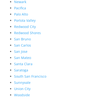
Newark
Pacifica
Palo Alto
Portola Valley
Redwood City
Redwood Shores
San Bruno
San Carlos
San Jose
San Mateo
Santa Clara
Saratoga
South San Francisco
Sunnyvale
Union City
Woodside