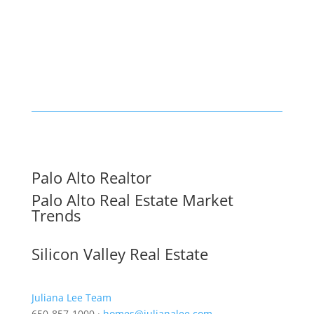
Palo Alto Realtor
Palo Alto Real Estate Market
Trends
Silicon Valley Real Estate
Juliana Lee Team
650-857-1000 ·
homes@julianalee.com