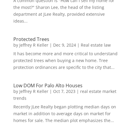
A common question is "How can I sell my home for
the most?" Sharon Lee, the head of the listing
department at JLee Realty, provided extensive
ideas...
Protected Trees
by
Jeffrey R Keller
|
Dec 9, 2024
|
Real estate law
It has become more and more critical to understand
protected trees when buying a new home. Tree
protection ordinances are specific to the city that...
Low DOM For Palo Alto Houses
by
Jeffrey R Keller
|
Oct 7, 2023
|
real estate market
trends
Recently JLee Realty began plotting median days on
market in addition to average days on market for
homes for sale. The median plot emphasizes the...