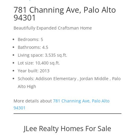
781 Channing Ave, Palo Alto
94301
Beautifully Expanded Craftsman Home
Bedrooms: 5
Bathrooms: 4.5
Living space: 3,535 sq.ft.
Lot size: 10,400 sq.ft.
Year built: 2013
Schools: Addison Elementary , Jordan Middle , Palo
Alto High
More details about
781 Channing Ave, Palo Alto
94301
JLee Realty Homes For Sale