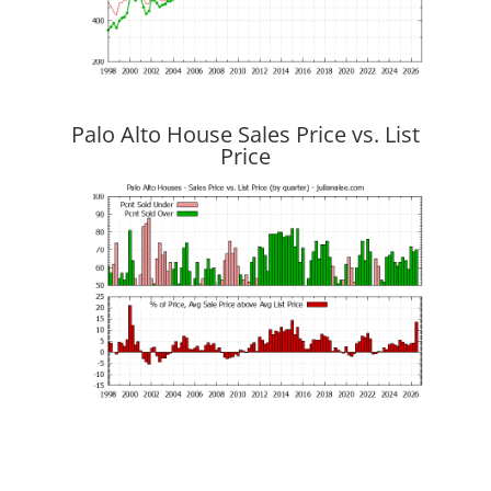
Palo Alto House Sales Price vs. List
Price