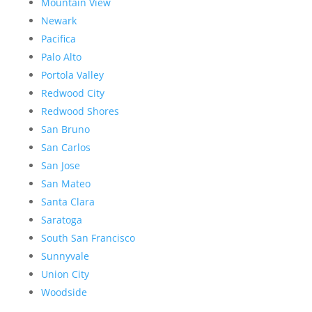
Mountain View
Newark
Pacifica
Palo Alto
Portola Valley
Redwood City
Redwood Shores
San Bruno
San Carlos
San Jose
San Mateo
Santa Clara
Saratoga
South San Francisco
Sunnyvale
Union City
Woodside