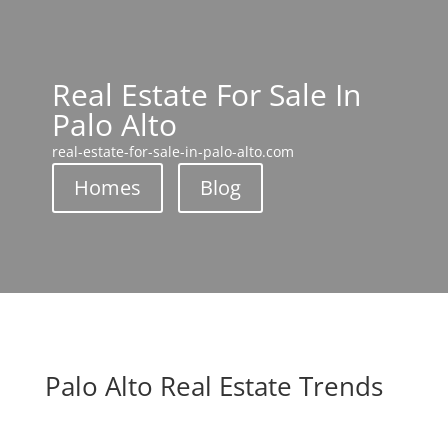
Real Estate For Sale In
Palo Alto
real-estate-for-sale-in-palo-alto.com
Homes
Blog
Palo Alto Real Estate Trends