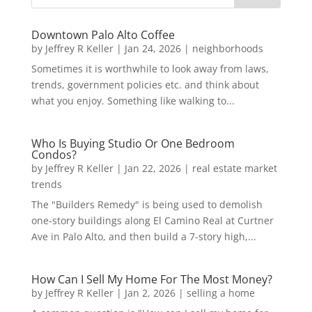
Downtown Palo Alto Coffee
by
Jeffrey R Keller
|
Jan 24, 2026
|
neighborhoods
Sometimes it is worthwhile to look away from laws,
trends, government policies etc. and think about
what you enjoy. Something like walking to...
Who Is Buying Studio Or One Bedroom
Condos?
by
Jeffrey R Keller
|
Jan 22, 2026
|
real estate market
trends
The "Builders Remedy" is being used to demolish
one-story buildings along El Camino Real at Curtner
Ave in Palo Alto, and then build a 7-story high,...
How Can I Sell My Home For The Most Money?
by
Jeffrey R Keller
|
Jan 2, 2026
|
selling a home