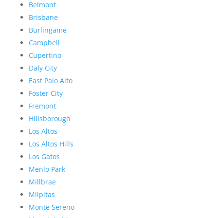
Belmont
Brisbane
Burlingame
Campbell
Cupertino
Daly City
East Palo Alto
Foster City
Fremont
Hillsborough
Los Altos
Los Altos Hills
Los Gatos
Menlo Park
Millbrae
Milpitas
Monte Sereno