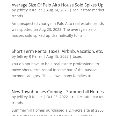
Average Size Of Palo Alto House Sold Spikes Up
by
Jeffrey R Keller
|
Aug 24, 2023
|
real estate market
trends
An unexpected change in Palo Alto real estate trends
was spotted on Aug 23, 2023. The average size of
houses sold spiked up dramatically to its...
Short Term Rental Taxes: Airbnb, Vacation, etc.
by
Jeffrey R Keller
|
Aug 15, 2023
|
taxes
You do not have to be a real estate professional to
move short-term rental income out of the passive
income category. This allows many families to...
New Townhouses Coming – Summerhill Homes
by
Jeffrey R Keller
|
Oct 23, 2022
|
real estate market
trends
Summerhill Homes purchased a 2.4-acre site at 2850