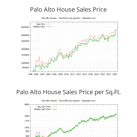
Palo Alto House Sales Price
Palo Alto House Sales Price per Sq.Ft.