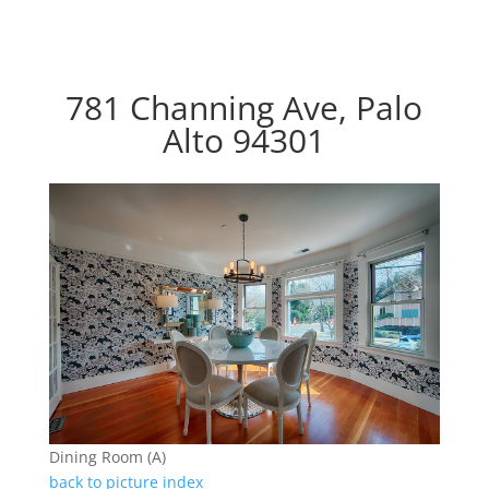
781 Channing Ave, Palo
Alto 94301
Dining Room (A)
back to picture index