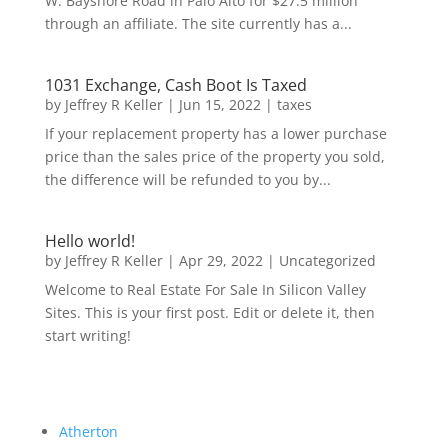
W. Bayshore Road in Palo Alto for $27.5 million
through an affiliate. The site currently has a...
1031 Exchange, Cash Boot Is Taxed
by
Jeffrey R Keller
|
Jun 15, 2022
|
taxes
If your replacement property has a lower purchase
price than the sales price of the property you sold,
the difference will be refunded to you by...
Hello world!
by
Jeffrey R Keller
|
Apr 29, 2022
|
Uncategorized
Welcome to Real Estate For Sale In Silicon Valley
Sites. This is your first post. Edit or delete it, then
start writing!
Atherton