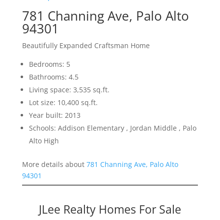
781 Channing Ave, Palo Alto
94301
Beautifully Expanded Craftsman Home
Bedrooms: 5
Bathrooms: 4.5
Living space: 3,535 sq.ft.
Lot size: 10,400 sq.ft.
Year built: 2013
Schools: Addison Elementary , Jordan Middle , Palo
Alto High
More details about
781 Channing Ave, Palo Alto
94301
JLee Realty Homes For Sale