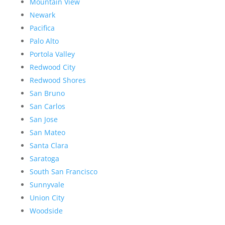
Mountain View
Newark
Pacifica
Palo Alto
Portola Valley
Redwood City
Redwood Shores
San Bruno
San Carlos
San Jose
San Mateo
Santa Clara
Saratoga
South San Francisco
Sunnyvale
Union City
Woodside