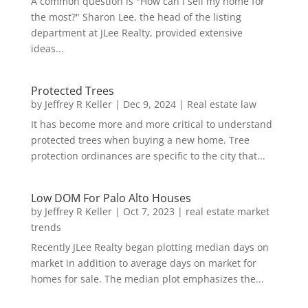
A common question is "How can I sell my home for
the most?" Sharon Lee, the head of the listing
department at JLee Realty, provided extensive
ideas...
Protected Trees
by
Jeffrey R Keller
|
Dec 9, 2024
|
Real estate law
It has become more and more critical to understand
protected trees when buying a new home. Tree
protection ordinances are specific to the city that...
Low DOM For Palo Alto Houses
by
Jeffrey R Keller
|
Oct 7, 2023
|
real estate market
trends
Recently JLee Realty began plotting median days on
market in addition to average days on market for
homes for sale. The median plot emphasizes the...