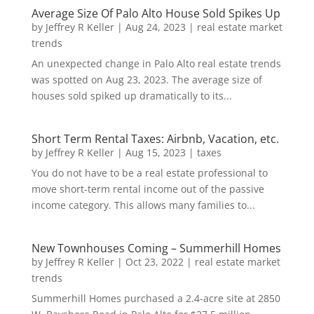
Average Size Of Palo Alto House Sold Spikes Up
by
Jeffrey R Keller
|
Aug 24, 2023
|
real estate market
trends
An unexpected change in Palo Alto real estate trends
was spotted on Aug 23, 2023. The average size of
houses sold spiked up dramatically to its...
Short Term Rental Taxes: Airbnb, Vacation, etc.
by
Jeffrey R Keller
|
Aug 15, 2023
|
taxes
You do not have to be a real estate professional to
move short-term rental income out of the passive
income category. This allows many families to...
New Townhouses Coming – Summerhill Homes
by
Jeffrey R Keller
|
Oct 23, 2022
|
real estate market
trends
Summerhill Homes purchased a 2.4-acre site at 2850