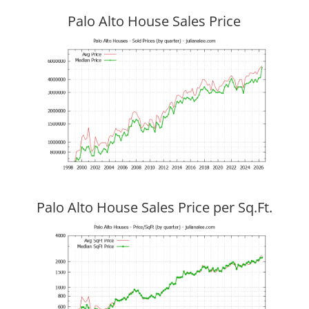
Palo Alto House Sales Price
Palo Alto House Sales Price per Sq.Ft.