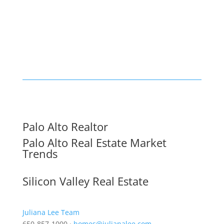
Palo Alto Realtor
Palo Alto Real Estate Market
Trends
Silicon Valley Real Estate
Juliana Lee Team
650-857-1000 ·
homes@julianalee.com