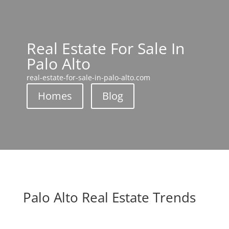
Real Estate For Sale In
Palo Alto
real-estate-for-sale-in-palo-alto.com
Homes
Blog
Palo Alto Real Estate Trends