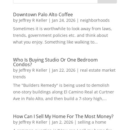
Downtown Palo Alto Coffee
by
Jeffrey R Keller
|
Jan 24, 2026
|
neighborhoods
Sometimes it is worthwhile to look away from laws,
trends, government policies etc. and think about
what you enjoy. Something like walking to...
Who Is Buying Studio Or One Bedroom
Condos?
by
Jeffrey R Keller
|
Jan 22, 2026
|
real estate market
trends
The "Builders Remedy" is being used to demolish
one-story buildings along El Camino Real at Curtner
Ave in Palo Alto, and then build a 7-story high,...
How Can I Sell My Home For The Most Money?
by
Jeffrey R Keller
|
Jan 2, 2026
|
selling a home