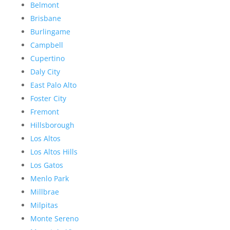
Belmont
Brisbane
Burlingame
Campbell
Cupertino
Daly City
East Palo Alto
Foster City
Fremont
Hillsborough
Los Altos
Los Altos Hills
Los Gatos
Menlo Park
Millbrae
Milpitas
Monte Sereno