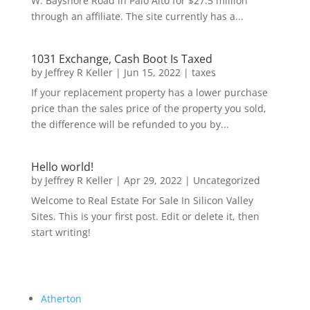
W. Bayshore Road in Palo Alto for $27.5 million
through an affiliate. The site currently has a...
1031 Exchange, Cash Boot Is Taxed
by
Jeffrey R Keller
|
Jun 15, 2022
|
taxes
If your replacement property has a lower purchase
price than the sales price of the property you sold,
the difference will be refunded to you by...
Hello world!
by
Jeffrey R Keller
|
Apr 29, 2022
|
Uncategorized
Welcome to Real Estate For Sale In Silicon Valley
Sites. This is your first post. Edit or delete it, then
start writing!
Atherton