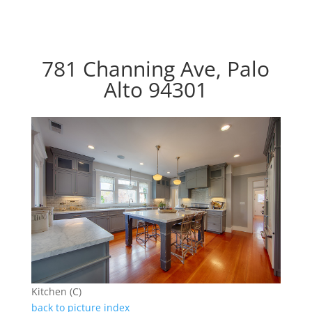
781 Channing Ave, Palo
Alto 94301
Kitchen (C)
back to picture index