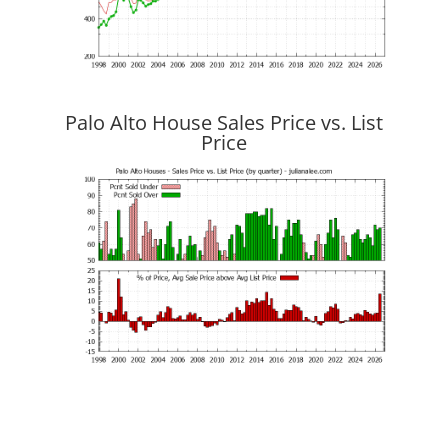
Palo Alto House Sales Price vs. List
Price