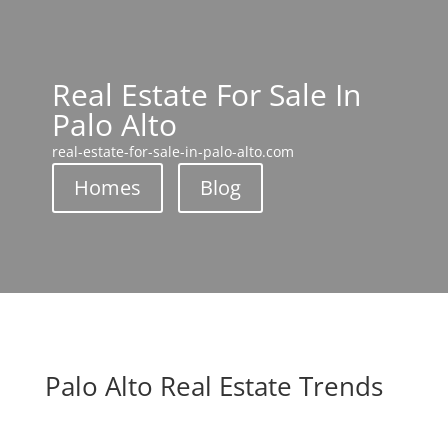
Real Estate For Sale In
Palo Alto
real-estate-for-sale-in-palo-alto.com
Homes
Blog
Palo Alto Real Estate Trends