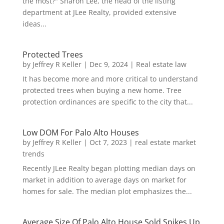
the most?" Sharon Lee, the head of the listing
department at JLee Realty, provided extensive
ideas...
Protected Trees
by
Jeffrey R Keller
|
Dec 9, 2024
|
Real estate law
It has become more and more critical to understand
protected trees when buying a new home. Tree
protection ordinances are specific to the city that...
Low DOM For Palo Alto Houses
by
Jeffrey R Keller
|
Oct 7, 2023
|
real estate market
trends
Recently JLee Realty began plotting median days on
market in addition to average days on market for
homes for sale. The median plot emphasizes the...
Average Size Of Palo Alto House Sold Spikes Up