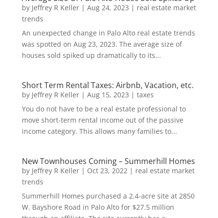
by
Jeffrey R Keller
|
Aug 24, 2023
|
real estate market
trends
An unexpected change in Palo Alto real estate trends
was spotted on Aug 23, 2023. The average size of
houses sold spiked up dramatically to its...
Short Term Rental Taxes: Airbnb, Vacation, etc.
by
Jeffrey R Keller
|
Aug 15, 2023
|
taxes
You do not have to be a real estate professional to
move short-term rental income out of the passive
income category. This allows many families to...
New Townhouses Coming – Summerhill Homes
by
Jeffrey R Keller
|
Oct 23, 2022
|
real estate market
trends
Summerhill Homes purchased a 2.4-acre site at 2850
W. Bayshore Road in Palo Alto for $27.5 million