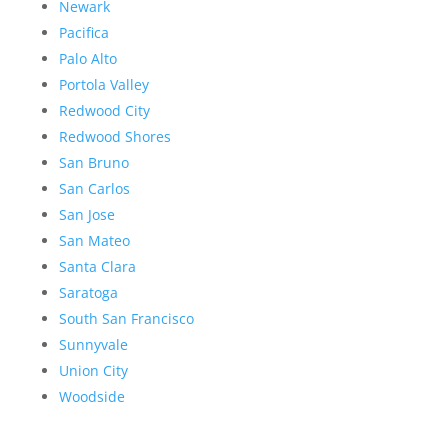
Newark
Pacifica
Palo Alto
Portola Valley
Redwood City
Redwood Shores
San Bruno
San Carlos
San Jose
San Mateo
Santa Clara
Saratoga
South San Francisco
Sunnyvale
Union City
Woodside