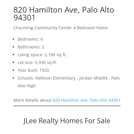
820 Hamilton Ave, Palo Alto
94301
Charming Community Center 4 Bedroom Home
Bedrooms: 4
Bathrooms: 2
Living space: 2,186 sq.ft.
Lot size: 5,936 sq.ft.
Year built: 1920
Schools: Addison Elementary , Jordan Middle , Palo
Alto High
More details about
820 Hamilton Ave, Palo Alto 94301
JLee Realty Homes For Sale