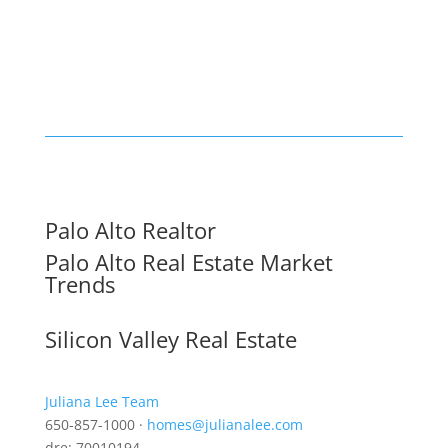
Palo Alto Realtor
Palo Alto Real Estate Market
Trends
Silicon Valley Real Estate
Juliana Lee Team
650-857-1000 ·
homes@julianalee.com
dre: 70010194