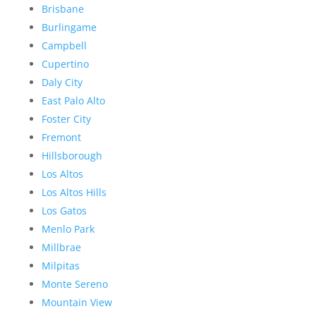
Brisbane
Burlingame
Campbell
Cupertino
Daly City
East Palo Alto
Foster City
Fremont
Hillsborough
Los Altos
Los Altos Hills
Los Gatos
Menlo Park
Millbrae
Milpitas
Monte Sereno
Mountain View