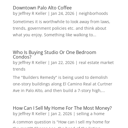
Downtown Palo Alto Coffee
by
Jeffrey R Keller
|
Jan 24, 2026
|
neighborhoods
Sometimes it is worthwhile to look away from laws,
trends, government policies etc. and think about
what you enjoy. Something like walking to...
Who Is Buying Studio Or One Bedroom
Condos?
by
Jeffrey R Keller
|
Jan 22, 2026
|
real estate market
trends
The "Builders Remedy" is being used to demolish
one-story buildings along El Camino Real at Curtner
Ave in Palo Alto, and then build a 7-story high,...
How Can I Sell My Home For The Most Money?
by
Jeffrey R Keller
|
Jan 2, 2026
|
selling a home
A common question is "How can I sell my home for