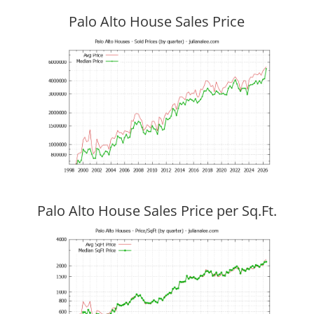
Palo Alto House Sales Price
Palo Alto House Sales Price per Sq.Ft.