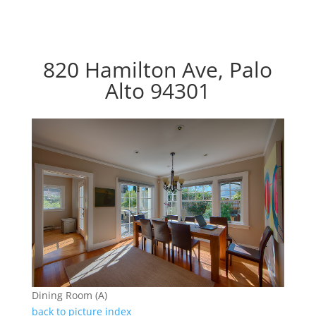
820 Hamilton Ave, Palo
Alto 94301
Dining Room (A)
back to picture index