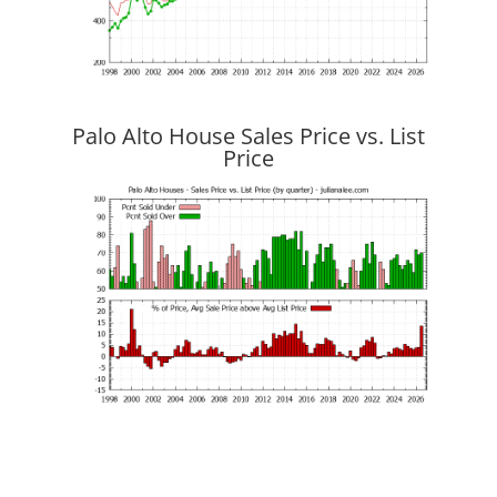
Palo Alto House Sales Price vs. List
Price