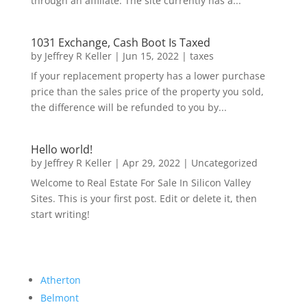
through an affiliate. The site currently has a...
1031 Exchange, Cash Boot Is Taxed
by
Jeffrey R Keller
|
Jun 15, 2022
|
taxes
If your replacement property has a lower purchase
price than the sales price of the property you sold,
the difference will be refunded to you by...
Hello world!
by
Jeffrey R Keller
|
Apr 29, 2022
|
Uncategorized
Welcome to Real Estate For Sale In Silicon Valley
Sites. This is your first post. Edit or delete it, then
start writing!
Atherton
Belmont