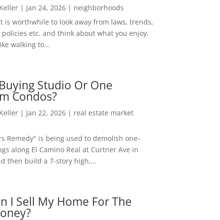
 Keller
|
Jan 24, 2026
|
neighborhoods
t is worthwhile to look away from laws, trends,
policies etc. and think about what you enjoy.
ke walking to...
Buying Studio Or One
m Condos?
 Keller
|
Jan 22, 2026
|
real estate market
rs Remedy" is being used to demolish one-
ngs along El Camino Real at Curtner Ave in
nd then build a 7-story high,...
n I Sell My Home For The
oney?