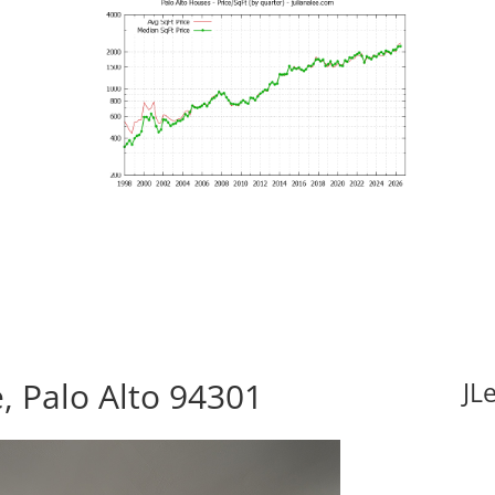
, Palo Alto 94301
JL