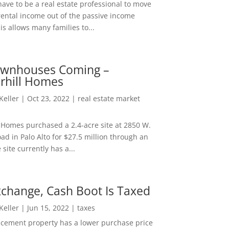
ave to be a real estate professional to move
rental income out of the passive income
is allows many families to...
wnhouses Coming –
hill Homes
 Keller
|
Oct 23, 2022
|
real estate market
Homes purchased a 2.4-acre site at 2850 W.
d in Palo Alto for $27.5 million through an
e site currently has a...
change, Cash Boot Is Taxed
 Keller
|
Jun 15, 2022
|
taxes
lacement property has a lower purchase price