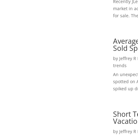
Recently JL
market in a
for sale. Th
Average
Sold Sp
by
Jeffrey R
trends
An unexpect
spotted on 
spiked up dr
Short T
Vacatio
by
Jeffrey R