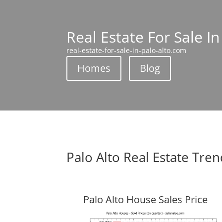
Real Estate For Sale In
real-estate-for-sale-in-palo-alto.com
Homes
Blog
Palo Alto Real Estate Tre
Palo Alto House Sales Price