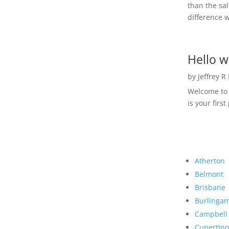
than the sal
difference w
Hello w
by
Jeffrey R
Welcome to R
is your first
Atherton
Belmont
Brisbane
Burlinga
Campbell
Cupertino