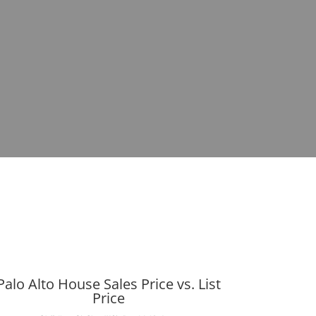
Palo Alto House Sales Price vs. List
Price