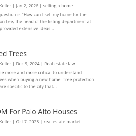
 Keller
|
Jan 2, 2026
|
selling a home
estion is "How can I sell my home for the
on Lee, the head of the listing department at
 provided extensive ideas...
ed Trees
 Keller
|
Dec 9, 2024
|
Real estate law
me more and more critical to understand
rees when buying a new home. Tree protection
re specific to the city that...
M For Palo Alto Houses
 Keller
|
Oct 7, 2023
|
real estate market