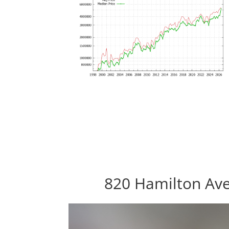
820 Hamilton Ave