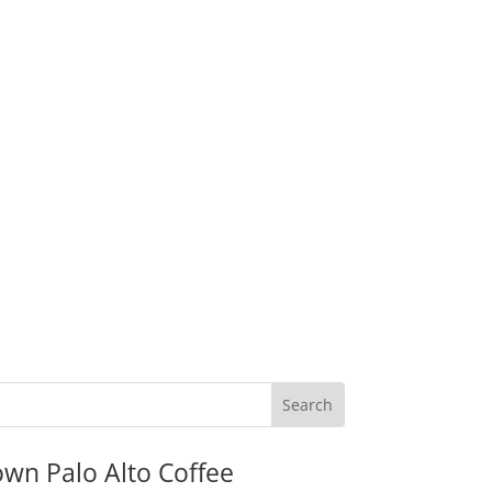
wn Palo Alto Coffee