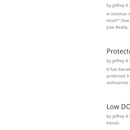
by
Jeffrey R
A common qu
most?" Shar
JLee Realty,
Protect
by
Jeffrey R
It has beco
protected t
ordinances a
Low DO
by
Jeffrey R
trends