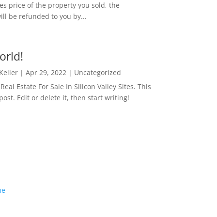
es price of the property you sold, the
ill be refunded to you by...
orld!
 Keller
|
Apr 29, 2022
|
Uncategorized
eal Estate For Sale In Silicon Valley Sites. This
 post. Edit or delete it, then start writing!
me