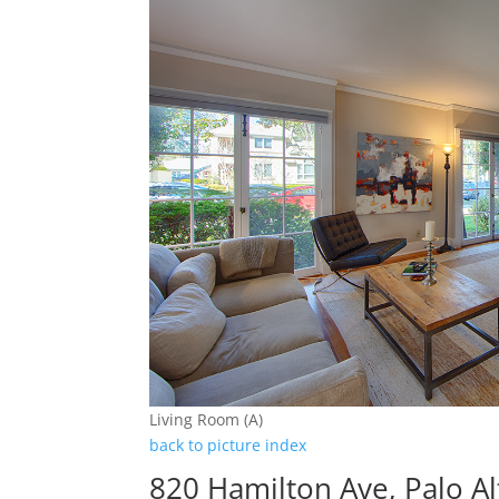
Living Room (A)
back to picture index
820 Hamilton Ave, Palo A