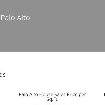
 Palo Alto
nds
Palo Alto House Sales Price per
Sq.Ft.