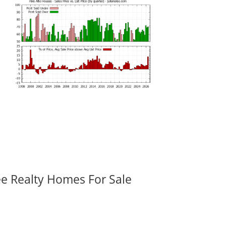
ee Realty Homes For Sale