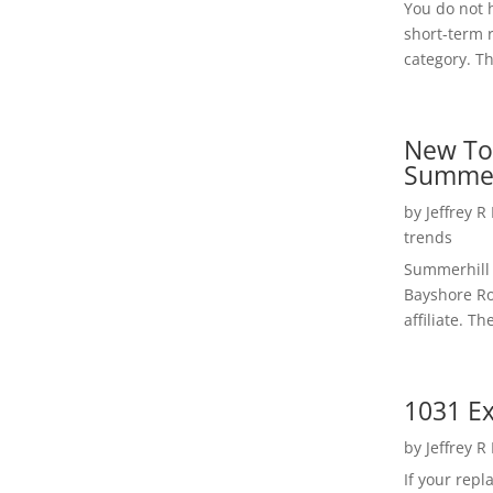
You do not h
short-term 
category. Th
New To
Summer
by
Jeffrey R
trends
Summerhill 
Bayshore Roa
affiliate. Th
1031 Ex
by
Jeffrey R
If your rep