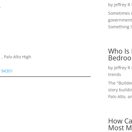
by
Jeffrey R
e
Sometimes i
government 
Something li
Who Is 
Bedroo
, Palo Alto High
by
Jeffrey R
o 94301
trends
The "Builde
story buildi
Palo Alto, a
How Ca
Most M