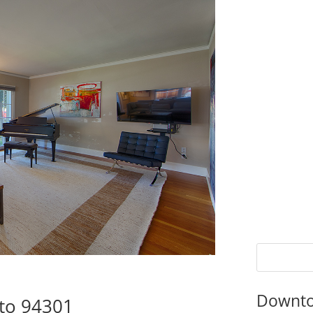
Downto
lto 94301