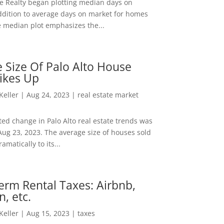
ee Realty began plotting median days on
ddition to average days on market for homes
e median plot emphasizes the...
 Size Of Palo Alto House
ikes Up
 Keller
|
Aug 24, 2023
|
real estate market
ed change in Palo Alto real estate trends was
Aug 23, 2023. The average size of houses sold
amatically to its...
erm Rental Taxes: Airbnb,
n, etc.
 Keller
|
Aug 15, 2023
|
taxes