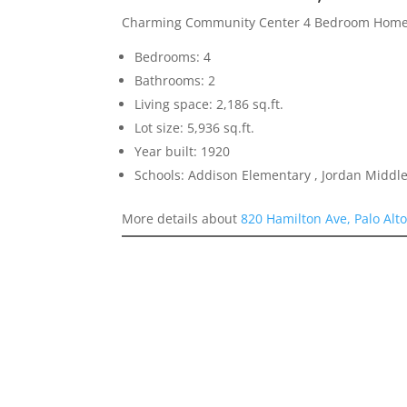
Charming Community Center 4 Bedroom Hom
Bedrooms: 4
Bathrooms: 2
Living space: 2,186 sq.ft.
Lot size: 5,936 sq.ft.
Year built: 1920
Schools: Addison Elementary , Jordan Middle 
More details about
820 Hamilton Ave, Palo Alt