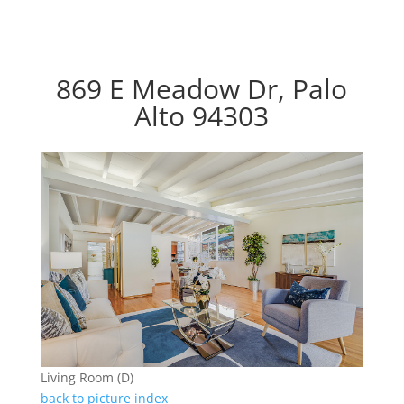
869 E Meadow Dr, Palo
Alto 94303
Living Room (D)
back to picture index