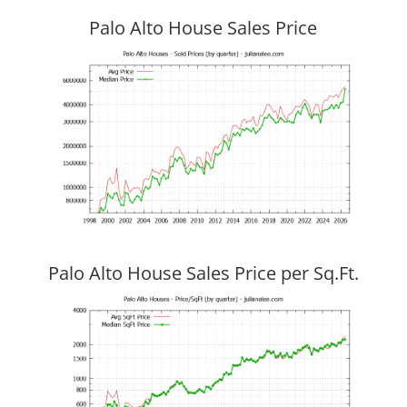
Palo Alto House Sales Price
Palo Alto House Sales Price per Sq.Ft.