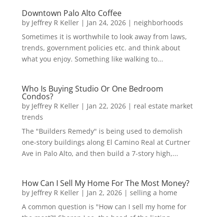
Downtown Palo Alto Coffee
by
Jeffrey R Keller
|
Jan 24, 2026
|
neighborhoods
Sometimes it is worthwhile to look away from laws,
trends, government policies etc. and think about
what you enjoy. Something like walking to...
Who Is Buying Studio Or One Bedroom
Condos?
by
Jeffrey R Keller
|
Jan 22, 2026
|
real estate market
trends
The "Builders Remedy" is being used to demolish
one-story buildings along El Camino Real at Curtner
Ave in Palo Alto, and then build a 7-story high,...
How Can I Sell My Home For The Most Money?
by
Jeffrey R Keller
|
Jan 2, 2026
|
selling a home
A common question is "How can I sell my home for