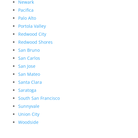
Newark
Pacifica
Palo Alto
Portola Valley
Redwood City
Redwood Shores
San Bruno
San Carlos
San Jose
San Mateo
Santa Clara
Saratoga
South San Francisco
Sunnyvale
Union City
Woodside