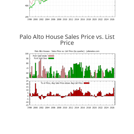
Palo Alto House Sales Price vs. List
Price