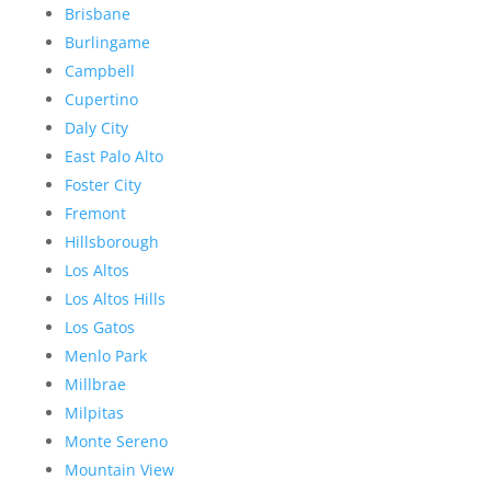
Brisbane
Burlingame
Campbell
Cupertino
Daly City
East Palo Alto
Foster City
Fremont
Hillsborough
Los Altos
Los Altos Hills
Los Gatos
Menlo Park
Millbrae
Milpitas
Monte Sereno
Mountain View