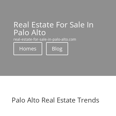
Real Estate For Sale In
Palo Alto
real-estate-for-sale-in-palo-alto.com
Homes
Blog
Palo Alto Real Estate Trends