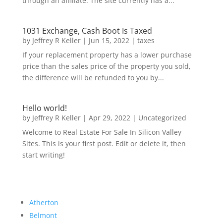
through an affiliate. The site currently has a...
1031 Exchange, Cash Boot Is Taxed
by
Jeffrey R Keller
|
Jun 15, 2022
|
taxes
If your replacement property has a lower purchase
price than the sales price of the property you sold,
the difference will be refunded to you by...
Hello world!
by
Jeffrey R Keller
|
Apr 29, 2022
|
Uncategorized
Welcome to Real Estate For Sale In Silicon Valley
Sites. This is your first post. Edit or delete it, then
start writing!
Atherton
Belmont