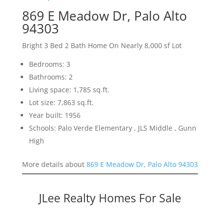
869 E Meadow Dr, Palo Alto
94303
Bright 3 Bed 2 Bath Home On Nearly 8,000 sf Lot
Bedrooms: 3
Bathrooms: 2
Living space: 1,785 sq.ft.
Lot size: 7,863 sq.ft.
Year built: 1956
Schools: Palo Verde Elementary , JLS Middle , Gunn
High
More details about
869 E Meadow Dr, Palo Alto 94303
JLee Realty Homes For Sale