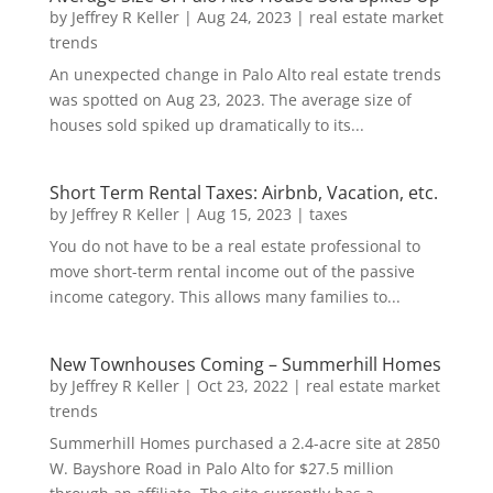
by
Jeffrey R Keller
|
Aug 24, 2023
|
real estate market
trends
An unexpected change in Palo Alto real estate trends
was spotted on Aug 23, 2023. The average size of
houses sold spiked up dramatically to its...
Short Term Rental Taxes: Airbnb, Vacation, etc.
by
Jeffrey R Keller
|
Aug 15, 2023
|
taxes
You do not have to be a real estate professional to
move short-term rental income out of the passive
income category. This allows many families to...
New Townhouses Coming – Summerhill Homes
by
Jeffrey R Keller
|
Oct 23, 2022
|
real estate market
trends
Summerhill Homes purchased a 2.4-acre site at 2850
W. Bayshore Road in Palo Alto for $27.5 million