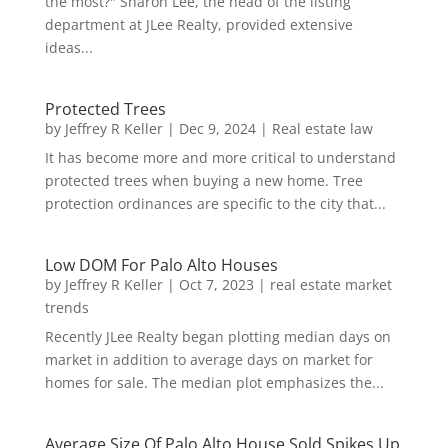
the most?" Sharon Lee, the head of the listing
department at JLee Realty, provided extensive
ideas...
Protected Trees
by
Jeffrey R Keller
|
Dec 9, 2024
|
Real estate law
It has become more and more critical to understand
protected trees when buying a new home. Tree
protection ordinances are specific to the city that...
Low DOM For Palo Alto Houses
by
Jeffrey R Keller
|
Oct 7, 2023
|
real estate market
trends
Recently JLee Realty began plotting median days on
market in addition to average days on market for
homes for sale. The median plot emphasizes the...
Average Size Of Palo Alto House Sold Spikes Up