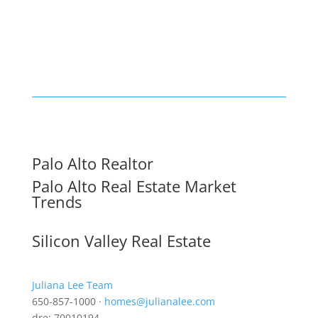
Palo Alto Realtor
Palo Alto Real Estate Market
Trends
Silicon Valley Real Estate
Juliana Lee Team
650-857-1000 ·
homes@julianalee.com
dre: 70010194