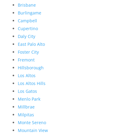
Brisbane
Burlingame
Campbell
Cupertino
Daly City
East Palo Alto
Foster City
Fremont
Hillsborough
Los Altos
Los Altos Hills
Los Gatos
Menlo Park
Millbrae
Milpitas
Monte Sereno
Mountain View