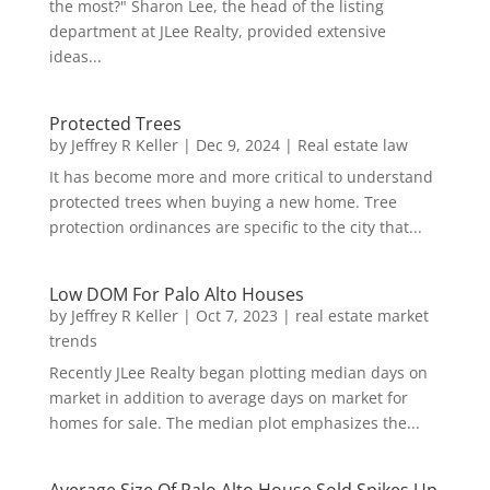
the most?" Sharon Lee, the head of the listing
department at JLee Realty, provided extensive
ideas...
Protected Trees
by
Jeffrey R Keller
|
Dec 9, 2024
|
Real estate law
It has become more and more critical to understand
protected trees when buying a new home. Tree
protection ordinances are specific to the city that...
Low DOM For Palo Alto Houses
by
Jeffrey R Keller
|
Oct 7, 2023
|
real estate market
trends
Recently JLee Realty began plotting median days on
market in addition to average days on market for
homes for sale. The median plot emphasizes the...