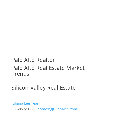
Palo Alto Realtor
Palo Alto Real Estate Market
Trends
Silicon Valley Real Estate
Juliana Lee Team
650-857-1000 ·
homes@julianalee.com