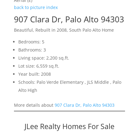
Aerial (E)
back to picture index
907 Clara Dr, Palo Alto 94303
Beautiful, Rebuilt in 2008, South Palo Alto Home
Bedrooms: 5
Bathrooms: 3
Living space: 2,200 sq.ft.
Lot size: 6,559 sq.ft.
Year built: 2008
Schools: Palo Verde Elementary , JLS Middle , Palo
Alto High
More details about
907 Clara Dr, Palo Alto 94303
JLee Realty Homes For Sale