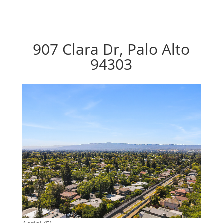
907 Clara Dr, Palo Alto
94303