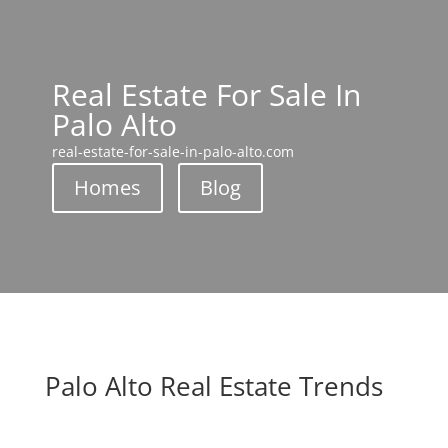
Real Estate For Sale In
Palo Alto
real-estate-for-sale-in-palo-alto.com
Homes
Blog
Palo Alto Real Estate Trends