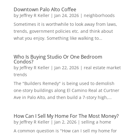
Downtown Palo Alto Coffee
by
Jeffrey R Keller
|
Jan 24, 2026
|
neighborhoods
Sometimes it is worthwhile to look away from laws,
trends, government policies etc. and think about
what you enjoy. Something like walking to...
Who Is Buying Studio Or One Bedroom
Condos?
by
Jeffrey R Keller
|
Jan 22, 2026
|
real estate market
trends
The "Builders Remedy" is being used to demolish
one-story buildings along El Camino Real at Curtner
Ave in Palo Alto, and then build a 7-story high,...
How Can I Sell My Home For The Most Money?
by
Jeffrey R Keller
|
Jan 2, 2026
|
selling a home
A common question is "How can I sell my home for