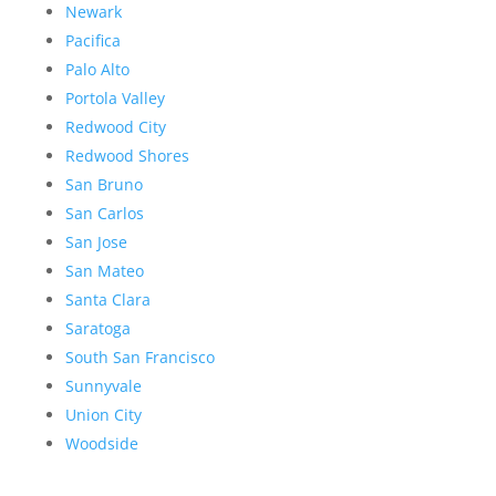
Newark
Pacifica
Palo Alto
Portola Valley
Redwood City
Redwood Shores
San Bruno
San Carlos
San Jose
San Mateo
Santa Clara
Saratoga
South San Francisco
Sunnyvale
Union City
Woodside