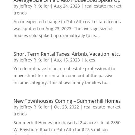
Average Size Of Palo Alto House Sold Spikes Up
by
Jeffrey R Keller
|
Aug 24, 2023
|
real estate market
trends
An unexpected change in Palo Alto real estate trends
was spotted on Aug 23, 2023. The average size of
houses sold spiked up dramatically to its...
Short Term Rental Taxes: Airbnb, Vacation, etc.
by
Jeffrey R Keller
|
Aug 15, 2023
|
taxes
You do not have to be a real estate professional to
move short-term rental income out of the passive
income category. This allows many families to...
New Townhouses Coming – Summerhill Homes
by
Jeffrey R Keller
|
Oct 23, 2022
|
real estate market
trends
Summerhill Homes purchased a 2.4-acre site at 2850
W. Bayshore Road in Palo Alto for $27.5 million