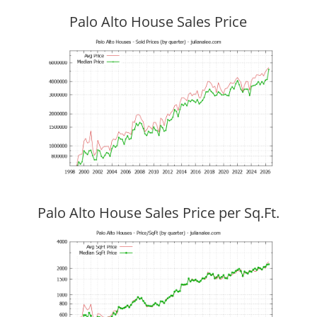
Palo Alto House Sales Price
Palo Alto House Sales Price per Sq.Ft.