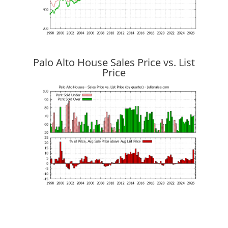
Palo Alto House Sales Price vs. List
Price