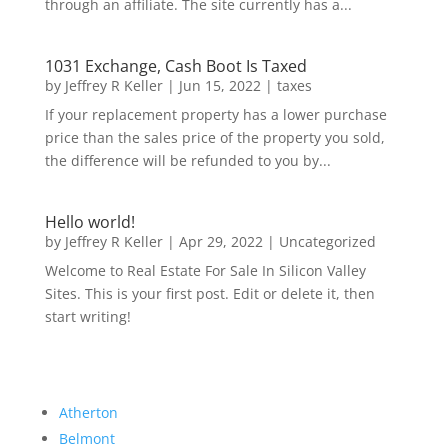
through an affiliate. The site currently has a...
1031 Exchange, Cash Boot Is Taxed
by
Jeffrey R Keller
|
Jun 15, 2022
|
taxes
If your replacement property has a lower purchase
price than the sales price of the property you sold,
the difference will be refunded to you by...
Hello world!
by
Jeffrey R Keller
|
Apr 29, 2022
|
Uncategorized
Welcome to Real Estate For Sale In Silicon Valley
Sites. This is your first post. Edit or delete it, then
start writing!
Atherton
Belmont