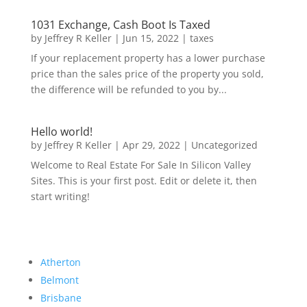
1031 Exchange, Cash Boot Is Taxed
by
Jeffrey R Keller
|
Jun 15, 2022
|
taxes
If your replacement property has a lower purchase
price than the sales price of the property you sold,
the difference will be refunded to you by...
Hello world!
by
Jeffrey R Keller
|
Apr 29, 2022
|
Uncategorized
Welcome to Real Estate For Sale In Silicon Valley
Sites. This is your first post. Edit or delete it, then
start writing!
Atherton
Belmont
Brisbane