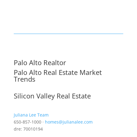
Palo Alto Realtor
Palo Alto Real Estate Market
Trends
Silicon Valley Real Estate
Juliana Lee Team
650-857-1000 ·
homes@julianalee.com
dre: 70010194