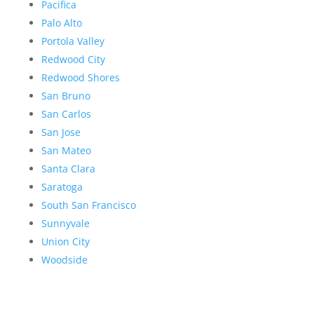
Pacifica
Palo Alto
Portola Valley
Redwood City
Redwood Shores
San Bruno
San Carlos
San Jose
San Mateo
Santa Clara
Saratoga
South San Francisco
Sunnyvale
Union City
Woodside