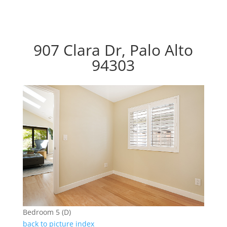
907 Clara Dr, Palo Alto
94303
Bedroom 5 (D)
back to picture index