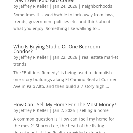
Downtown Palo Alto Coffee
by
Jeffrey R Keller
|
Jan 24, 2026
|
neighborhoods
Sometimes it is worthwhile to look away from laws,
trends, government policies etc. and think about
what you enjoy. Something like walking to...
Who Is Buying Studio Or One Bedroom
Condos?
by
Jeffrey R Keller
|
Jan 22, 2026
|
real estate market
trends
The "Builders Remedy" is being used to demolish
one-story buildings along El Camino Real at Curtner
Ave in Palo Alto, and then build a 7-story high,...
How Can I Sell My Home For The Most Money?
by
Jeffrey R Keller
|
Jan 2, 2026
|
selling a home
A common question is "How can I sell my home for
the most?" Sharon Lee, the head of the listing
department at JLee Realty, provided extensive