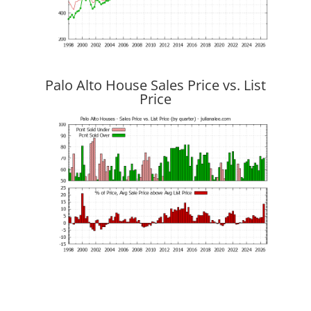
Palo Alto House Sales Price vs. List
Price