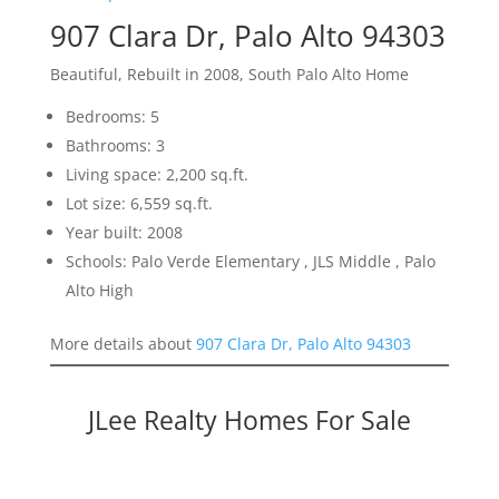
907 Clara Dr, Palo Alto 94303
Beautiful, Rebuilt in 2008, South Palo Alto Home
Bedrooms: 5
Bathrooms: 3
Living space: 2,200 sq.ft.
Lot size: 6,559 sq.ft.
Year built: 2008
Schools: Palo Verde Elementary , JLS Middle , Palo
Alto High
More details about
907 Clara Dr, Palo Alto 94303
JLee Realty Homes For Sale