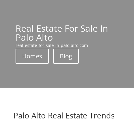
Real Estate For Sale In
Palo Alto
real-estate-for-sale-in-palo-alto.com
Homes
Blog
Palo Alto Real Estate Trends