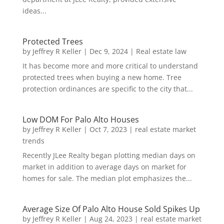
ideas...
Protected Trees
by
Jeffrey R Keller
|
Dec 9, 2024
|
Real estate law
It has become more and more critical to understand
protected trees when buying a new home. Tree
protection ordinances are specific to the city that...
Low DOM For Palo Alto Houses
by
Jeffrey R Keller
|
Oct 7, 2023
|
real estate market
trends
Recently JLee Realty began plotting median days on
market in addition to average days on market for
homes for sale. The median plot emphasizes the...
Average Size Of Palo Alto House Sold Spikes Up
by
Jeffrey R Keller
|
Aug 24, 2023
|
real estate market