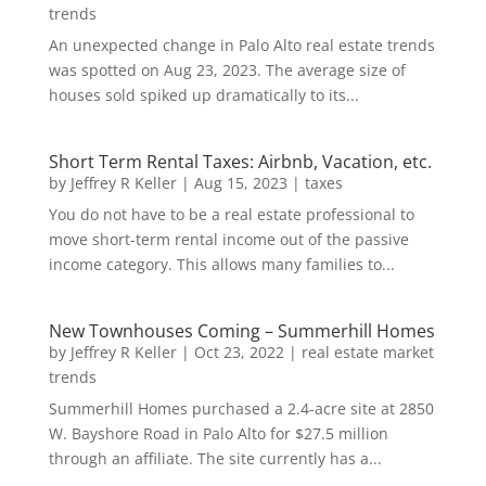
trends
An unexpected change in Palo Alto real estate trends
was spotted on Aug 23, 2023. The average size of
houses sold spiked up dramatically to its...
Short Term Rental Taxes: Airbnb, Vacation, etc.
by
Jeffrey R Keller
|
Aug 15, 2023
|
taxes
You do not have to be a real estate professional to
move short-term rental income out of the passive
income category. This allows many families to...
New Townhouses Coming – Summerhill Homes
by
Jeffrey R Keller
|
Oct 23, 2022
|
real estate market
trends
Summerhill Homes purchased a 2.4-acre site at 2850
W. Bayshore Road in Palo Alto for $27.5 million
through an affiliate. The site currently has a...