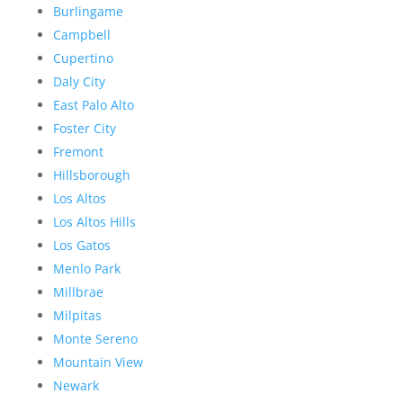
Burlingame
Campbell
Cupertino
Daly City
East Palo Alto
Foster City
Fremont
Hillsborough
Los Altos
Los Altos Hills
Los Gatos
Menlo Park
Millbrae
Milpitas
Monte Sereno
Mountain View
Newark