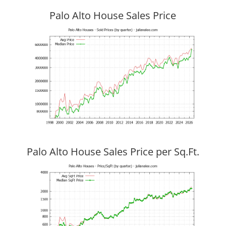
Palo Alto House Sales Price
Palo Alto House Sales Price per Sq.Ft.