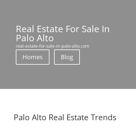
Real Estate For Sale In
Palo Alto
real-estate-for-sale-in-palo-alto.com
Homes
Blog
Palo Alto Real Estate Trends