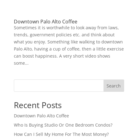
Downtown Palo Alto Coffee
Sometimes it is worthwhile to look away from laws,
trends, government policies etc. and think about
what you enjoy. Something like walking to downtown
Palo Alto, having a cup of coffee, then a little exercise
can boost happiness. A very short video shows
some...
Search
Recent Posts
Downtown Palo Alto Coffee
Who Is Buying Studio Or One Bedroom Condos?
How Can I Sell My Home For The Most Money?