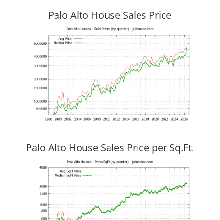
Palo Alto House Sales Price
Palo Alto House Sales Price per Sq.Ft.