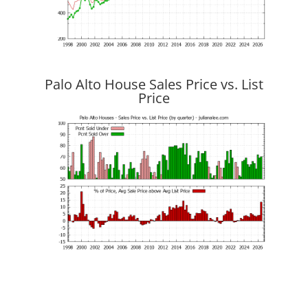
Palo Alto House Sales Price vs. List
Price