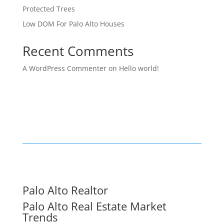
Protected Trees
Low DOM For Palo Alto Houses
Recent Comments
A WordPress Commenter
on
Hello world!
Palo Alto Realtor
Palo Alto Real Estate Market
Trends