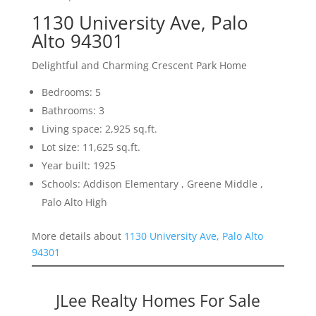
1130 University Ave, Palo
Alto 94301
Delightful and Charming Crescent Park Home
Bedrooms: 5
Bathrooms: 3
Living space: 2,925 sq.ft.
Lot size: 11,625 sq.ft.
Year built: 1925
Schools: Addison Elementary , Greene Middle ,
Palo Alto High
More details about
1130 University Ave, Palo Alto
94301
JLee Realty Homes For Sale