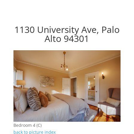
1130 University Ave, Palo
Alto 94301
Bedroom 4 (C)
back to picture index