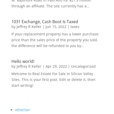
W. Bayshore Road in Palo Alto for $27.5 million
through an affiliate. The site currently has a...
1031 Exchange, Cash Boot Is Taxed
by
Jeffrey R Keller
|
Jun 15, 2022
|
taxes
If your replacement property has a lower purchase
price than the sales price of the property you sold,
the difference will be refunded to you by...
Hello world!
by
Jeffrey R Keller
|
Apr 29, 2022
|
Uncategorized
Welcome to Real Estate For Sale In Silicon Valley
Sites. This is your first post. Edit or delete it, then
start writing!
Atherton