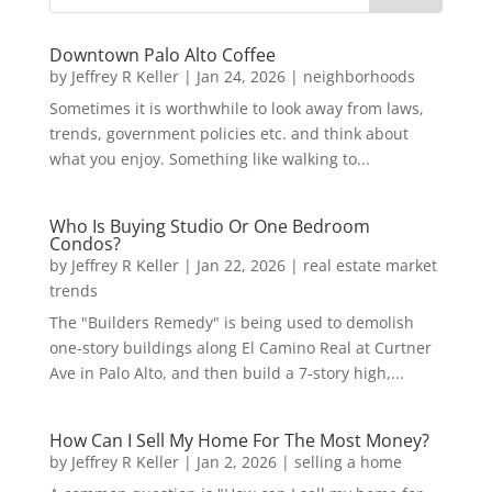
Downtown Palo Alto Coffee
by
Jeffrey R Keller
|
Jan 24, 2026
|
neighborhoods
Sometimes it is worthwhile to look away from laws,
trends, government policies etc. and think about
what you enjoy. Something like walking to...
Who Is Buying Studio Or One Bedroom
Condos?
by
Jeffrey R Keller
|
Jan 22, 2026
|
real estate market
trends
The "Builders Remedy" is being used to demolish
one-story buildings along El Camino Real at Curtner
Ave in Palo Alto, and then build a 7-story high,...
How Can I Sell My Home For The Most Money?
by
Jeffrey R Keller
|
Jan 2, 2026
|
selling a home