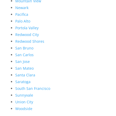
Mountain View
Newark
Pacifica
Palo Alto
Portola Valley
Redwood City
Redwood Shores
San Bruno
San Carlos
San Jose
San Mateo
Santa Clara
Saratoga
South San Francisco
Sunnyvale
Union City
Woodside