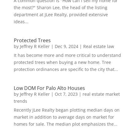
A common question is "How can I sell my home for
the most?" Sharon Lee, the head of the listing
department at JLee Realty, provided extensive
ideas...
Protected Trees
by
Jeffrey R Keller
|
Dec 9, 2024
|
Real estate law
It has become more and more critical to understand
protected trees when buying a new home. Tree
protection ordinances are specific to the city that...
Low DOM For Palo Alto Houses
by
Jeffrey R Keller
|
Oct 7, 2023
|
real estate market
trends
Recently JLee Realty began plotting median days on
market in addition to average days on market for
homes for sale. The median plot emphasizes the...