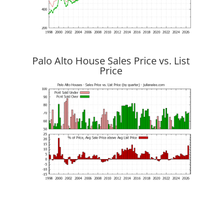
Palo Alto House Sales Price vs. List
Price