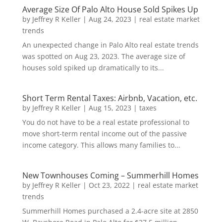
Average Size Of Palo Alto House Sold Spikes Up
by
Jeffrey R Keller
|
Aug 24, 2023
|
real estate market
trends
An unexpected change in Palo Alto real estate trends
was spotted on Aug 23, 2023. The average size of
houses sold spiked up dramatically to its...
Short Term Rental Taxes: Airbnb, Vacation, etc.
by
Jeffrey R Keller
|
Aug 15, 2023
|
taxes
You do not have to be a real estate professional to
move short-term rental income out of the passive
income category. This allows many families to...
New Townhouses Coming – Summerhill Homes
by
Jeffrey R Keller
|
Oct 23, 2022
|
real estate market
trends
Summerhill Homes purchased a 2.4-acre site at 2850