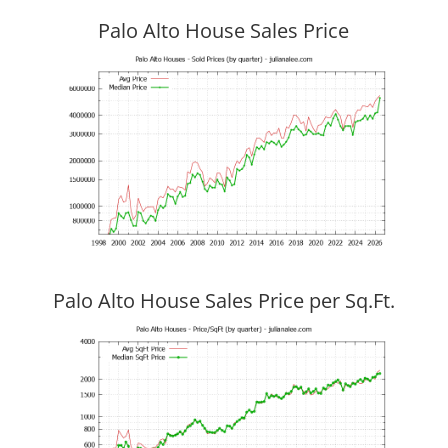
Palo Alto House Sales Price
Palo Alto House Sales Price per Sq.Ft.