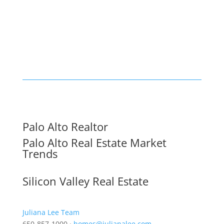
Palo Alto Realtor
Palo Alto Real Estate Market
Trends
Silicon Valley Real Estate
Juliana Lee Team
650-857-1000 ·
homes@julianalee.com