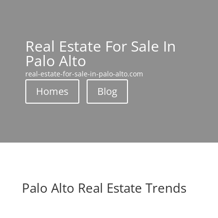
Real Estate For Sale In
Palo Alto
real-estate-for-sale-in-palo-alto.com
Homes
Blog
Palo Alto Real Estate Trends