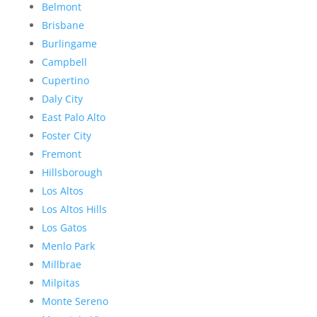
Belmont
Brisbane
Burlingame
Campbell
Cupertino
Daly City
East Palo Alto
Foster City
Fremont
Hillsborough
Los Altos
Los Altos Hills
Los Gatos
Menlo Park
Millbrae
Milpitas
Monte Sereno