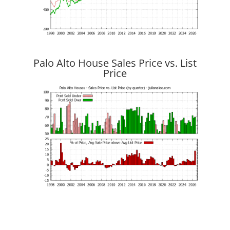
Palo Alto House Sales Price vs. List
Price