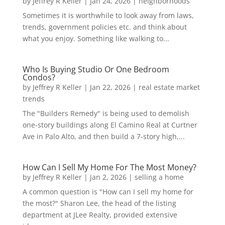
by
Jeffrey R Keller
|
Jan 24, 2026
|
neighborhoods
Sometimes it is worthwhile to look away from laws,
trends, government policies etc. and think about
what you enjoy. Something like walking to...
Who Is Buying Studio Or One Bedroom
Condos?
by
Jeffrey R Keller
|
Jan 22, 2026
|
real estate market
trends
The "Builders Remedy" is being used to demolish
one-story buildings along El Camino Real at Curtner
Ave in Palo Alto, and then build a 7-story high,...
How Can I Sell My Home For The Most Money?
by
Jeffrey R Keller
|
Jan 2, 2026
|
selling a home
A common question is "How can I sell my home for
the most?" Sharon Lee, the head of the listing
department at JLee Realty, provided extensive