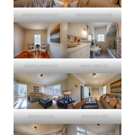
Master Bedroom (C)
Master Bedroom (D)
Reading Alcove (A)
Master Bath (A)
Bedroom 2 (A)
Bedroom 2 (B)