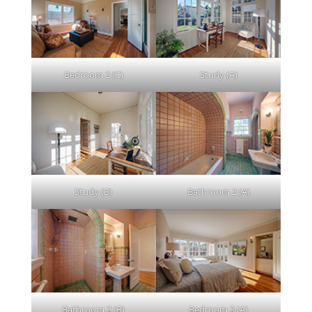
Bedroom 2 (C)
Study (A)
Study (B)
Bathroom 2 (A)
Bathroom 2 (B)
Bedroom 3 (A)