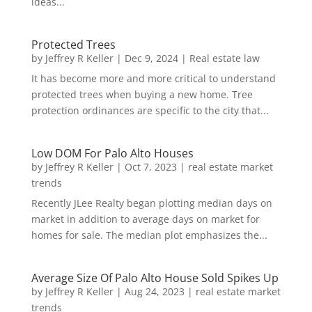
ideas...
Protected Trees
by
Jeffrey R Keller
|
Dec 9, 2024
|
Real estate law
It has become more and more critical to understand
protected trees when buying a new home. Tree
protection ordinances are specific to the city that...
Low DOM For Palo Alto Houses
by
Jeffrey R Keller
|
Oct 7, 2023
|
real estate market
trends
Recently JLee Realty began plotting median days on
market in addition to average days on market for
homes for sale. The median plot emphasizes the...
Average Size Of Palo Alto House Sold Spikes Up
by
Jeffrey R Keller
|
Aug 24, 2023
|
real estate market
trends