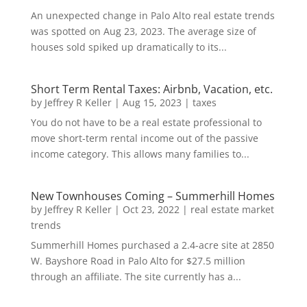
An unexpected change in Palo Alto real estate trends
was spotted on Aug 23, 2023. The average size of
houses sold spiked up dramatically to its...
Short Term Rental Taxes: Airbnb, Vacation, etc.
by
Jeffrey R Keller
|
Aug 15, 2023
|
taxes
You do not have to be a real estate professional to
move short-term rental income out of the passive
income category. This allows many families to...
New Townhouses Coming – Summerhill Homes
by
Jeffrey R Keller
|
Oct 23, 2022
|
real estate market
trends
Summerhill Homes purchased a 2.4-acre site at 2850
W. Bayshore Road in Palo Alto for $27.5 million
through an affiliate. The site currently has a...