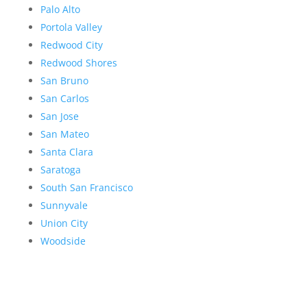
Palo Alto
Portola Valley
Redwood City
Redwood Shores
San Bruno
San Carlos
San Jose
San Mateo
Santa Clara
Saratoga
South San Francisco
Sunnyvale
Union City
Woodside