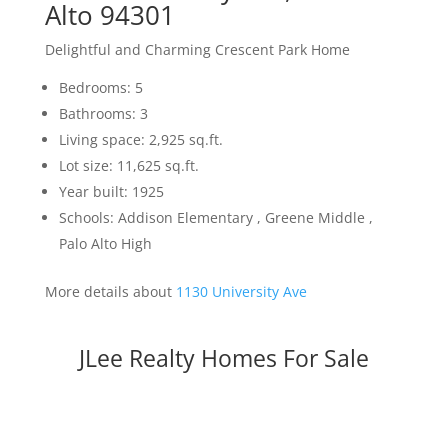
Alto 94301
Delightful and Charming Crescent Park Home
Bedrooms: 5
Bathrooms: 3
Living space: 2,925 sq.ft.
Lot size: 11,625 sq.ft.
Year built: 1925
Schools: Addison Elementary , Greene Middle ,
Palo Alto High
More details about
1130 University Ave
JLee Realty Homes For Sale