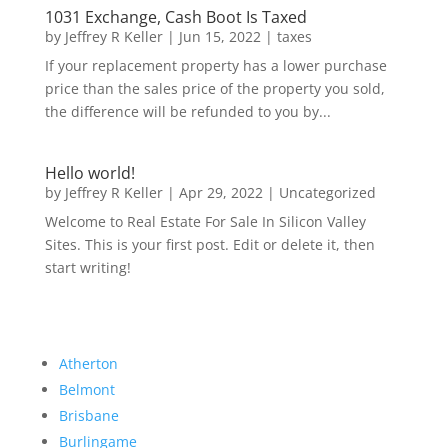
1031 Exchange, Cash Boot Is Taxed
by
Jeffrey R Keller
|
Jun 15, 2022
|
taxes
If your replacement property has a lower purchase
price than the sales price of the property you sold,
the difference will be refunded to you by...
Hello world!
by
Jeffrey R Keller
|
Apr 29, 2022
|
Uncategorized
Welcome to Real Estate For Sale In Silicon Valley
Sites. This is your first post. Edit or delete it, then
start writing!
Atherton
Belmont
Brisbane
Burlingame