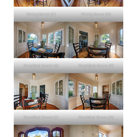
Dining Room (C)
Dining Room (D)
Breakfast Room (A)
Breakfast Room (B)
Breakfast Room (C)
Breakfast Room (D)