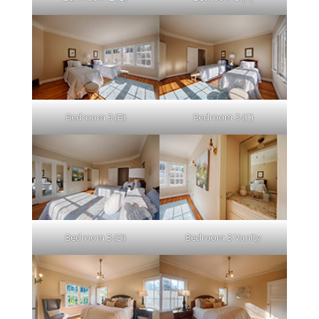
Bedroom 3 (B)
Bedroom 3 (C)
Bedroom 3 (D)
Bedroom 3 Vanity