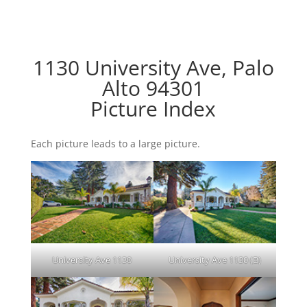
1130 University Ave, Palo
Alto 94301
Picture Index
Each picture leads to a large picture.
University Ave 1130
University Ave 1130 (B)