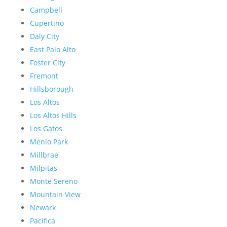
Campbell
Cupertino
Daly City
East Palo Alto
Foster City
Fremont
Hillsborough
Los Altos
Los Altos Hills
Los Gatos
Menlo Park
Millbrae
Milpitas
Monte Sereno
Mountain View
Newark
Pacifica