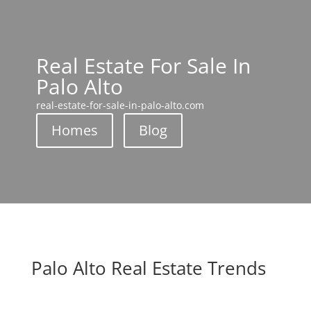
Real Estate For Sale In
Palo Alto
real-estate-for-sale-in-palo-alto.com
Homes
Blog
Palo Alto Real Estate Trends