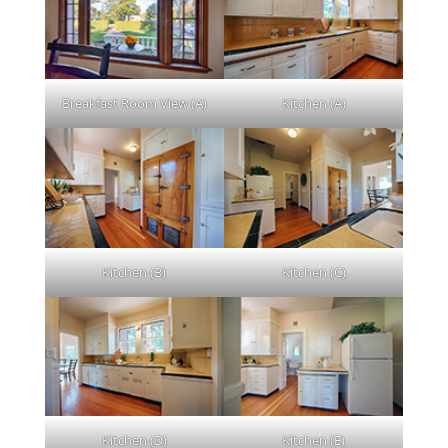
Breakfast Room View (A)
Kitchen (A)
Kitchen (B)
Kitchen (C)
Kitchen (D)
Kitchen (E)