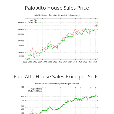
Palo Alto House Sales Price
Palo Alto House Sales Price per Sq.Ft.