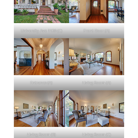
University Ave 1130 (C)
Front Door (A)
Entrance (A)
Living Room (A)
Living Room (B)
Living Room (C)