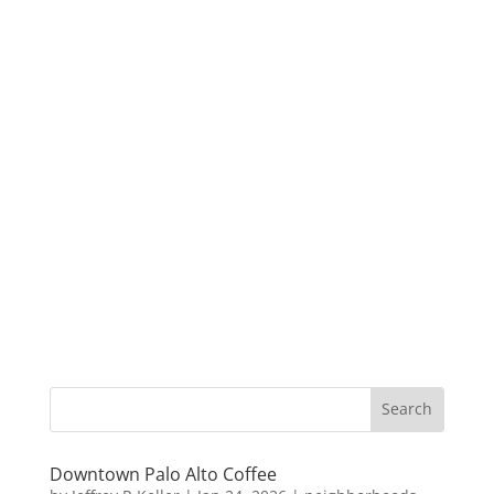
Downtown Palo Alto Coffee