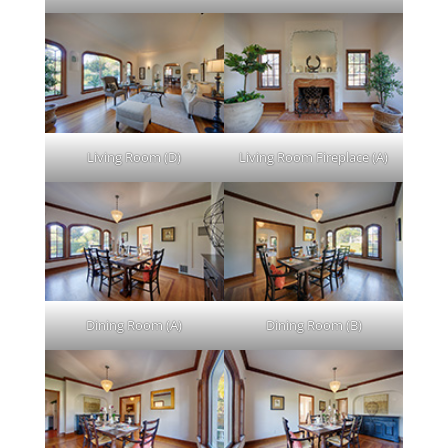
Living Room (D)
Living Room Fireplace (A)
Dining Room (A)
Dining Room (B)