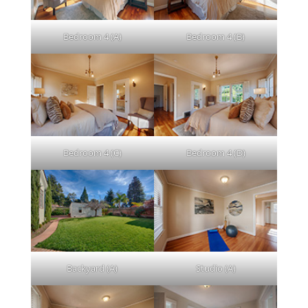
Bedroom 4 (A)
Bedroom 4 (B)
Bedroom 4 (C)
Bedroom 4 (D)
Backyard (A)
Studio (A)