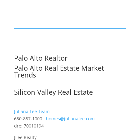
Palo Alto Realtor
Palo Alto Real Estate Market
Trends
Silicon Valley Real Estate
Juliana Lee Team
650-857-1000 ·
homes@julianalee.com
dre: 70010194
JLee Realty