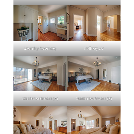
Laundry Room (A)
Hallway (A)
Master Bedroom (A)
Master Bedroom (B)