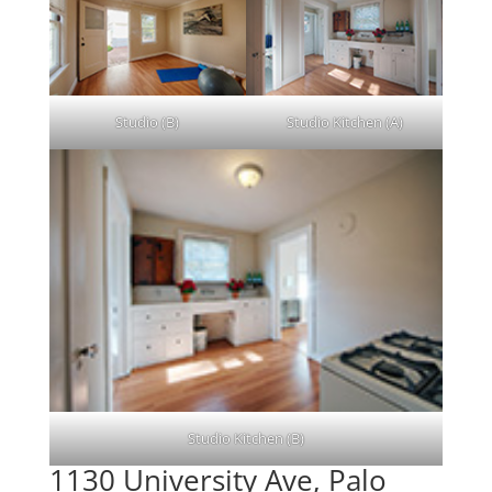
Studio (B)
Studio Kitchen (A)
Studio Kitchen (B)
1130 University Ave, Palo