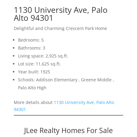
1130 University Ave, Palo
Alto 94301
Delightful and Charming Crescent Park Home
Bedrooms: 5
Bathrooms: 3
Living space: 2,925 sq.ft.
Lot size: 11,625 sq.ft.
Year built: 1925
Schools: Addison Elementary , Greene Middle ,
Palo Alto High
More details about
1130 University Ave, Palo Alto
94301
JLee Realty Homes For Sale