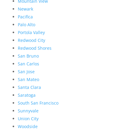
Mountain View
Newark
Pacifica
Palo Alto
Portola Valley
Redwood City
Redwood Shores
San Bruno
San Carlos
San Jose
San Mateo
Santa Clara
Saratoga
South San Francisco
Sunnyvale
Union City
Woodside