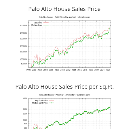
Palo Alto House Sales Price
Palo Alto House Sales Price per Sq.Ft.