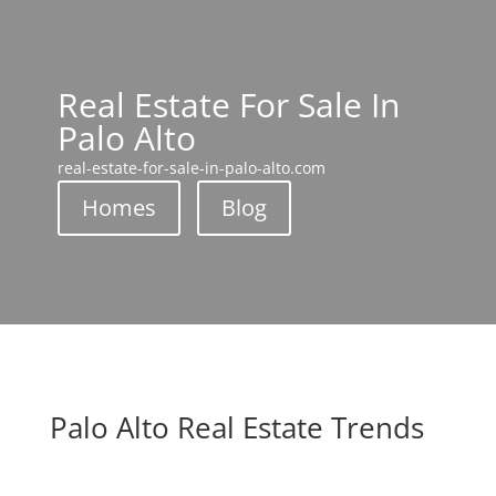
Real Estate For Sale In
Palo Alto
real-estate-for-sale-in-palo-alto.com
Homes
Blog
Palo Alto Real Estate Trends