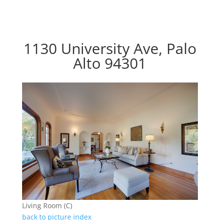
1130 University Ave, Palo
Alto 94301
Living Room (C)
back to picture index