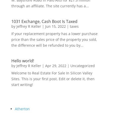
W. Bayshore Road in Palo Alto for $27.5 million
through an affiliate. The site currently has a...
1031 Exchange, Cash Boot Is Taxed
by
Jeffrey R Keller
|
Jun 15, 2022
|
taxes
If your replacement property has a lower purchase
price than the sales price of the property you sold,
the difference will be refunded to you by...
Hello world!
by
Jeffrey R Keller
|
Apr 29, 2022
|
Uncategorized
Welcome to Real Estate For Sale In Silicon Valley
Sites. This is your first post. Edit or delete it, then
start writing!
Atherton