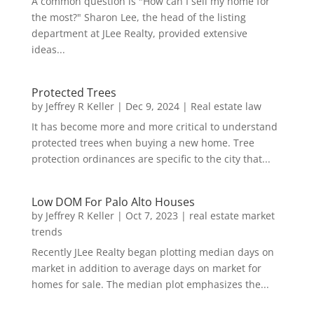
A common question is "How can I sell my home for
the most?" Sharon Lee, the head of the listing
department at JLee Realty, provided extensive
ideas...
Protected Trees
by
Jeffrey R Keller
|
Dec 9, 2024
|
Real estate law
It has become more and more critical to understand
protected trees when buying a new home. Tree
protection ordinances are specific to the city that...
Low DOM For Palo Alto Houses
by
Jeffrey R Keller
|
Oct 7, 2023
|
real estate market
trends
Recently JLee Realty began plotting median days on
market in addition to average days on market for
homes for sale. The median plot emphasizes the...