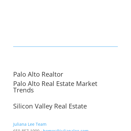
Palo Alto Realtor
Palo Alto Real Estate Market
Trends
Silicon Valley Real Estate
Juliana Lee Team
650-857-1000 ·
homes@julianalee.com