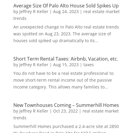
Average Size Of Palo Alto House Sold Spikes Up
by
Jeffrey R Keller
|
Aug 24, 2023
|
real estate market
trends
An unexpected change in Palo Alto real estate trends
was spotted on Aug 23, 2023. The average size of
houses sold spiked up dramatically to its...
Short Term Rental Taxes: Airbnb, Vacation, etc.
by
Jeffrey R Keller
|
Aug 15, 2023
|
taxes
You do not have to be a real estate professional to
move short-term rental income out of the passive
income category. This allows many families to...
New Townhouses Coming – Summerhill Homes
by
Jeffrey R Keller
|
Oct 23, 2022
|
real estate market
trends
Summerhill Homes purchased a 2.4-acre site at 2850