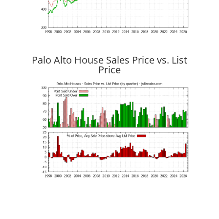
Palo Alto House Sales Price vs. List
Price