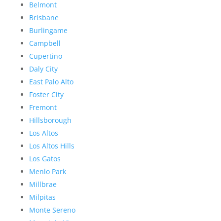
Belmont
Brisbane
Burlingame
Campbell
Cupertino
Daly City
East Palo Alto
Foster City
Fremont
Hillsborough
Los Altos
Los Altos Hills
Los Gatos
Menlo Park
Millbrae
Milpitas
Monte Sereno