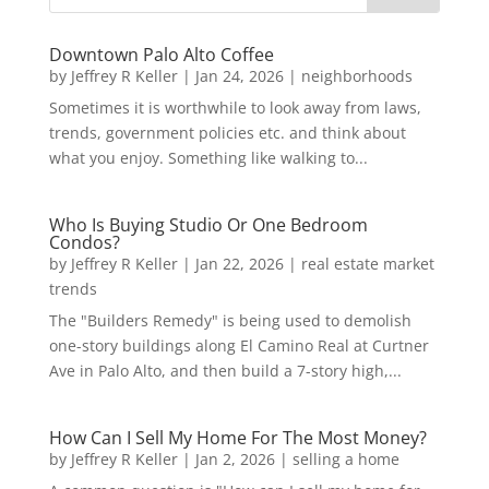
Downtown Palo Alto Coffee
by
Jeffrey R Keller
|
Jan 24, 2026
|
neighborhoods
Sometimes it is worthwhile to look away from laws,
trends, government policies etc. and think about
what you enjoy. Something like walking to...
Who Is Buying Studio Or One Bedroom
Condos?
by
Jeffrey R Keller
|
Jan 22, 2026
|
real estate market
trends
The "Builders Remedy" is being used to demolish
one-story buildings along El Camino Real at Curtner
Ave in Palo Alto, and then build a 7-story high,...
How Can I Sell My Home For The Most Money?
by
Jeffrey R Keller
|
Jan 2, 2026
|
selling a home