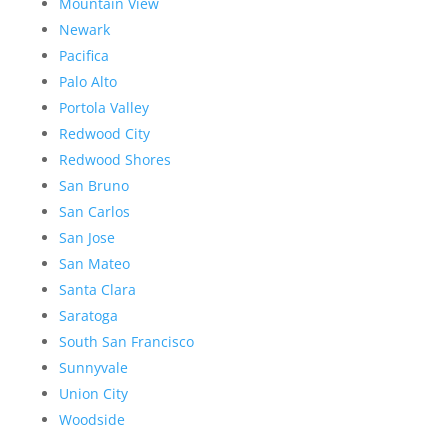
Mountain View
Newark
Pacifica
Palo Alto
Portola Valley
Redwood City
Redwood Shores
San Bruno
San Carlos
San Jose
San Mateo
Santa Clara
Saratoga
South San Francisco
Sunnyvale
Union City
Woodside