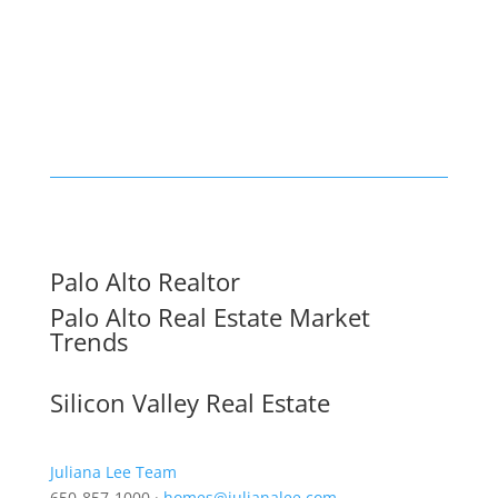
Palo Alto Realtor
Palo Alto Real Estate Market
Trends
Silicon Valley Real Estate
Juliana Lee Team
650-857-1000 ·
homes@julianalee.com