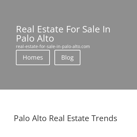
Real Estate For Sale In
Palo Alto
real-estate-for-sale-in-palo-alto.com
Homes
Blog
Palo Alto Real Estate Trends