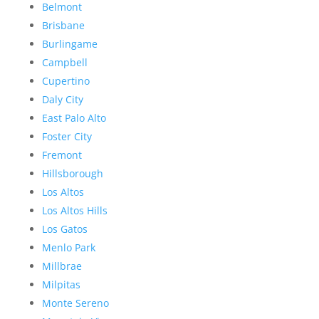
Belmont
Brisbane
Burlingame
Campbell
Cupertino
Daly City
East Palo Alto
Foster City
Fremont
Hillsborough
Los Altos
Los Altos Hills
Los Gatos
Menlo Park
Millbrae
Milpitas
Monte Sereno