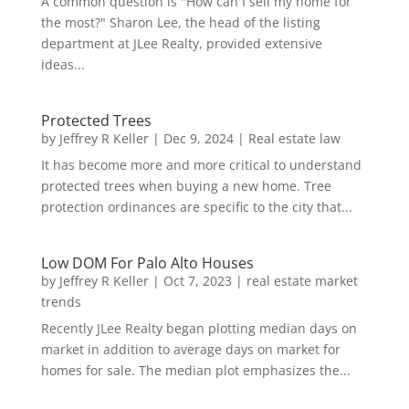
A common question is "How can I sell my home for
the most?" Sharon Lee, the head of the listing
department at JLee Realty, provided extensive
ideas...
Protected Trees
by
Jeffrey R Keller
|
Dec 9, 2024
|
Real estate law
It has become more and more critical to understand
protected trees when buying a new home. Tree
protection ordinances are specific to the city that...
Low DOM For Palo Alto Houses
by
Jeffrey R Keller
|
Oct 7, 2023
|
real estate market
trends
Recently JLee Realty began plotting median days on
market in addition to average days on market for
homes for sale. The median plot emphasizes the...