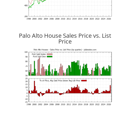
Palo Alto House Sales Price vs. List
Price