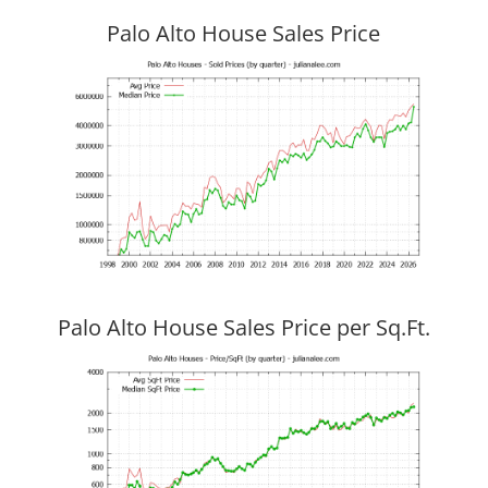
Palo Alto House Sales Price
Palo Alto House Sales Price per Sq.Ft.