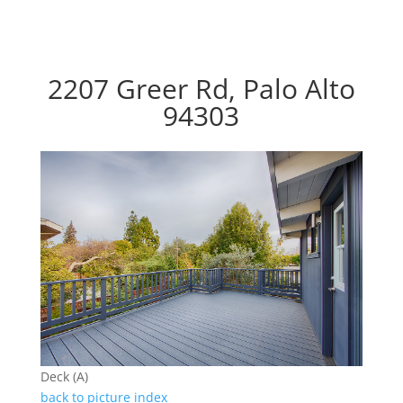
2207 Greer Rd, Palo Alto
94303
Deck (A)
back to picture index