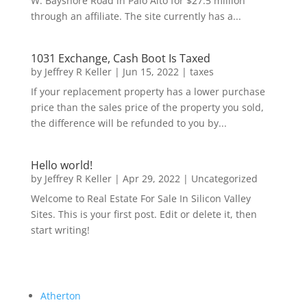
W. Bayshore Road in Palo Alto for $27.5 million
through an affiliate. The site currently has a...
1031 Exchange, Cash Boot Is Taxed
by
Jeffrey R Keller
|
Jun 15, 2022
|
taxes
If your replacement property has a lower purchase
price than the sales price of the property you sold,
the difference will be refunded to you by...
Hello world!
by
Jeffrey R Keller
|
Apr 29, 2022
|
Uncategorized
Welcome to Real Estate For Sale In Silicon Valley
Sites. This is your first post. Edit or delete it, then
start writing!
Atherton