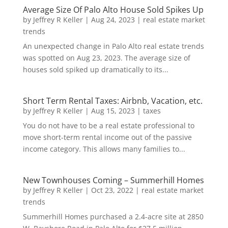
Average Size Of Palo Alto House Sold Spikes Up
by
Jeffrey R Keller
|
Aug 24, 2023
|
real estate market
trends
An unexpected change in Palo Alto real estate trends
was spotted on Aug 23, 2023. The average size of
houses sold spiked up dramatically to its...
Short Term Rental Taxes: Airbnb, Vacation, etc.
by
Jeffrey R Keller
|
Aug 15, 2023
|
taxes
You do not have to be a real estate professional to
move short-term rental income out of the passive
income category. This allows many families to...
New Townhouses Coming – Summerhill Homes
by
Jeffrey R Keller
|
Oct 23, 2022
|
real estate market
trends
Summerhill Homes purchased a 2.4-acre site at 2850