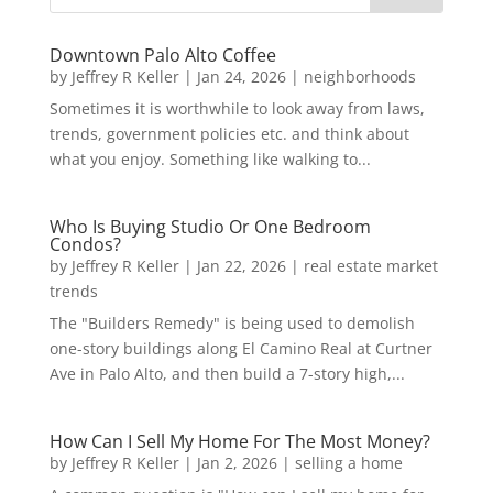
Downtown Palo Alto Coffee
by
Jeffrey R Keller
|
Jan 24, 2026
|
neighborhoods
Sometimes it is worthwhile to look away from laws,
trends, government policies etc. and think about
what you enjoy. Something like walking to...
Who Is Buying Studio Or One Bedroom
Condos?
by
Jeffrey R Keller
|
Jan 22, 2026
|
real estate market
trends
The "Builders Remedy" is being used to demolish
one-story buildings along El Camino Real at Curtner
Ave in Palo Alto, and then build a 7-story high,...
How Can I Sell My Home For The Most Money?
by
Jeffrey R Keller
|
Jan 2, 2026
|
selling a home