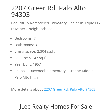
2207 Greer Rd, Palo Alto
94303
Beautifully Remodeled Two-Story Eichler In Triple El -
Duveneck Neighborhood
Bedrooms: 7
Bathrooms: 3
Living space: 2,304 sq.ft.
Lot size: 9,147 sq.ft.
Year built: 1957
Schools: Duveneck Elementary , Greene Middle ,
Palo Alto High
More details about
2207 Greer Rd, Palo Alto 94303
JLee Realty Homes For Sale