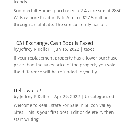
trends
Summerhill Homes purchased a 2.4-acre site at 2850
W. Bayshore Road in Palo Alto for $27.5 million
through an affiliate. The site currently has a...
1031 Exchange, Cash Boot Is Taxed
by
Jeffrey R Keller
|
Jun 15, 2022
|
taxes
If your replacement property has a lower purchase
price than the sales price of the property you sold,
the difference will be refunded to you by...
Hello world!
by
Jeffrey R Keller
|
Apr 29, 2022
|
Uncategorized
Welcome to Real Estate For Sale In Silicon Valley
Sites. This is your first post. Edit or delete it, then
start writing!