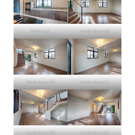
Kitchen (F)
Family Room (A)
Family Room (B)
Family Room (C)
Family Room (D)
Family Room (E)