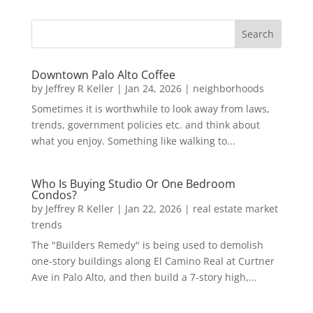
Downtown Palo Alto Coffee
by
Jeffrey R Keller
|
Jan 24, 2026
|
neighborhoods
Sometimes it is worthwhile to look away from laws,
trends, government policies etc. and think about
what you enjoy. Something like walking to...
Who Is Buying Studio Or One Bedroom
Condos?
by
Jeffrey R Keller
|
Jan 22, 2026
|
real estate market
trends
The "Builders Remedy" is being used to demolish
one-story buildings along El Camino Real at Curtner
Ave in Palo Alto, and then build a 7-story high,...