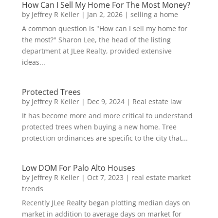
How Can I Sell My Home For The Most Money?
by
Jeffrey R Keller
|
Jan 2, 2026
|
selling a home
A common question is "How can I sell my home for
the most?" Sharon Lee, the head of the listing
department at JLee Realty, provided extensive
ideas...
Protected Trees
by
Jeffrey R Keller
|
Dec 9, 2024
|
Real estate law
It has become more and more critical to understand
protected trees when buying a new home. Tree
protection ordinances are specific to the city that...
Low DOM For Palo Alto Houses
by
Jeffrey R Keller
|
Oct 7, 2023
|
real estate market
trends
Recently JLee Realty began plotting median days on
market in addition to average days on market for