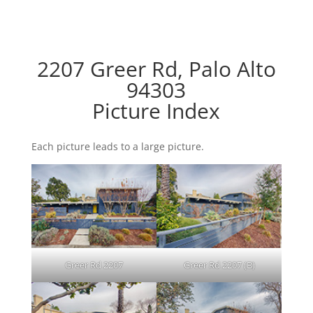
2207 Greer Rd, Palo Alto
94303
Picture Index
Each picture leads to a large picture.
Greer Rd 2207
Greer Rd 2207 (B)