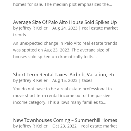
homes for sale. The median plot emphasizes the...
Average Size Of Palo Alto House Sold Spikes Up
by
Jeffrey R Keller
|
Aug 24, 2023
|
real estate market
trends
An unexpected change in Palo Alto real estate trends
was spotted on Aug 23, 2023. The average size of
houses sold spiked up dramatically to its...
Short Term Rental Taxes: Airbnb, Vacation, etc.
by
Jeffrey R Keller
|
Aug 15, 2023
|
taxes
You do not have to be a real estate professional to
move short-term rental income out of the passive
income category. This allows many families to...
New Townhouses Coming – Summerhill Homes
by
Jeffrey R Keller
|
Oct 23, 2022
|
real estate market