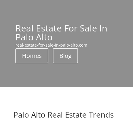
Real Estate For Sale In
Palo Alto
real-estate-for-sale-in-palo-alto.com
Homes
Blog
Palo Alto Real Estate Trends