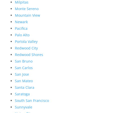
Milpitas
Monte Sereno
Mountain View
Newark
Pacifica
Palo Alto
Portola Valley
Redwood City
Redwood Shores
San Bruno
San Carlos
San Jose
San Mateo
Santa Clara
Saratoga
South San Francisco
Sunnyvale