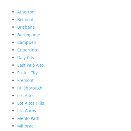
Atherton
Belmont
Brisbane
Burlingame
Campbell
Cupertino
Daly City
East Palo Alto
Foster City
Fremont
Hillsborough
Los Altos
Los Altos Hills
Los Gatos
Menlo Park
Millbrae