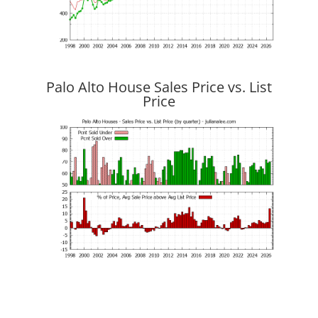
Palo Alto House Sales Price vs. List
Price