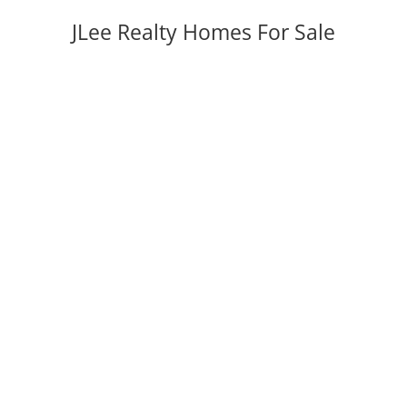
JLee Realty Homes For Sale