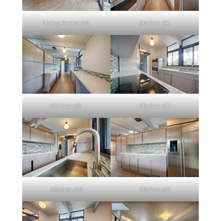
Living Room (D)
Kitchen (A)
Kitchen (B)
Kitchen (C)
Kitchen (D)
Kitchen (E)