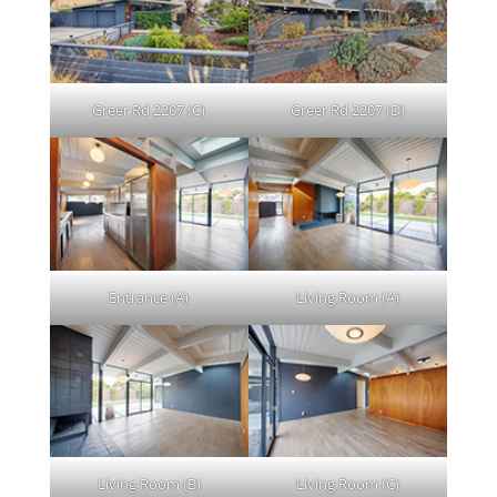
Greer Rd 2207 (C)
Greer Rd 2207 (D)
Entrance (A)
Living Room (A)
Living Room (B)
Living Room (C)