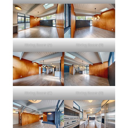
Dining Room (A)
Dining Room (B)
Dining Room (C)
Dining Room (D)