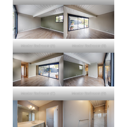
Master Bedroom (A)
Master Bedroom (B)
Master Bedroom (C)
Master Bedroom (D)