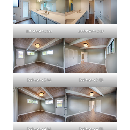
Bathroom 2 (A)
Bathroom 2 (B)
Bedroom 3 (A)
Bedroom 3 (B)
Bedroom 4 (A)
Bedroom 4 (B)