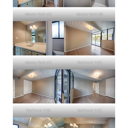
Master Bath (A)
Master Bath (B)
Master Bath (C)
Bedroom 2 (A)
Bedroom 2 (B)
Bedroom 2 (C)