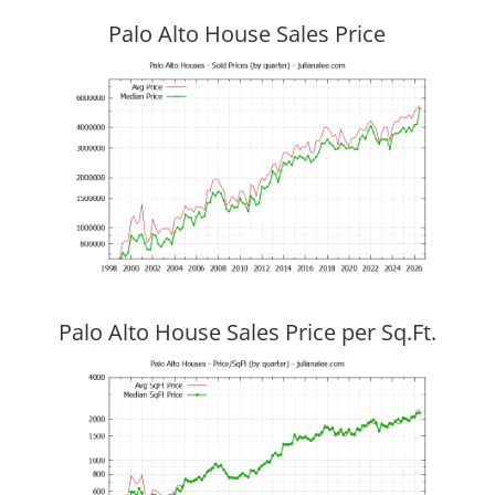
Palo Alto House Sales Price
Palo Alto House Sales Price per Sq.Ft.