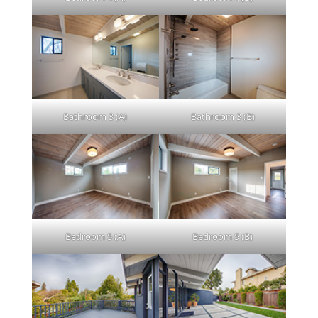
Bathroom 3 (A)
Bathroom 3 (B)
Bedroom 5 (A)
Bedroom 5 (B)