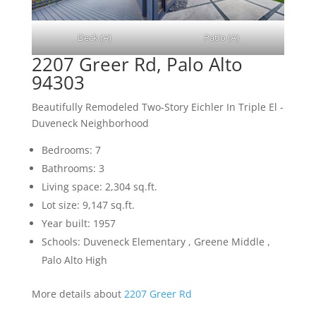
Deck (A)
Patio (A)
2207 Greer Rd, Palo Alto
94303
Beautifully Remodeled Two-Story Eichler In Triple El -
Duveneck Neighborhood
Bedrooms: 7
Bathrooms: 3
Living space: 2,304 sq.ft.
Lot size: 9,147 sq.ft.
Year built: 1957
Schools: Duveneck Elementary , Greene Middle ,
Palo Alto High
More details about
2207 Greer Rd