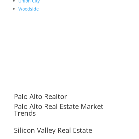
Union City
Woodside
Palo Alto Realtor
Palo Alto Real Estate Market
Trends
Silicon Valley Real Estate