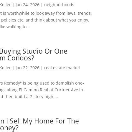
 Keller
|
Jan 24, 2026
|
neighborhoods
t is worthwhile to look away from laws, trends,
policies etc. and think about what you enjoy.
ke walking to...
Buying Studio Or One
m Condos?
 Keller
|
Jan 22, 2026
|
real estate market
rs Remedy" is being used to demolish one-
ngs along El Camino Real at Curtner Ave in
nd then build a 7-story high,...
n I Sell My Home For The
oney?