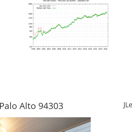
Palo Alto 94303
JL