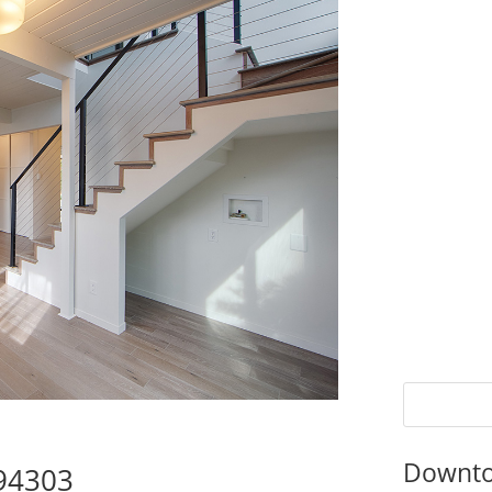
Downto
 94303