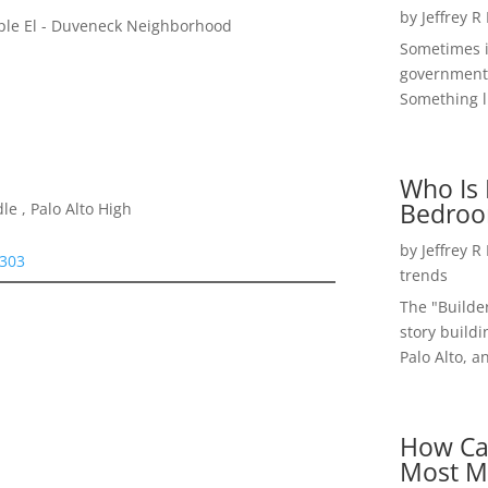
by
Jeffrey R
iple El - Duveneck Neighborhood
Sometimes i
government 
Something li
Who Is 
Bedroo
e , Palo Alto High
by
Jeffrey R
4303
trends
The "Builde
story buildi
Palo Alto, a
How Ca
Most M