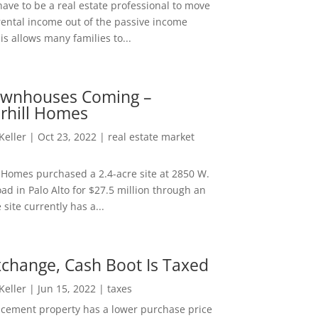
ave to be a real estate professional to move
rental income out of the passive income
is allows many families to...
wnhouses Coming –
hill Homes
 Keller
|
Oct 23, 2022
|
real estate market
Homes purchased a 2.4-acre site at 2850 W.
d in Palo Alto for $27.5 million through an
e site currently has a...
change, Cash Boot Is Taxed
 Keller
|
Jun 15, 2022
|
taxes
lacement property has a lower purchase price