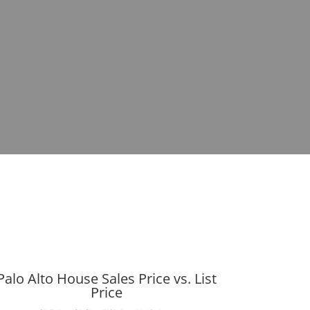
Palo Alto House Sales Price vs. List
Price