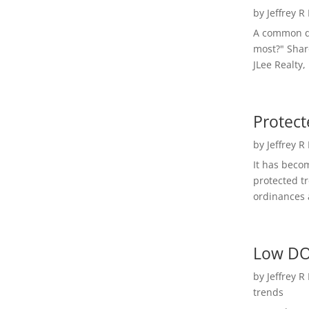
by
Jeffrey R
A common qu
most?" Shar
JLee Realty,
Protect
by
Jeffrey R
It has beco
protected t
ordinances a
Low DO
by
Jeffrey R
trends