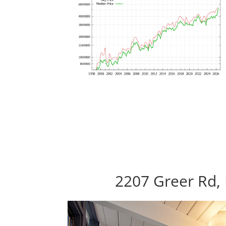
2207 Greer Rd, 