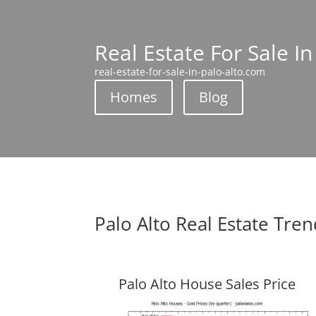
Real Estate For Sale In
real-estate-for-sale-in-palo-alto.com
Homes
Blog
Palo Alto Real Estate Tre
Palo Alto House Sales Price