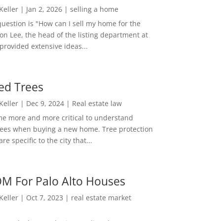
 Keller
|
Jan 2, 2026
|
selling a home
estion is "How can I sell my home for the
on Lee, the head of the listing department at
 provided extensive ideas...
ed Trees
 Keller
|
Dec 9, 2024
|
Real estate law
me more and more critical to understand
rees when buying a new home. Tree protection
re specific to the city that...
M For Palo Alto Houses
 Keller
|
Oct 7, 2023
|
real estate market