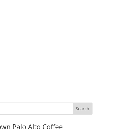
wn Palo Alto Coffee