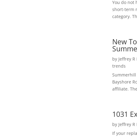
You do not h
short-term 
category. Th
New To
Summer
by
Jeffrey R
trends
Summerhill 
Bayshore Roa
affiliate. Th
1031 Ex
by
Jeffrey R
If your rep