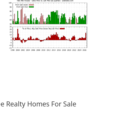
ee Realty Homes For Sale