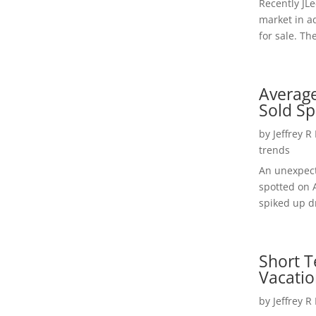
Recently JL
market in a
for sale. Th
Average
Sold Sp
by
Jeffrey R
trends
An unexpect
spotted on 
spiked up dr
Short T
Vacatio
by
Jeffrey R