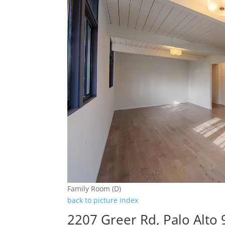
Family Room (D)
back to picture index
2207 Greer Rd, Palo Alto