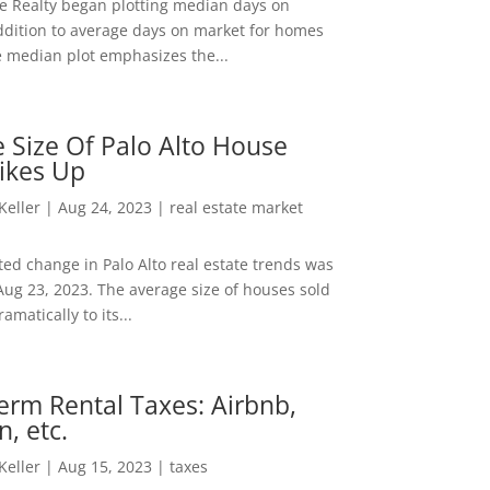
ee Realty began plotting median days on
ddition to average days on market for homes
e median plot emphasizes the...
 Size Of Palo Alto House
ikes Up
 Keller
|
Aug 24, 2023
|
real estate market
ed change in Palo Alto real estate trends was
Aug 23, 2023. The average size of houses sold
amatically to its...
erm Rental Taxes: Airbnb,
n, etc.
 Keller
|
Aug 15, 2023
|
taxes