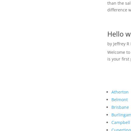
than the sal
difference w
Hello w
by
Jeffrey R
Welcome to R
is your first
Atherton
Belmont
Brisbane
Burlinga
Campbell
Cupertino