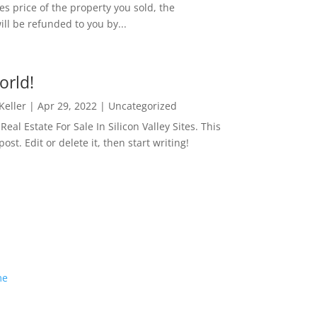
es price of the property you sold, the
ill be refunded to you by...
orld!
 Keller
|
Apr 29, 2022
|
Uncategorized
eal Estate For Sale In Silicon Valley Sites. This
 post. Edit or delete it, then start writing!
me