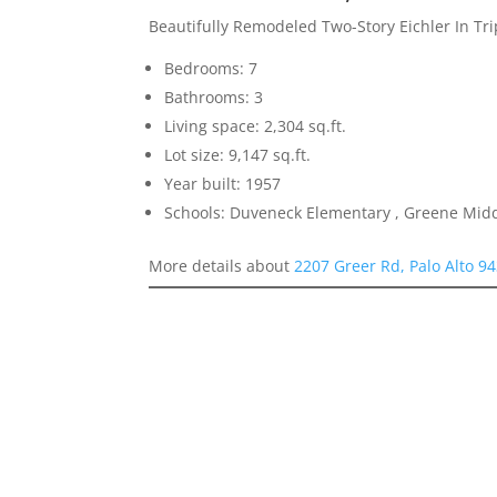
Beautifully Remodeled Two-Story Eichler In Tr
Bedrooms: 7
Bathrooms: 3
Living space: 2,304 sq.ft.
Lot size: 9,147 sq.ft.
Year built: 1957
Schools: Duveneck Elementary , Greene Middl
More details about
2207 Greer Rd, Palo Alto 9