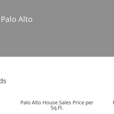
 Palo Alto
nds
Palo Alto House Sales Price per
Sq.Ft.