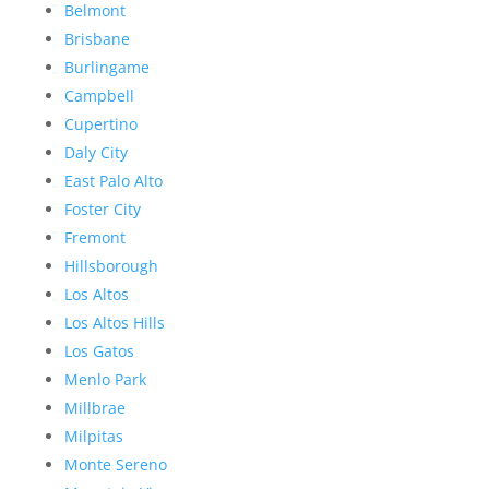
Belmont
Brisbane
Burlingame
Campbell
Cupertino
Daly City
East Palo Alto
Foster City
Fremont
Hillsborough
Los Altos
Los Altos Hills
Los Gatos
Menlo Park
Millbrae
Milpitas
Monte Sereno