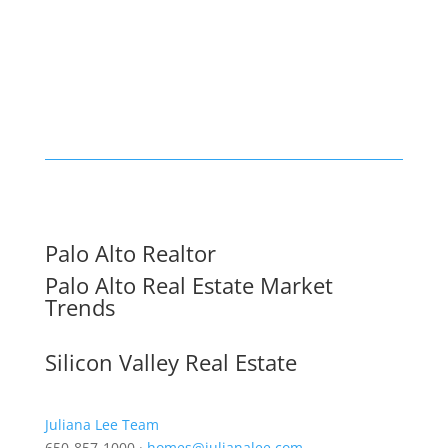
Palo Alto Realtor
Palo Alto Real Estate Market
Trends
Silicon Valley Real Estate
Juliana Lee Team
650-857-1000 ·
homes@julianalee.com