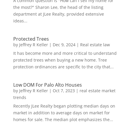
A common question is "How can I sell my home for
the most?" Sharon Lee, the head of the listing
department at JLee Realty, provided extensive
ideas...
Protected Trees
by
Jeffrey R Keller
|
Dec 9, 2024
|
Real estate law
It has become more and more critical to understand
protected trees when buying a new home. Tree
protection ordinances are specific to the city that...
Low DOM For Palo Alto Houses
by
Jeffrey R Keller
|
Oct 7, 2023
|
real estate market
trends
Recently JLee Realty began plotting median days on
market in addition to average days on market for
homes for sale. The median plot emphasizes the...