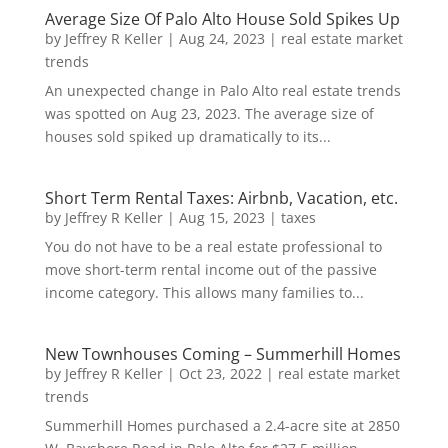
Average Size Of Palo Alto House Sold Spikes Up
by
Jeffrey R Keller
|
Aug 24, 2023
|
real estate market
trends
An unexpected change in Palo Alto real estate trends
was spotted on Aug 23, 2023. The average size of
houses sold spiked up dramatically to its...
Short Term Rental Taxes: Airbnb, Vacation, etc.
by
Jeffrey R Keller
|
Aug 15, 2023
|
taxes
You do not have to be a real estate professional to
move short-term rental income out of the passive
income category. This allows many families to...
New Townhouses Coming – Summerhill Homes
by
Jeffrey R Keller
|
Oct 23, 2022
|
real estate market
trends
Summerhill Homes purchased a 2.4-acre site at 2850