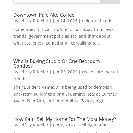
Downtown Palo Alto Coffee
by
Jeffrey R Keller
|
Jan 24, 2026
|
neighborhoods
Sometimes it is worthwhile to look away from laws,
trends, government policies etc. and think about
what you enjoy. Something like walking to...
Who Is Buying Studio Or One Bedroom
Condos?
by
Jeffrey R Keller
|
Jan 22, 2026
|
real estate market
trends
The "Builders Remedy" is being used to demolish
one-story buildings along El Camino Real at Curtner
Ave in Palo Alto, and then build a 7-story high,...
How Can I Sell My Home For The Most Money?
by
Jeffrey R Keller
|
Jan 2, 2026
|
selling a home