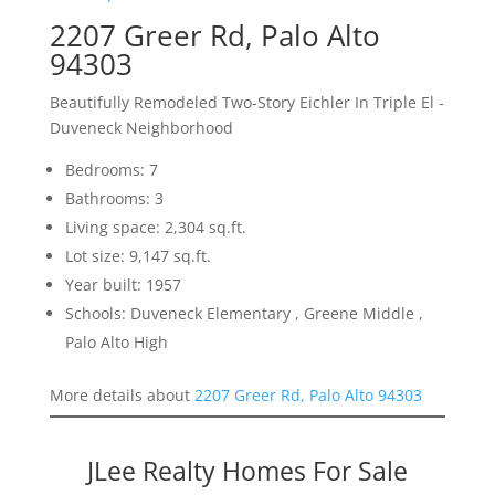
2207 Greer Rd, Palo Alto
94303
Beautifully Remodeled Two-Story Eichler In Triple El -
Duveneck Neighborhood
Bedrooms: 7
Bathrooms: 3
Living space: 2,304 sq.ft.
Lot size: 9,147 sq.ft.
Year built: 1957
Schools: Duveneck Elementary , Greene Middle ,
Palo Alto High
More details about
2207 Greer Rd, Palo Alto 94303
JLee Realty Homes For Sale