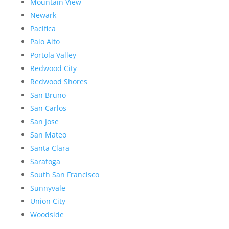
Mountain View
Newark
Pacifica
Palo Alto
Portola Valley
Redwood City
Redwood Shores
San Bruno
San Carlos
San Jose
San Mateo
Santa Clara
Saratoga
South San Francisco
Sunnyvale
Union City
Woodside