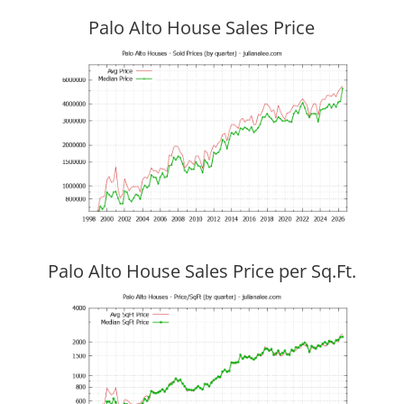
Palo Alto House Sales Price
Palo Alto House Sales Price per Sq.Ft.