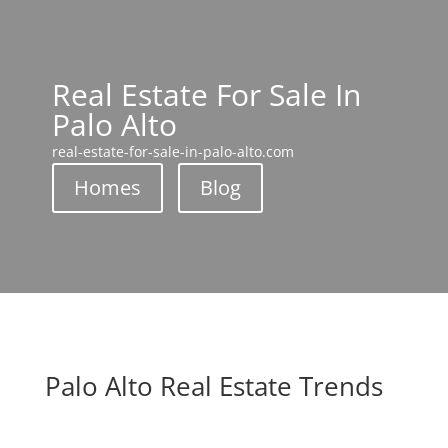
Real Estate For Sale In
Palo Alto
real-estate-for-sale-in-palo-alto.com
Homes
Blog
Palo Alto Real Estate Trends