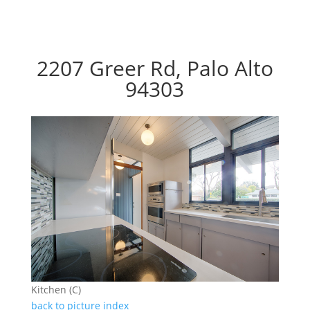
2207 Greer Rd, Palo Alto
94303
Kitchen (C)
back to picture index