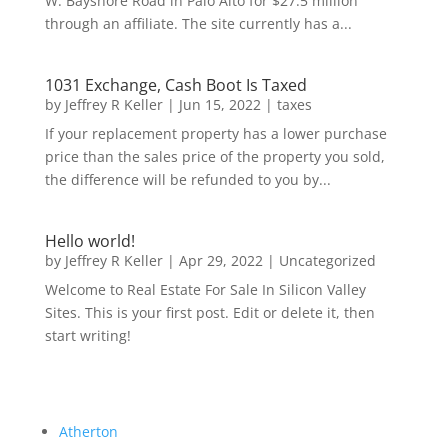
W. Bayshore Road in Palo Alto for $27.5 million
through an affiliate. The site currently has a...
1031 Exchange, Cash Boot Is Taxed
by
Jeffrey R Keller
|
Jun 15, 2022
|
taxes
If your replacement property has a lower purchase
price than the sales price of the property you sold,
the difference will be refunded to you by...
Hello world!
by
Jeffrey R Keller
|
Apr 29, 2022
|
Uncategorized
Welcome to Real Estate For Sale In Silicon Valley
Sites. This is your first post. Edit or delete it, then
start writing!
Atherton