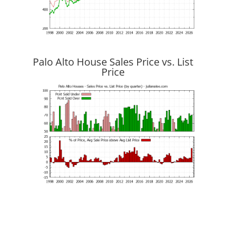
Palo Alto House Sales Price vs. List
Price