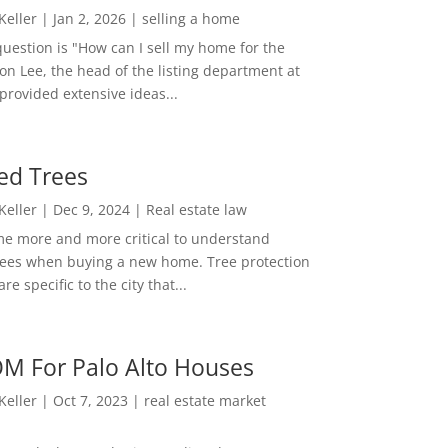
 Keller
|
Jan 2, 2026
|
selling a home
estion is "How can I sell my home for the
on Lee, the head of the listing department at
 provided extensive ideas...
ed Trees
 Keller
|
Dec 9, 2024
|
Real estate law
me more and more critical to understand
rees when buying a new home. Tree protection
re specific to the city that...
M For Palo Alto Houses
 Keller
|
Oct 7, 2023
|
real estate market