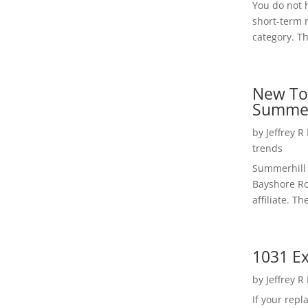
You do not h
short-term 
category. Th
New To
Summer
by
Jeffrey R
trends
Summerhill 
Bayshore Roa
affiliate. Th
1031 Ex
by
Jeffrey R
If your rep