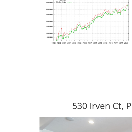
530 Irven Ct, 