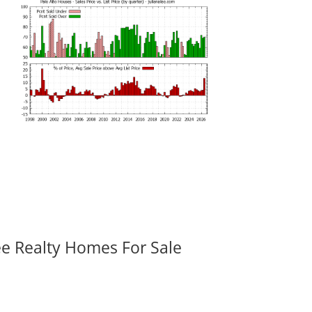
ee Realty Homes For Sale