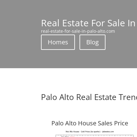
Real Estate For Sale In
real-estate-for-sale-in-palo-alto.com
Homes
Blog
Palo Alto Real Estate Tre
Palo Alto House Sales Price