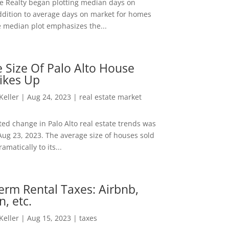
ee Realty began plotting median days on
ddition to average days on market for homes
e median plot emphasizes the...
 Size Of Palo Alto House
ikes Up
 Keller
|
Aug 24, 2023
|
real estate market
ed change in Palo Alto real estate trends was
Aug 23, 2023. The average size of houses sold
amatically to its...
erm Rental Taxes: Airbnb,
n, etc.
 Keller
|
Aug 15, 2023
|
taxes