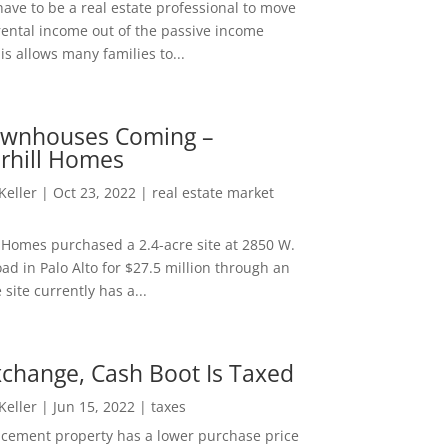
ave to be a real estate professional to move
rental income out of the passive income
is allows many families to...
wnhouses Coming –
hill Homes
 Keller
|
Oct 23, 2022
|
real estate market
Homes purchased a 2.4-acre site at 2850 W.
d in Palo Alto for $27.5 million through an
e site currently has a...
change, Cash Boot Is Taxed
 Keller
|
Jun 15, 2022
|
taxes
lacement property has a lower purchase price