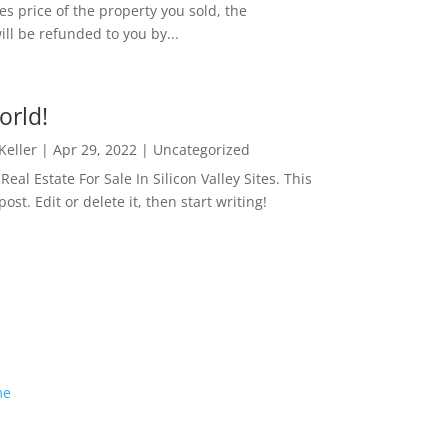
es price of the property you sold, the
ill be refunded to you by...
orld!
 Keller
|
Apr 29, 2022
|
Uncategorized
eal Estate For Sale In Silicon Valley Sites. This
 post. Edit or delete it, then start writing!
me