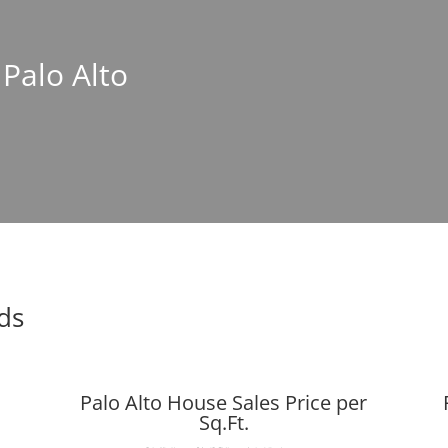
 Palo Alto
nds
Palo Alto House Sales Price per
Sq.Ft.