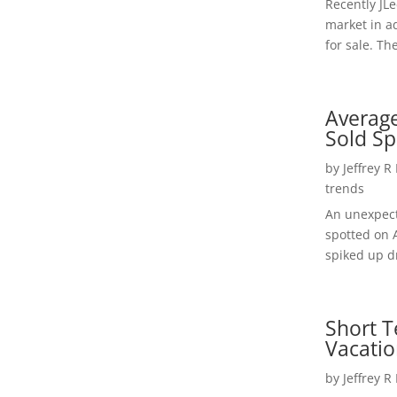
Recently JL
market in a
for sale. Th
Average
Sold Sp
by
Jeffrey R
trends
An unexpect
spotted on 
spiked up dr
Short T
Vacatio
by
Jeffrey R