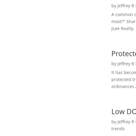
by
Jeffrey R
A common qu
most?" Shar
JLee Realty,
Protect
by
Jeffrey R
It has beco
protected t
ordinances a
Low DO
by
Jeffrey R
trends