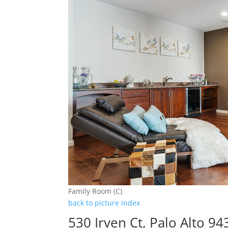
Family Room (C)
back to picture index
530 Irven Ct, Palo Alto 9