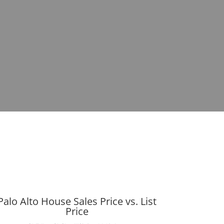
Palo Alto House Sales Price vs. List
Price