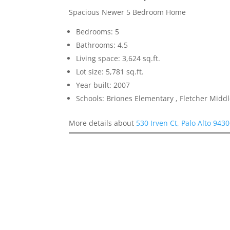
Spacious Newer 5 Bedroom Home
Bedrooms: 5
Bathrooms: 4.5
Living space: 3,624 sq.ft.
Lot size: 5,781 sq.ft.
Year built: 2007
Schools: Briones Elementary , Fletcher Midd
More details about
530 Irven Ct, Palo Alto 943