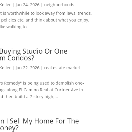
 Keller
|
Jan 24, 2026
|
neighborhoods
t is worthwhile to look away from laws, trends,
policies etc. and think about what you enjoy.
ke walking to...
Buying Studio Or One
m Condos?
 Keller
|
Jan 22, 2026
|
real estate market
rs Remedy" is being used to demolish one-
ngs along El Camino Real at Curtner Ave in
nd then build a 7-story high,...
n I Sell My Home For The
oney?