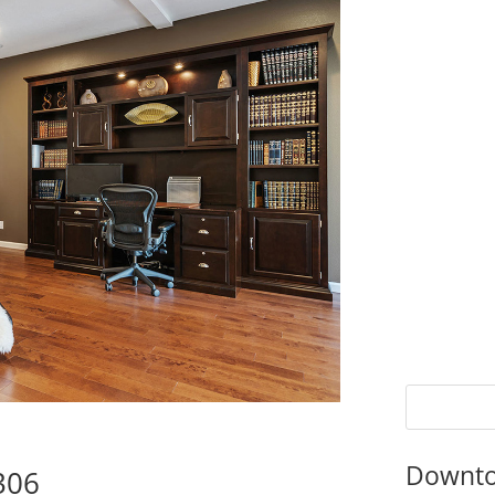
Downto
4306