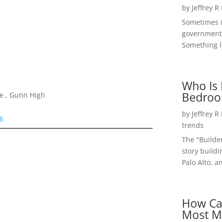
by
Jeffrey R
Sometimes i
government 
Something li
Who Is 
Bedroo
le , Gunn High
by
Jeffrey R
06
trends
The "Builde
story buildi
Palo Alto, a
How Ca
Most M