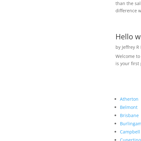
than the sal
difference w
Hello w
by
Jeffrey R
Welcome to R
is your first
Atherton
Belmont
Brisbane
Burlinga
Campbell
Cupertino