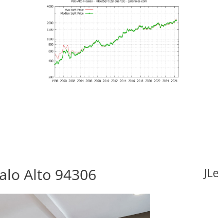
Palo Alto 94306
JL