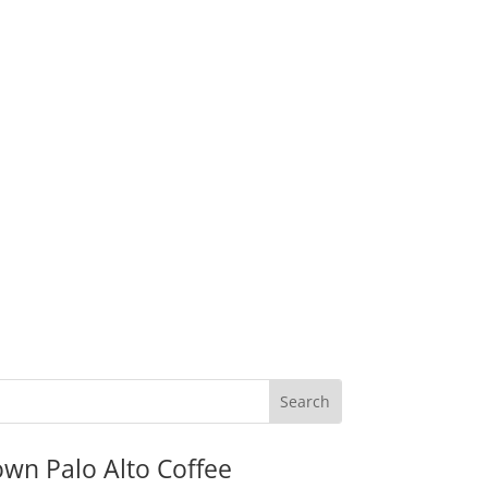
wn Palo Alto Coffee