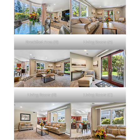
Breakfast Area (B)
Living Room (A)
Living Room (B)
Living Room (C)