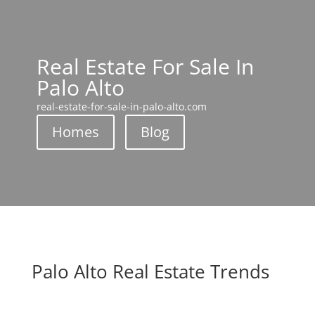
Real Estate For Sale In
Palo Alto
real-estate-for-sale-in-palo-alto.com
Homes
Blog
Palo Alto Real Estate Trends