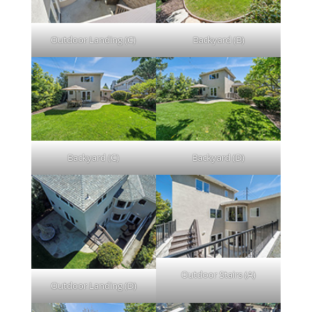
Outdoor Landing (C)
Backyard (B)
Backyard (C)
Backyard (D)
Outdoor Stairs (A)
Outdoor Landing (D)