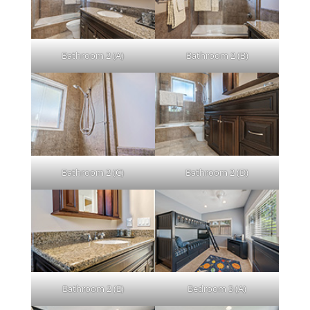
Bathroom 2 (A)
Bathroom 2 (B)
Bathroom 2 (C)
Bathroom 2 (D)
Bathroom 2 (E)
Bedroom 3 (A)