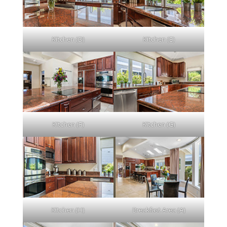
Kitchen (D)
Kitchen (E)
Kitchen (F)
Kitchen (G)
Kitchen (H)
Breakfast Area (A)