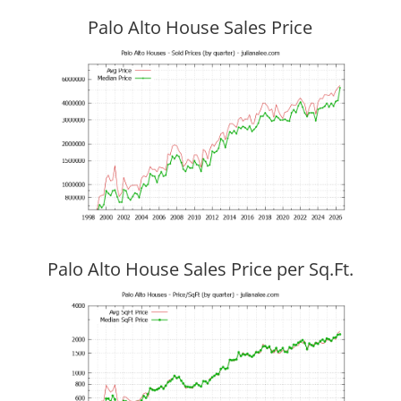
Palo Alto House Sales Price
Palo Alto House Sales Price per Sq.Ft.