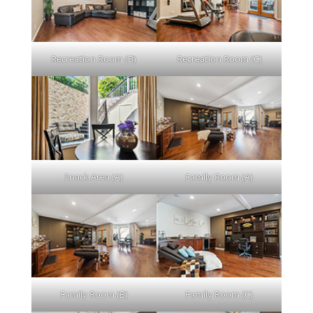
Recreation Room (B)
Recreation Room (C)
Snack Area (A)
Family Room (A)
Family Room (B)
Family Room (C)