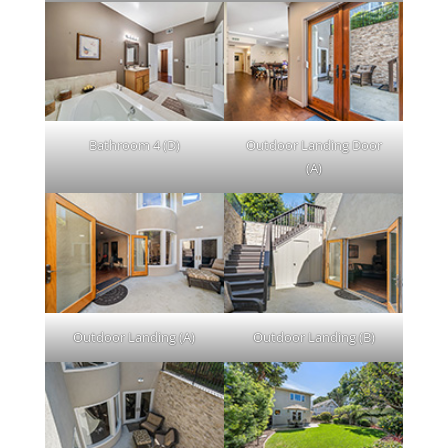
Bathroom 4 (D)
Outdoor Landing Door
(A)
Outdoor Landing (A)
Outdoor Landing (B)