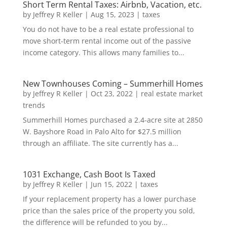
Short Term Rental Taxes: Airbnb, Vacation, etc.
by
Jeffrey R Keller
|
Aug 15, 2023
|
taxes
You do not have to be a real estate professional to
move short-term rental income out of the passive
income category. This allows many families to...
New Townhouses Coming – Summerhill Homes
by
Jeffrey R Keller
|
Oct 23, 2022
|
real estate market
trends
Summerhill Homes purchased a 2.4-acre site at 2850
W. Bayshore Road in Palo Alto for $27.5 million
through an affiliate. The site currently has a...
1031 Exchange, Cash Boot Is Taxed
by
Jeffrey R Keller
|
Jun 15, 2022
|
taxes
If your replacement property has a lower purchase
price than the sales price of the property you sold,
the difference will be refunded to you by...