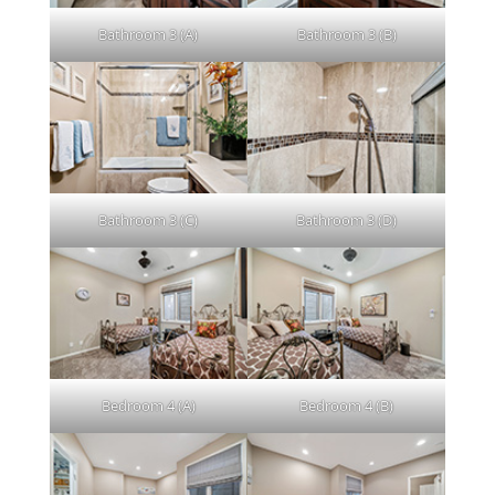
Bathroom 3 (A)
Bathroom 3 (B)
Bathroom 3 (C)
Bathroom 3 (D)
Bedroom 4 (A)
Bedroom 4 (B)