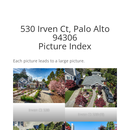
530 Irven Ct, Palo Alto
94306
Picture Index
Each picture leads to a large picture.
Irven Ct 530
Irven Ct 530 (B)