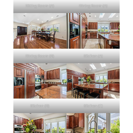
Sitting Room (A)
Dining Room (A)
Dining Room (B)
Kitchen (A)
Kitchen (B)
Kitchen (C)