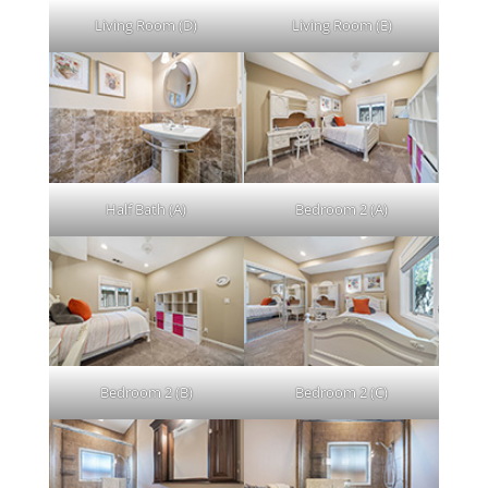
Living Room (D)
Living Room (E)
Half Bath (A)
Bedroom 2 (A)
Bedroom 2 (B)
Bedroom 2 (C)