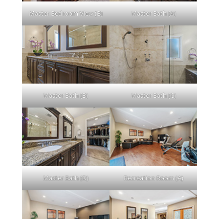
Master Bedroom View (B)
Master Bath (A)
Master Bath (B)
Master Bath (C)
Master Bath (D)
Recreation Room (A)