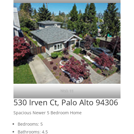
Web 11
530 Irven Ct, Palo Alto 94306
Spacious Newer 5 Bedroom Home
Bedrooms: 5
Bathrooms: 4.5