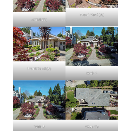
Front Yard (A)
Aerial (D)
Front Yard (B)
Web 4
Web 5
Web 10