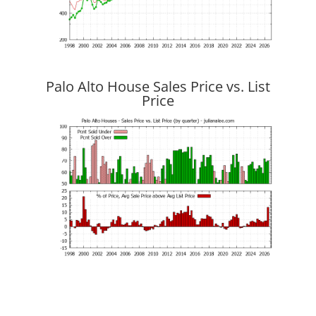
Palo Alto House Sales Price vs. List
Price