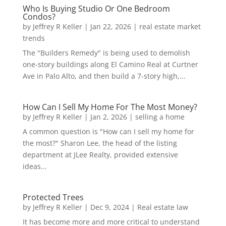
Who Is Buying Studio Or One Bedroom
Condos?
by
Jeffrey R Keller
|
Jan 22, 2026
|
real estate market
trends
The "Builders Remedy" is being used to demolish
one-story buildings along El Camino Real at Curtner
Ave in Palo Alto, and then build a 7-story high,...
How Can I Sell My Home For The Most Money?
by
Jeffrey R Keller
|
Jan 2, 2026
|
selling a home
A common question is "How can I sell my home for
the most?" Sharon Lee, the head of the listing
department at JLee Realty, provided extensive
ideas...
Protected Trees
by
Jeffrey R Keller
|
Dec 9, 2024
|
Real estate law
It has become more and more critical to understand