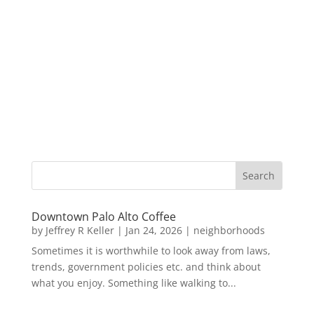
Downtown Palo Alto Coffee
by
Jeffrey R Keller
|
Jan 24, 2026
|
neighborhoods
Sometimes it is worthwhile to look away from laws,
trends, government policies etc. and think about
what you enjoy. Something like walking to...