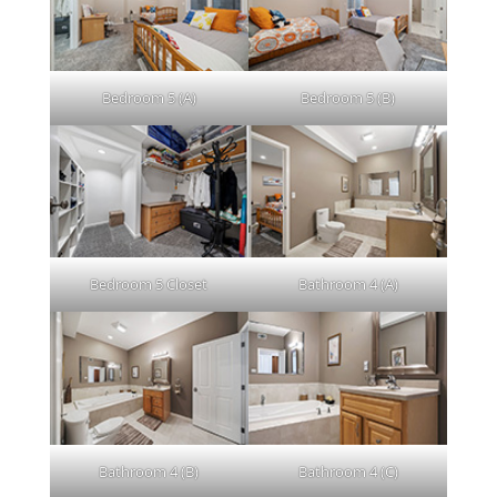
Bedroom 5 (A)
Bedroom 5 (B)
Bedroom 5 Closet
Bathroom 4 (A)
Bathroom 4 (B)
Bathroom 4 (C)