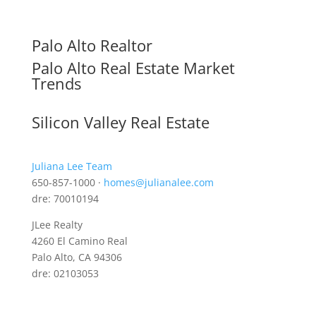
Palo Alto Realtor
Palo Alto Real Estate Market
Trends
Silicon Valley Real Estate
Juliana Lee Team
650-857-1000 ·
homes@julianalee.com
dre: 70010194
JLee Realty
4260 El Camino Real
Palo Alto, CA 94306
dre: 02103053