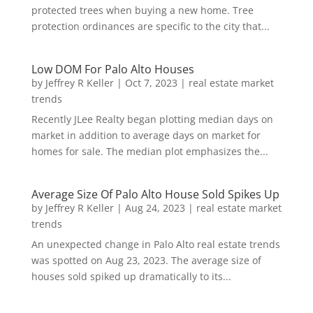
protected trees when buying a new home. Tree
protection ordinances are specific to the city that...
Low DOM For Palo Alto Houses
by
Jeffrey R Keller
|
Oct 7, 2023
|
real estate market
trends
Recently JLee Realty began plotting median days on
market in addition to average days on market for
homes for sale. The median plot emphasizes the...
Average Size Of Palo Alto House Sold Spikes Up
by
Jeffrey R Keller
|
Aug 24, 2023
|
real estate market
trends
An unexpected change in Palo Alto real estate trends
was spotted on Aug 23, 2023. The average size of
houses sold spiked up dramatically to its...