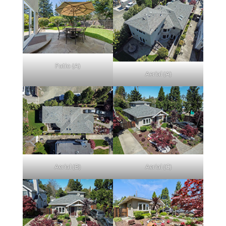
Patio (A)
Aerial (A)
Aerial (B)
Aerial (C)