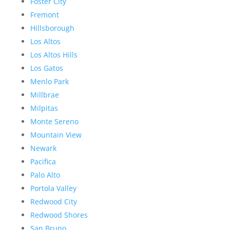
Foster City
Fremont
Hillsborough
Los Altos
Los Altos Hills
Los Gatos
Menlo Park
Millbrae
Milpitas
Monte Sereno
Mountain View
Newark
Pacifica
Palo Alto
Portola Valley
Redwood City
Redwood Shores
San Bruno