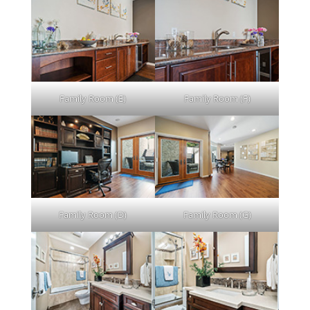
Family Room (E)
Family Room (F)
Family Room (D)
Family Room (G)