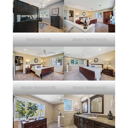
Bedroom 3 (B)
Master Bedroom (A)
Master Bedroom (B)
Master Bedroom (C)