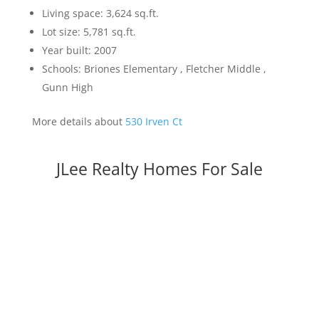
Living space: 3,624 sq.ft.
Lot size: 5,781 sq.ft.
Year built: 2007
Schools: Briones Elementary , Fletcher Middle ,
Gunn High
More details about
530 Irven Ct
JLee Realty Homes For Sale