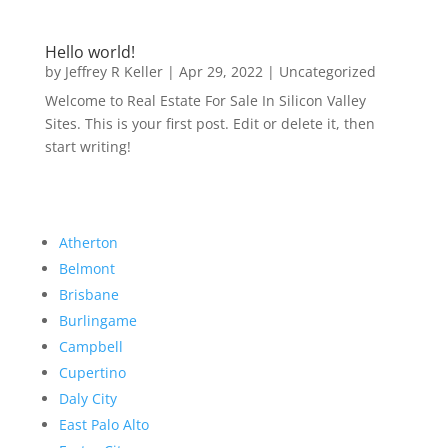
Hello world!
by
Jeffrey R Keller
|
Apr 29, 2022
|
Uncategorized
Welcome to Real Estate For Sale In Silicon Valley
Sites. This is your first post. Edit or delete it, then
start writing!
Atherton
Belmont
Brisbane
Burlingame
Campbell
Cupertino
Daly City
East Palo Alto