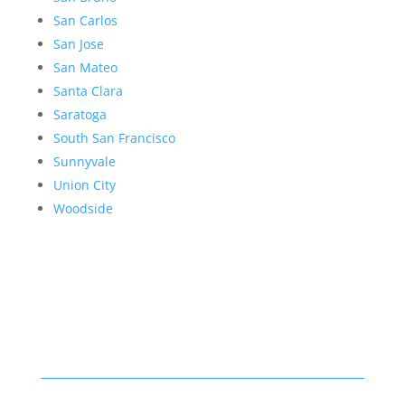
San Carlos
San Jose
San Mateo
Santa Clara
Saratoga
South San Francisco
Sunnyvale
Union City
Woodside