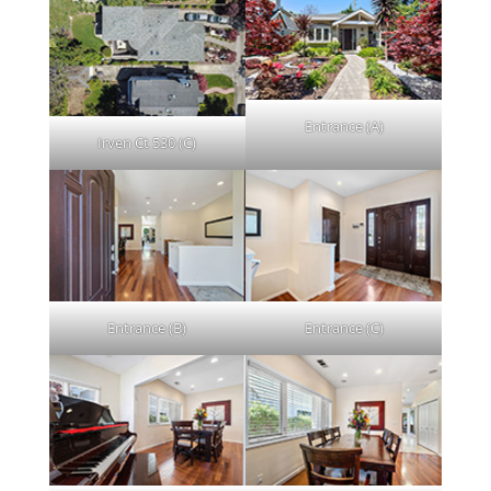
Entrance (A)
Irven Ct 530 (C)
Entrance (B)
Entrance (C)