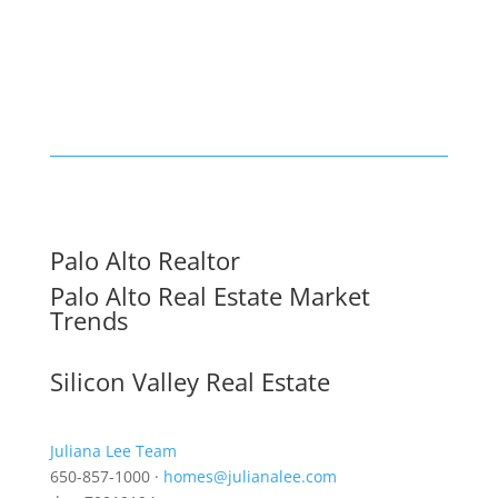
Palo Alto Realtor
Palo Alto Real Estate Market
Trends
Silicon Valley Real Estate
Juliana Lee Team
650-857-1000 ·
homes@julianalee.com