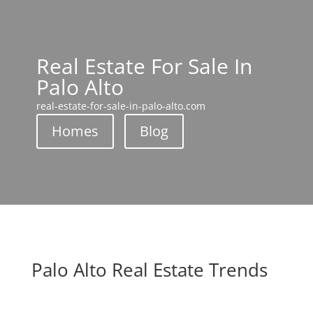
Real Estate For Sale In
Palo Alto
real-estate-for-sale-in-palo-alto.com
Homes
Blog
Palo Alto Real Estate Trends