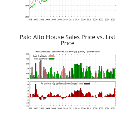
Palo Alto House Sales Price vs. List
Price