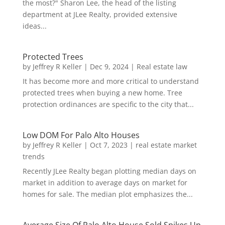
the most?" Sharon Lee, the head of the listing
department at JLee Realty, provided extensive
ideas...
Protected Trees
by
Jeffrey R Keller
|
Dec 9, 2024
|
Real estate law
It has become more and more critical to understand
protected trees when buying a new home. Tree
protection ordinances are specific to the city that...
Low DOM For Palo Alto Houses
by
Jeffrey R Keller
|
Oct 7, 2023
|
real estate market
trends
Recently JLee Realty began plotting median days on
market in addition to average days on market for
homes for sale. The median plot emphasizes the...