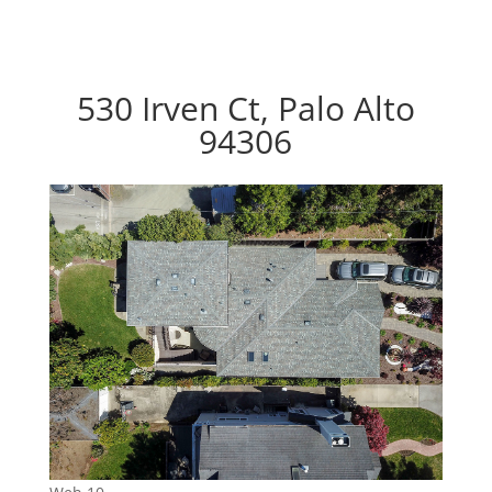
530 Irven Ct, Palo Alto
94306