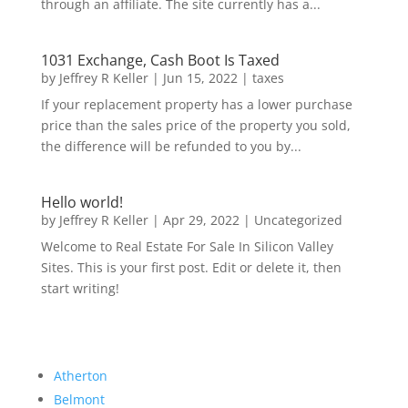
through an affiliate. The site currently has a...
1031 Exchange, Cash Boot Is Taxed
by
Jeffrey R Keller
|
Jun 15, 2022
|
taxes
If your replacement property has a lower purchase
price than the sales price of the property you sold,
the difference will be refunded to you by...
Hello world!
by
Jeffrey R Keller
|
Apr 29, 2022
|
Uncategorized
Welcome to Real Estate For Sale In Silicon Valley
Sites. This is your first post. Edit or delete it, then
start writing!
Atherton
Belmont