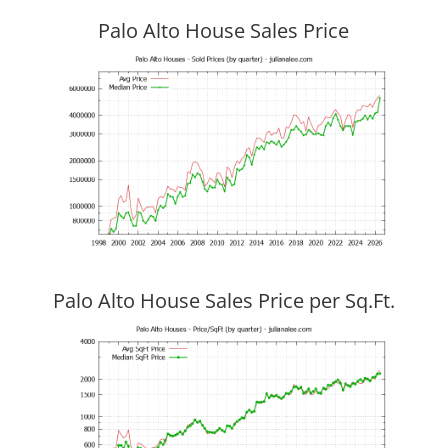
Palo Alto House Sales Price
Palo Alto House Sales Price per Sq.Ft.