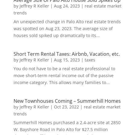
Average Size Of Palo Alto House Sold Spikes Up
by
Jeffrey R Keller
|
Aug 24, 2023
|
real estate market
trends
An unexpected change in Palo Alto real estate trends
was spotted on Aug 23, 2023. The average size of
houses sold spiked up dramatically to its...
Short Term Rental Taxes: Airbnb, Vacation, etc.
by
Jeffrey R Keller
|
Aug 15, 2023
|
taxes
You do not have to be a real estate professional to
move short-term rental income out of the passive
income category. This allows many families to...
New Townhouses Coming – Summerhill Homes
by
Jeffrey R Keller
|
Oct 23, 2022
|
real estate market
trends
Summerhill Homes purchased a 2.4-acre site at 2850
W. Bayshore Road in Palo Alto for $27.5 million