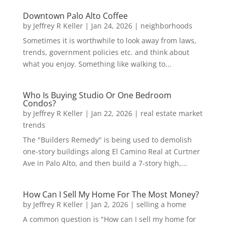
Downtown Palo Alto Coffee
by
Jeffrey R Keller
|
Jan 24, 2026
|
neighborhoods
Sometimes it is worthwhile to look away from laws,
trends, government policies etc. and think about
what you enjoy. Something like walking to...
Who Is Buying Studio Or One Bedroom
Condos?
by
Jeffrey R Keller
|
Jan 22, 2026
|
real estate market
trends
The "Builders Remedy" is being used to demolish
one-story buildings along El Camino Real at Curtner
Ave in Palo Alto, and then build a 7-story high,...
How Can I Sell My Home For The Most Money?
by
Jeffrey R Keller
|
Jan 2, 2026
|
selling a home
A common question is "How can I sell my home for