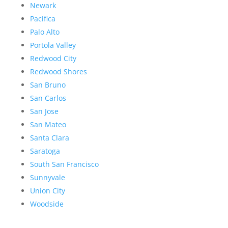
Newark
Pacifica
Palo Alto
Portola Valley
Redwood City
Redwood Shores
San Bruno
San Carlos
San Jose
San Mateo
Santa Clara
Saratoga
South San Francisco
Sunnyvale
Union City
Woodside