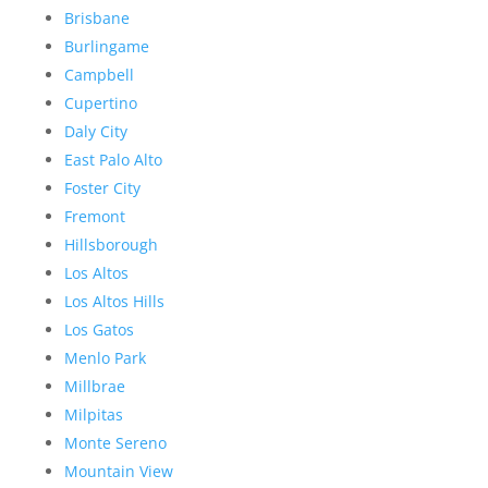
Brisbane
Burlingame
Campbell
Cupertino
Daly City
East Palo Alto
Foster City
Fremont
Hillsborough
Los Altos
Los Altos Hills
Los Gatos
Menlo Park
Millbrae
Milpitas
Monte Sereno
Mountain View