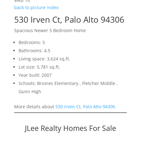
Web 10
back to picture index
530 Irven Ct, Palo Alto 94306
Spacious Newer 5 Bedroom Home
Bedrooms: 5
Bathrooms: 4.5
Living space: 3,624 sq.ft.
Lot size: 5,781 sq.ft.
Year built: 2007
Schools: Briones Elementary , Fletcher Middle ,
Gunn High
More details about
530 Irven Ct, Palo Alto 94306
JLee Realty Homes For Sale