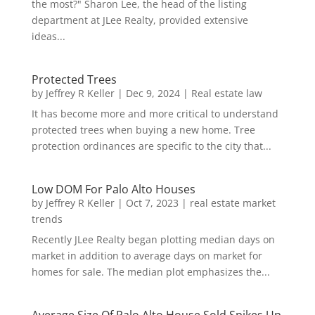
the most?" Sharon Lee, the head of the listing
department at JLee Realty, provided extensive
ideas...
Protected Trees
by
Jeffrey R Keller
|
Dec 9, 2024
|
Real estate law
It has become more and more critical to understand
protected trees when buying a new home. Tree
protection ordinances are specific to the city that...
Low DOM For Palo Alto Houses
by
Jeffrey R Keller
|
Oct 7, 2023
|
real estate market
trends
Recently JLee Realty began plotting median days on
market in addition to average days on market for
homes for sale. The median plot emphasizes the...