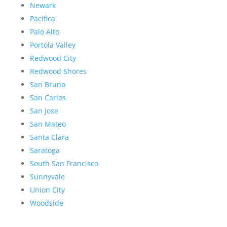
Newark
Pacifica
Palo Alto
Portola Valley
Redwood City
Redwood Shores
San Bruno
San Carlos
San Jose
San Mateo
Santa Clara
Saratoga
South San Francisco
Sunnyvale
Union City
Woodside