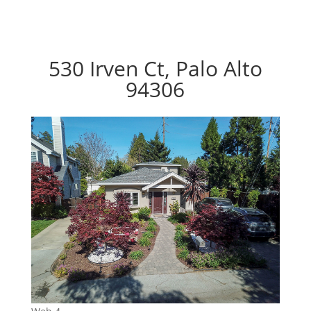
530 Irven Ct, Palo Alto
94306