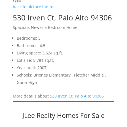
Web 4
back to picture index
530 Irven Ct, Palo Alto 94306
Spacious Newer 5 Bedroom Home
Bedrooms: 5
Bathrooms: 4.5
Living space: 3,624 sq.ft.
Lot size: 5,781 sq.ft.
Year built: 2007
Schools: Briones Elementary , Fletcher Middle ,
Gunn High
More details about
530 Irven Ct, Palo Alto 94306
JLee Realty Homes For Sale