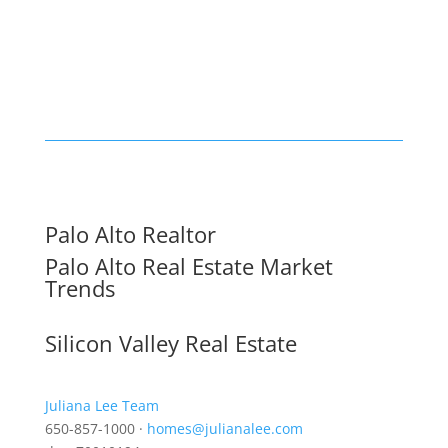
Palo Alto Realtor
Palo Alto Real Estate Market
Trends
Silicon Valley Real Estate
Juliana Lee Team
650-857-1000 ·
homes@julianalee.com