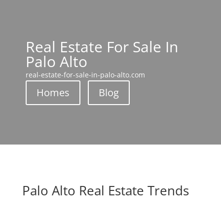
Real Estate For Sale In
Palo Alto
real-estate-for-sale-in-palo-alto.com
Homes
Blog
Palo Alto Real Estate Trends