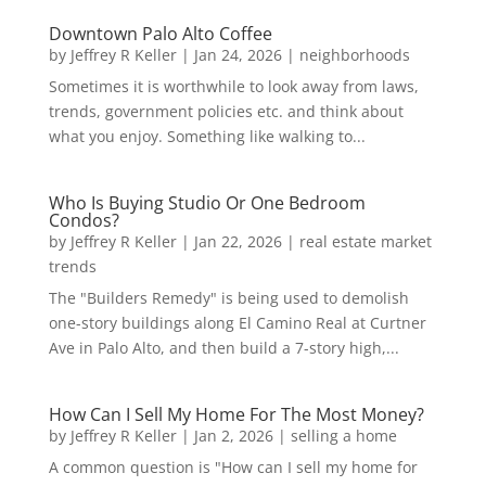
Downtown Palo Alto Coffee
by
Jeffrey R Keller
|
Jan 24, 2026
|
neighborhoods
Sometimes it is worthwhile to look away from laws,
trends, government policies etc. and think about
what you enjoy. Something like walking to...
Who Is Buying Studio Or One Bedroom
Condos?
by
Jeffrey R Keller
|
Jan 22, 2026
|
real estate market
trends
The "Builders Remedy" is being used to demolish
one-story buildings along El Camino Real at Curtner
Ave in Palo Alto, and then build a 7-story high,...
How Can I Sell My Home For The Most Money?
by
Jeffrey R Keller
|
Jan 2, 2026
|
selling a home
A common question is "How can I sell my home for