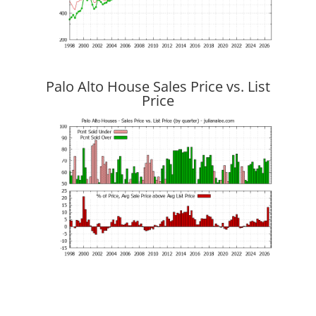
Palo Alto House Sales Price vs. List
Price