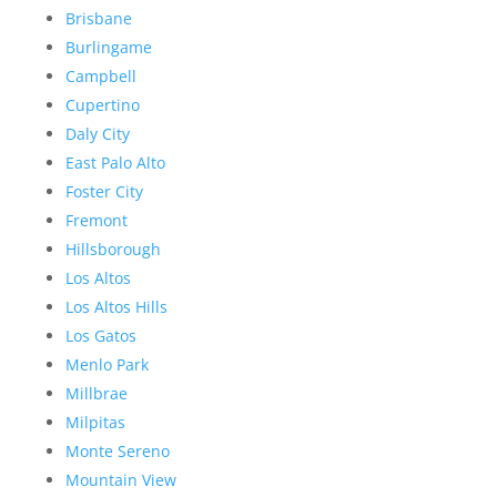
Brisbane
Burlingame
Campbell
Cupertino
Daly City
East Palo Alto
Foster City
Fremont
Hillsborough
Los Altos
Los Altos Hills
Los Gatos
Menlo Park
Millbrae
Milpitas
Monte Sereno
Mountain View