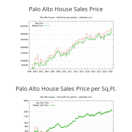
Palo Alto House Sales Price
Palo Alto House Sales Price per Sq.Ft.