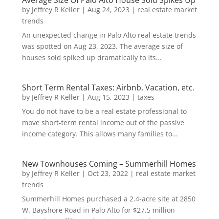
Average Size Of Palo Alto House Sold Spikes Up
by
Jeffrey R Keller
|
Aug 24, 2023
|
real estate market
trends
An unexpected change in Palo Alto real estate trends
was spotted on Aug 23, 2023. The average size of
houses sold spiked up dramatically to its...
Short Term Rental Taxes: Airbnb, Vacation, etc.
by
Jeffrey R Keller
|
Aug 15, 2023
|
taxes
You do not have to be a real estate professional to
move short-term rental income out of the passive
income category. This allows many families to...
New Townhouses Coming – Summerhill Homes
by
Jeffrey R Keller
|
Oct 23, 2022
|
real estate market
trends
Summerhill Homes purchased a 2.4-acre site at 2850
W. Bayshore Road in Palo Alto for $27.5 million