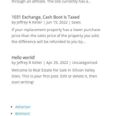
through an affiliate. The site currently has a...
1031 Exchange, Cash Boot Is Taxed
by
Jeffrey R Keller
|
Jun 15, 2022
|
taxes
If your replacement property has a lower purchase
price than the sales price of the property you sold,
the difference will be refunded to you by...
Hello world!
by
Jeffrey R Keller
|
Apr 29, 2022
|
Uncategorized
Welcome to Real Estate For Sale In Silicon Valley
Sites. This is your first post. Edit or delete it, then
start writing!
Atherton
Belmont