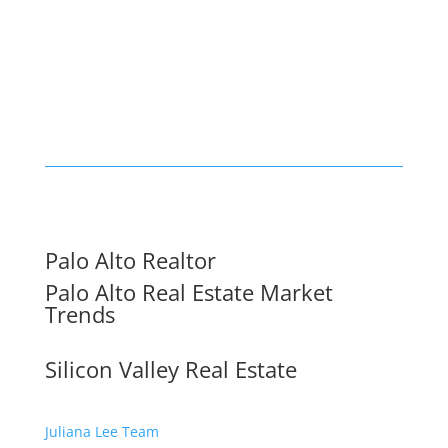
Palo Alto Realtor
Palo Alto Real Estate Market
Trends
Silicon Valley Real Estate
Juliana Lee Team