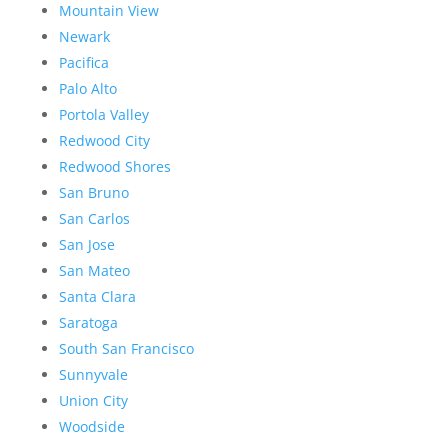
Mountain View
Newark
Pacifica
Palo Alto
Portola Valley
Redwood City
Redwood Shores
San Bruno
San Carlos
San Jose
San Mateo
Santa Clara
Saratoga
South San Francisco
Sunnyvale
Union City
Woodside