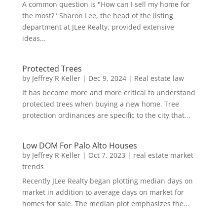
A common question is "How can I sell my home for
the most?" Sharon Lee, the head of the listing
department at JLee Realty, provided extensive
ideas...
Protected Trees
by
Jeffrey R Keller
|
Dec 9, 2024
|
Real estate law
It has become more and more critical to understand
protected trees when buying a new home. Tree
protection ordinances are specific to the city that...
Low DOM For Palo Alto Houses
by
Jeffrey R Keller
|
Oct 7, 2023
|
real estate market
trends
Recently JLee Realty began plotting median days on
market in addition to average days on market for
homes for sale. The median plot emphasizes the...