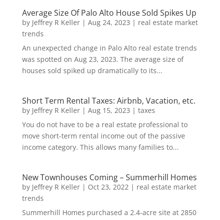
Average Size Of Palo Alto House Sold Spikes Up
by
Jeffrey R Keller
|
Aug 24, 2023
|
real estate market
trends
An unexpected change in Palo Alto real estate trends
was spotted on Aug 23, 2023. The average size of
houses sold spiked up dramatically to its...
Short Term Rental Taxes: Airbnb, Vacation, etc.
by
Jeffrey R Keller
|
Aug 15, 2023
|
taxes
You do not have to be a real estate professional to
move short-term rental income out of the passive
income category. This allows many families to...
New Townhouses Coming – Summerhill Homes
by
Jeffrey R Keller
|
Oct 23, 2022
|
real estate market
trends
Summerhill Homes purchased a 2.4-acre site at 2850