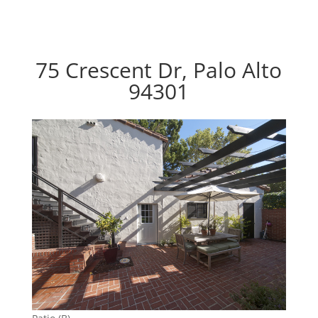
75 Crescent Dr, Palo Alto
94301