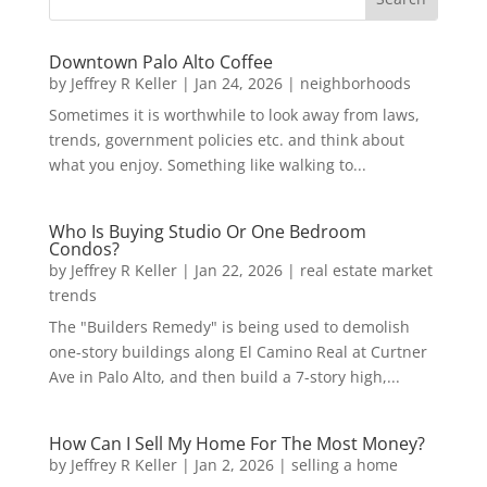
Downtown Palo Alto Coffee
by
Jeffrey R Keller
|
Jan 24, 2026
|
neighborhoods
Sometimes it is worthwhile to look away from laws,
trends, government policies etc. and think about
what you enjoy. Something like walking to...
Who Is Buying Studio Or One Bedroom
Condos?
by
Jeffrey R Keller
|
Jan 22, 2026
|
real estate market
trends
The "Builders Remedy" is being used to demolish
one-story buildings along El Camino Real at Curtner
Ave in Palo Alto, and then build a 7-story high,...
How Can I Sell My Home For The Most Money?
by
Jeffrey R Keller
|
Jan 2, 2026
|
selling a home