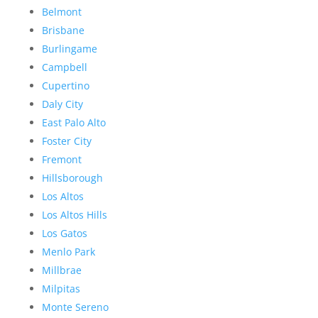
Belmont
Brisbane
Burlingame
Campbell
Cupertino
Daly City
East Palo Alto
Foster City
Fremont
Hillsborough
Los Altos
Los Altos Hills
Los Gatos
Menlo Park
Millbrae
Milpitas
Monte Sereno