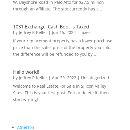
W. Bayshore Road in Palo Alto for $27.5 million
through an affiliate. The site currently has a...
1031 Exchange, Cash Boot Is Taxed
by
Jeffrey R Keller
|
Jun 15, 2022
|
taxes
If your replacement property has a lower purchase
price than the sales price of the property you sold,
the difference will be refunded to you by...
Hello world!
by
Jeffrey R Keller
|
Apr 29, 2022
|
Uncategorized
Welcome to Real Estate For Sale In Silicon Valley
Sites. This is your first post. Edit or delete it, then
start writing!
Atherton