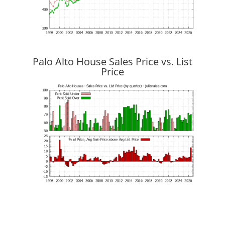
Palo Alto House Sales Price vs. List
Price