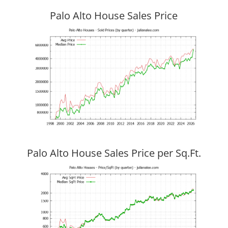
Palo Alto House Sales Price
Palo Alto House Sales Price per Sq.Ft.