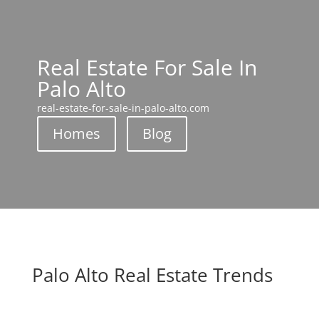
Real Estate For Sale In
Palo Alto
real-estate-for-sale-in-palo-alto.com
Homes
Blog
Palo Alto Real Estate Trends