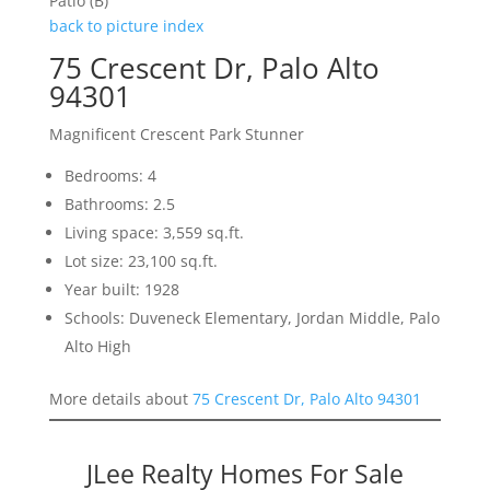
Patio (B)
back to picture index
75 Crescent Dr, Palo Alto
94301
Magnificent Crescent Park Stunner
Bedrooms: 4
Bathrooms: 2.5
Living space: 3,559 sq.ft.
Lot size: 23,100 sq.ft.
Year built: 1928
Schools: Duveneck Elementary, Jordan Middle, Palo
Alto High
More details about
75 Crescent Dr, Palo Alto 94301
JLee Realty Homes For Sale