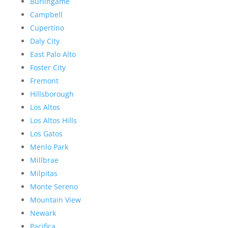
Burlingame
Campbell
Cupertino
Daly City
East Palo Alto
Foster City
Fremont
Hillsborough
Los Altos
Los Altos Hills
Los Gatos
Menlo Park
Millbrae
Milpitas
Monte Sereno
Mountain View
Newark
Pacifica