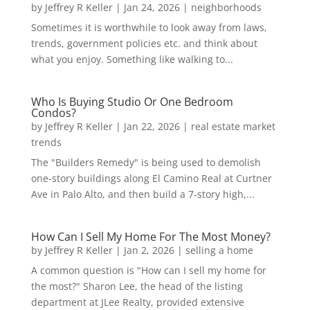
by
Jeffrey R Keller
|
Jan 24, 2026
|
neighborhoods
Sometimes it is worthwhile to look away from laws,
trends, government policies etc. and think about
what you enjoy. Something like walking to...
Who Is Buying Studio Or One Bedroom
Condos?
by
Jeffrey R Keller
|
Jan 22, 2026
|
real estate market
trends
The "Builders Remedy" is being used to demolish
one-story buildings along El Camino Real at Curtner
Ave in Palo Alto, and then build a 7-story high,...
How Can I Sell My Home For The Most Money?
by
Jeffrey R Keller
|
Jan 2, 2026
|
selling a home
A common question is "How can I sell my home for
the most?" Sharon Lee, the head of the listing
department at JLee Realty, provided extensive