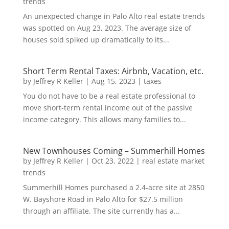
trends
An unexpected change in Palo Alto real estate trends
was spotted on Aug 23, 2023. The average size of
houses sold spiked up dramatically to its...
Short Term Rental Taxes: Airbnb, Vacation, etc.
by
Jeffrey R Keller
|
Aug 15, 2023
|
taxes
You do not have to be a real estate professional to
move short-term rental income out of the passive
income category. This allows many families to...
New Townhouses Coming – Summerhill Homes
by
Jeffrey R Keller
|
Oct 23, 2022
|
real estate market
trends
Summerhill Homes purchased a 2.4-acre site at 2850
W. Bayshore Road in Palo Alto for $27.5 million
through an affiliate. The site currently has a...