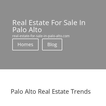
Real Estate For Sale In
Palo Alto
real-estate-for-sale-in-palo-alto.com
Homes
Blog
Palo Alto Real Estate Trends