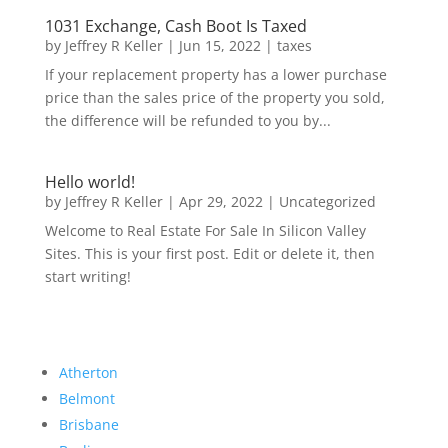
1031 Exchange, Cash Boot Is Taxed
by
Jeffrey R Keller
|
Jun 15, 2022
|
taxes
If your replacement property has a lower purchase
price than the sales price of the property you sold,
the difference will be refunded to you by...
Hello world!
by
Jeffrey R Keller
|
Apr 29, 2022
|
Uncategorized
Welcome to Real Estate For Sale In Silicon Valley
Sites. This is your first post. Edit or delete it, then
start writing!
Atherton
Belmont
Brisbane