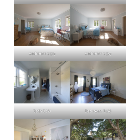
Bedroom 2 (A)
Bedroom 2 (B)
Bath 3 (A)
Bedroom 3 (A)