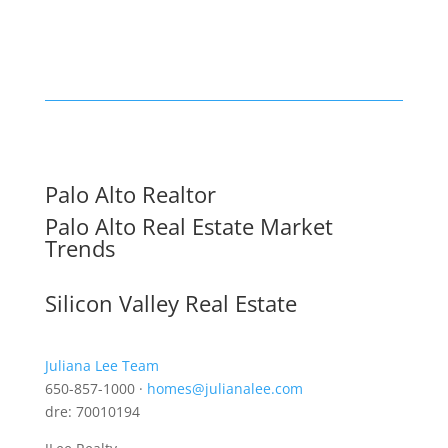
Palo Alto Realtor
Palo Alto Real Estate Market
Trends
Silicon Valley Real Estate
Juliana Lee Team
650-857-1000 ·
homes@julianalee.com
dre: 70010194