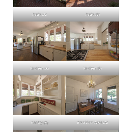
Patio (A)
Patio (B)
Kitchen (A)
Kitchen (B)
Pantry (A)
Breakfast Area (A)