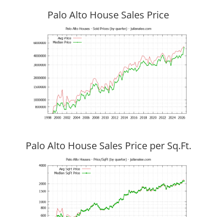
Palo Alto House Sales Price
Palo Alto House Sales Price per Sq.Ft.