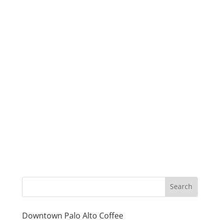
Downtown Palo Alto Coffee