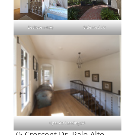
Bedroom 4 (A)
Side Yard (A)
Upstairs Landing (A)
75 Crescent Dr, Palo Alto