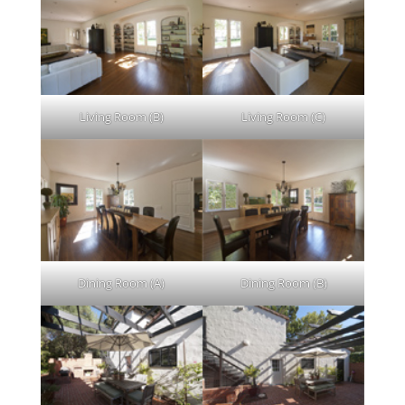
Living Room (B)
Living Room (C)
Dining Room (A)
Dining Room (B)