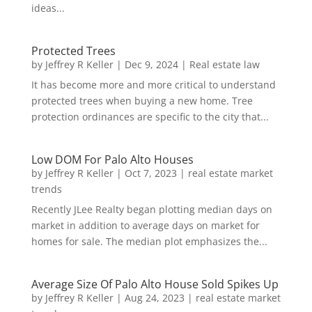
ideas...
Protected Trees
by
Jeffrey R Keller
|
Dec 9, 2024
|
Real estate law
It has become more and more critical to understand
protected trees when buying a new home. Tree
protection ordinances are specific to the city that...
Low DOM For Palo Alto Houses
by
Jeffrey R Keller
|
Oct 7, 2023
|
real estate market
trends
Recently JLee Realty began plotting median days on
market in addition to average days on market for
homes for sale. The median plot emphasizes the...
Average Size Of Palo Alto House Sold Spikes Up
by
Jeffrey R Keller
|
Aug 24, 2023
|
real estate market