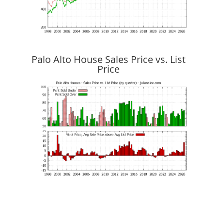
Palo Alto House Sales Price vs. List
Price