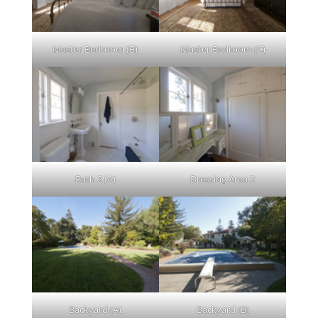
Master Bedroom (B)
Master Bedroom (C)
Bath 2 (A)
Dressing Area 2
Backyard (A)
Backyard (B)