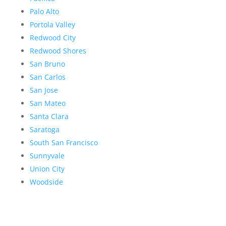
Palo Alto
Portola Valley
Redwood City
Redwood Shores
San Bruno
San Carlos
San Jose
San Mateo
Santa Clara
Saratoga
South San Francisco
Sunnyvale
Union City
Woodside