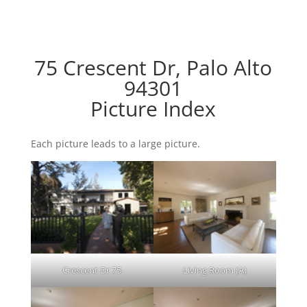
75 Crescent Dr, Palo Alto
94301
Picture Index
Each picture leads to a large picture.
Crescent Dr 75
Living Room (A)