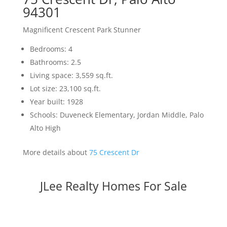
94301
Magnificent Crescent Park Stunner
Bedrooms: 4
Bathrooms: 2.5
Living space: 3,559 sq.ft.
Lot size: 23,100 sq.ft.
Year built: 1928
Schools: Duveneck Elementary, Jordan Middle, Palo
Alto High
More details about
75 Crescent Dr
JLee Realty Homes For Sale