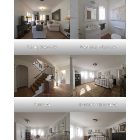
Family Room (A)
Downstairs Bath (A)
Stairs (A)
Master Bedroom (A)